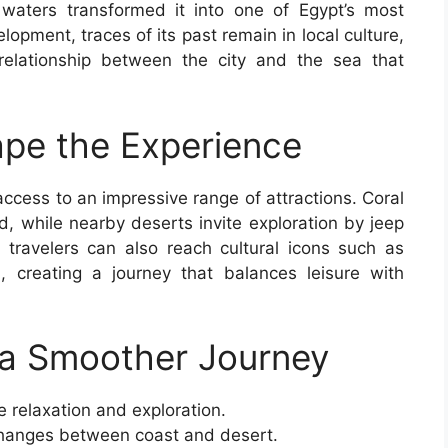
ne waters transformed it into one of Egypt’s most
lopment, traces of its past remain in local culture,
 relationship between the city and the sea that
pe the Experience
ccess to an impressive range of attractions. Coral
d, while nearby deserts invite exploration by jeep
 travelers can also reach cultural icons such as
 creating a journey that balances leisure with
r a Smoother Journey
e relaxation and exploration.
 changes between coast and desert.