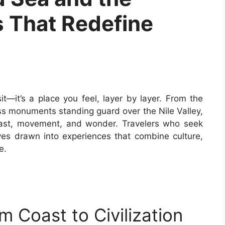
 That Redefine
it—it’s a place you feel, layer by layer. From the
ss monuments standing guard over the Nile Valley,
trast, movement, and wonder. Travelers who seek
ves drawn into experiences that combine culture,
e.
 Coast to Civilization