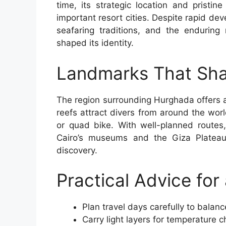
time, its strategic location and pristi
important resort cities. Despite rapid deve
seafaring traditions, and the enduring
shaped its identity.
Landmarks That Sha
The region surrounding Hurghada offers a
reefs attract divers from around the worl
or quad bike. With well-planned routes,
Cairo’s museums and the Giza Plateau,
discovery.
Practical Advice fo
Plan travel days carefully to balanc
Carry light layers for temperature