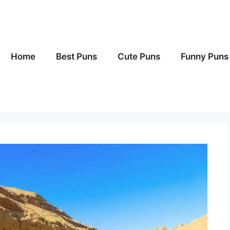
Home
Best Puns
Cute Puns
Funny Puns