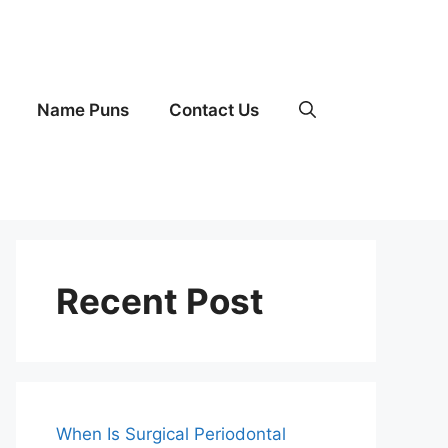
Name Puns
Contact Us
Recent Post
When Is Surgical Periodontal