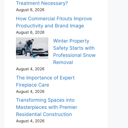
Treatment Necessary?
August 6, 2026
How Commercial Fitouts Improve
Productivity and Brand Image
August 6, 2026
Winter Property
Safety Starts with
Professional Snow
Removal
August 4, 2026
The Importance of Expert
Fireplace Care
August 4, 2026
Transforming Spaces into
Masterpieces with Premier
Residential Construction
August 4, 2026