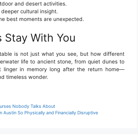
tdoor and desert activities.
deeper cultural insight.
the best moments are unexpected.
 Stay With You
ble is not just what you see, but how different
erwater life to ancient stone, from quiet dunes to
hat linger in memory long after the return home—
nd timeless wonder.
ourses Nobody Talks About
Austin So Physically and Financially Disruptive