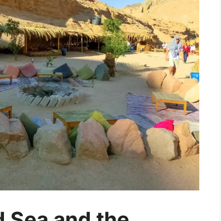
 Sea and the