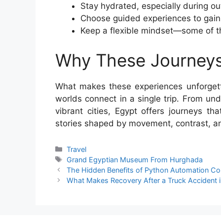
Stay hydrated, especially during ou
Choose guided experiences to gain 
Keep a flexible mindset—some of 
Why These Journeys
What makes these experiences unforgetta
worlds connect in a single trip. From und
vibrant cities, Egypt offers journeys t
stories shaped by movement, contrast, a
Categories
Travel
Tags
Grand Egyptian Museum From Hurghada
The Hidden Benefits of Python Automation C
What Makes Recovery After a Truck Accident in 