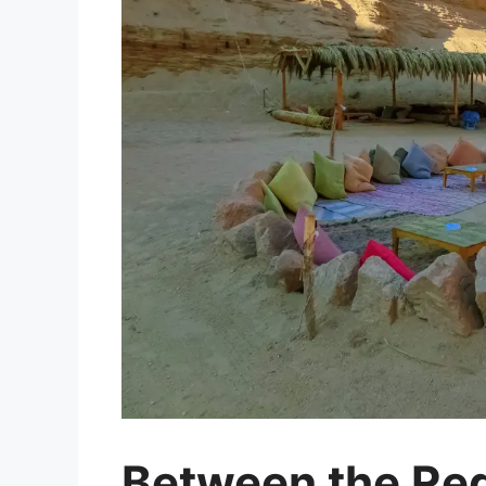
Between the Red