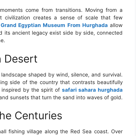
 moments come from transitions. Moving from a
t civilization creates a sense of scale that few
e
Grand Egyptian Museum From Hurghada
allow
 its ancient legacy exist side by side, connected
me.
n Desert
 landscape shaped by wind, silence, and survival.
ing side of the country that contrasts beautifully
 inspired by the spirit of
safari sahara hurghada
 and sunsets that turn the sand into waves of gold.
he Centuries
l fishing village along the Red Sea coast. Over