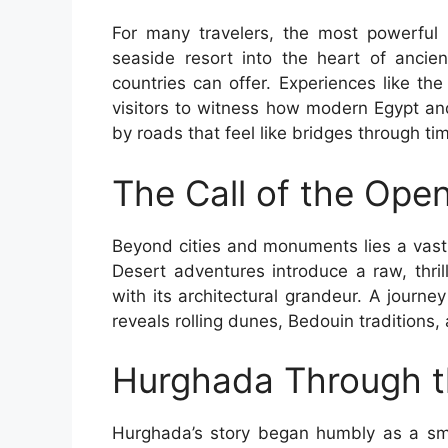
For many travelers, the most powerful
seaside resort into the heart of ancien
countries can offer. Experiences like th
visitors to witness how modern Egypt and
by roads that feel like bridges through ti
The Call of the Ope
Beyond cities and monuments lies a vast
Desert adventures introduce a raw, thrill
with its architectural grandeur. A journey
reveals rolling dunes, Bedouin traditions,
Hurghada Through t
Hurghada’s story began humbly as a smal