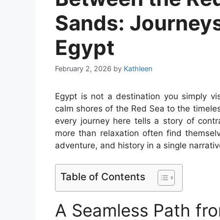
Sands: Journeys
Egypt
February 2, 2026
by
Kathleen
Egypt is not a destination you simply vis
calm shores of the Red Sea to the timele
every journey here tells a story of con
more than relaxation often find themsel
adventure, and history in a single narrativ
Table of Contents
A Seamless Path from