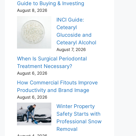
Guide to Buying & Investing
August 8, 2026
INCI Guide:
Cetearyl
Glucoside and
Cetearyl Alcohol
August 7, 2026
When Is Surgical Periodontal
Treatment Necessary?
August 6, 2026
How Commercial Fitouts Improve
Productivity and Brand Image
August 6, 2026
Winter Property
Safety Starts with
Professional Snow
Removal