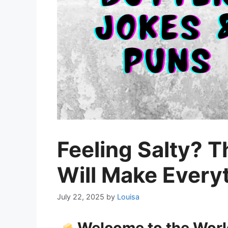
Feeling Salty? 
Will Make Everyt
July 22, 2025
by
Louisa
Welcome to the World