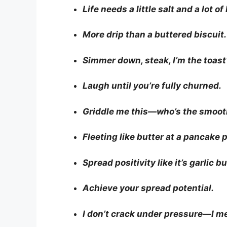
Life needs a little salt and a lot of
More drip than a buttered biscuit.
Simmer down, steak, I’m the toast’
Laugh until you’re fully churned.
Griddle me this—who’s the smoo
Fleeting like butter at a pancake p
Spread positivity like it’s garlic bu
Achieve your spread potential.
I don’t crack under pressure—I me