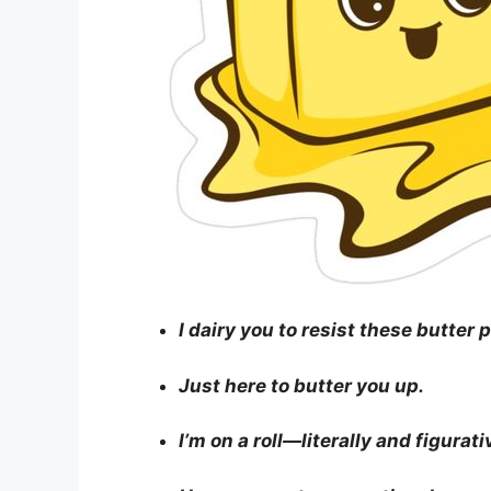
I dairy you to resist these butter 
Just here to butter you up.
I’m on a roll—literally and figurati