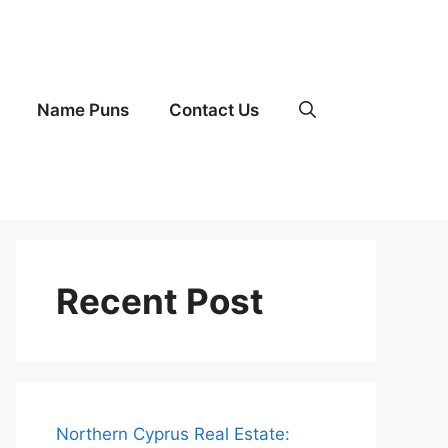
Name Puns
Contact Us
Recent Post
Northern Cyprus Real Estate: