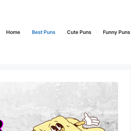
Home
Best Puns
Cute Puns
Funny Puns