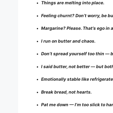
Things are melting into place.
Feeling churnt? Don’t worry, be bu
Margarine? Please. That’s ego in a
I run on butter and chaos.
Don’t spread yourself too thin — 
I said butter, not better — but both
Emotionally stable like refrigerate
Break bread, not hearts.
Pat me down — I’m too slick to ha