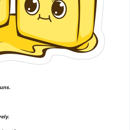
puns.
vely.