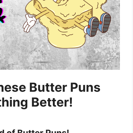
These Butter Puns
hing Better!
 of Butter Puns!