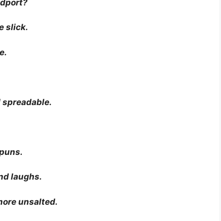
adport?
 slick.
e.
 spreadable.
 puns.
and laughs.
more unsalted.