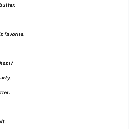
 butter.
s favorite.
thest?
arty.
tter.
lt.