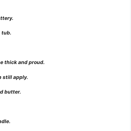
ttery.
 tub.
be thick and proud.
 still apply.
d butter.
ndle.