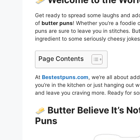
Get ready to spread some laughs and add a 
of
butter puns
! Whether you’re a foodie
puns are sure to leave you in stitches. But
ingredient to some seriously cheesy jokes
Page Contents
At
Bestestpuns.com
, we’re all about ad
you’re in the kitchen or just hanging out w
and leave you craving more. Ready for so
Butter Believe It’s No
Puns