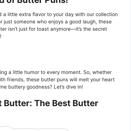
little extra flavor to your day with our collection
 or just someone who enjoys a good laugh, these
ter isn’t just for toast anymore—it’s the secret
!
ding a little humor to every moment. So, whether
ith friends, these butter puns will melt your heart
me buttery goodness? Let’s dive in!
t Butter: The Best Butter