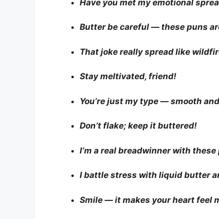
Have you met my emotional spre
Butter be careful — these puns are
That joke really spread like wildfir
Stay meltivated, friend!
You’re just my type — smooth and
Don’t flake; keep it buttered!
I’m a real breadwinner with these
I battle stress with liquid butter 
Smile — it makes your heart feel 