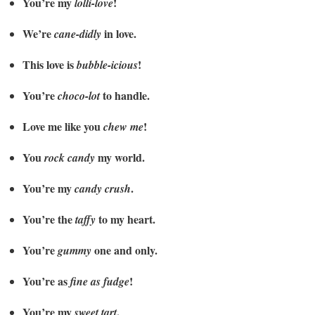
You’re my
!
lolli-love
We’re
in love.
cane-didly
This love is
!
bubble-icious
You’re
to handle.
choco-lot
Love me like you
!
chew me
You
my world.
rock candy
You’re my
.
candy crush
You’re the
to my heart.
taffy
You’re
one and only.
gummy
You’re as
!
fine as fudge
You’re my
.
sweet tart