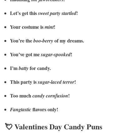
Let’s get this
!
sweet party startled
Your costume is
!
mint
You’re the
of my dreams.
boo-berry
You’ve got me
!
sugar-spooked
I’m
for candy.
batty
This party is
!
sugar-laced terror
Too much
!
candy cornfusion
flavors only!
Fangtastic
💘 Valentines Day Candy Puns