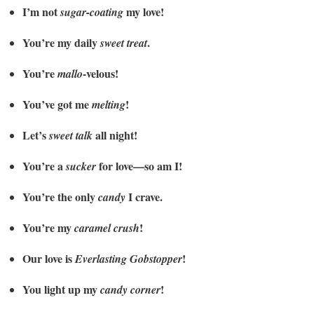
I’m not
my love!
sugar-coating
You’re my daily
.
sweet treat
You’re
-velous!
mallo
You’ve got me
!
melting
Let’s
all night!
sweet talk
You’re a
for love—so am I!
sucker
You’re the only
I crave.
candy
You’re my
!
caramel crush
Our love is
!
Everlasting Gobstopper
You light up my
!
candy corner