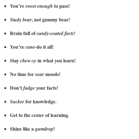
You’re
to pass!
sweet enough
, not gummy bear!
Study bear
Brain full of
!
candy-coated facts
You’re
-do it all!
cane
Stay
in what you learn!
chew-sy
No time for
moods!
sour
Don’t
your facts!
fudge
for knowledge.
Sucker
Get to the
of learning.
center
Shine like a
!
gumdrop