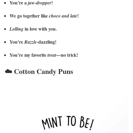
You’re a
!
jaw-dropper
We go together like
!
choco and late
in love with you.
Lolling
You’re
-dazzling!
Razzle
You’re my favorite
—no trick!
treat
☁️ Cotton Candy Puns