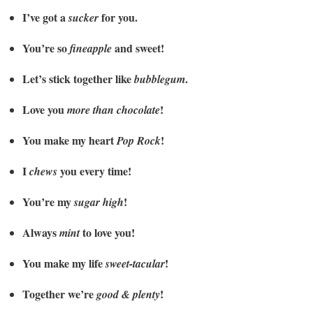
I’ve got a
for you.
sucker
You’re so
and sweet!
fineapple
Let’s stick together like
.
bubblegum
Love you
!
more than chocolate
You make my heart
!
Pop Rock
I
you every time!
chews
You’re my
!
sugar high
Always
to love you!
mint
You make my life
!
sweet-tacular
Together we’re
!
good & plenty