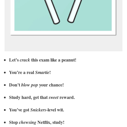
Let’s
this exam like a peanut!
crack
You’re a real
!
Smartie
Don’t
your chance!
blow pop
Study hard, get that
reward.
sweet
You’ve got
-level wit.
Snickers
Stop
Netflix, study!
chewsing