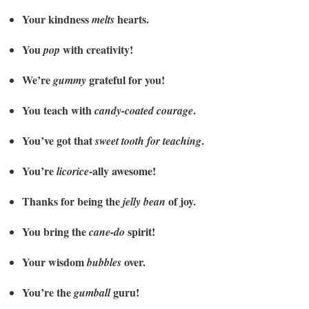
Your kindness
hearts.
melts
You
with creativity!
pop
We’re
grateful for you!
gummy
You teach with
.
candy-coated courage
You’ve got that
.
sweet tooth for teaching
You’re
-ally awesome!
licorice
Thanks for being the
of joy.
jelly bean
You bring the
spirit!
cane-do
Your wisdom
over.
bubbles
You’re the
guru!
gumball