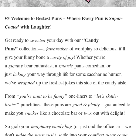
🍬 Welcome to Bestest Puns – Where Every Pun is
Sugar-
with Laughter!
Coated
“Candy
Get ready to
sweeten
your day with our
Puns”
collection—a
jawbreaker
of wordplay so delicious, it’ll
give your funny bone a
cavity of joy
! Whether you’re
a
gummy
bear enthusiast, a
smartie
pants comedian, or
just
licking
your way through life for some saccharine humor,
we’ve
wrapped
up the freshest jokes this side of the candy aisle.
From
“you’re mint to be funny”
one-liners to
“let’s skittle-
brate!”
punchlines, these puns are
good & plenty
—guaranteed to
make you
snicker
like a chocolate bar or
twix
out with delight!
So grab your
imaginary candy bag
(or just raid the office jar—we
don’t
judge the sugar rush
), settle into your
comfiest sugar coma
,