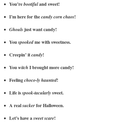
You’re
and sweet!
bootiful
I’m here for the
!
candy corn chaos
just want candy!
Ghouls
You
me with sweetness.
spooked
Creepin’ it
!
candy
You
I brought more candy!
witch
Feeling
!
choco-ly haunted
Life is
sweet.
spook-tacularly
A real
for Halloween.
sucker
Let’s have a
!
sweet scare