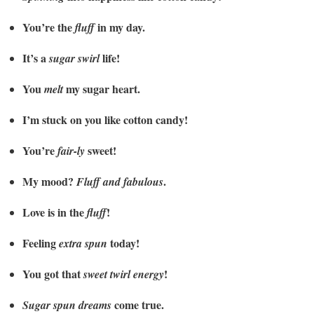
You’re the
in my day.
fluff
It’s a
life!
sugar swirl
You
my sugar heart.
melt
I’m stuck on you like cotton candy!
You’re
sweet!
fair-ly
My mood?
.
Fluff and fabulous
Love is in the
!
fluff
Feeling
today!
extra spun
You got that
!
sweet twirl energy
come true.
Sugar spun dreams