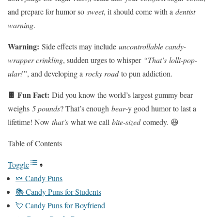
and prepare for humor so
sweet
, it should come with a
dentist
warning
.
Warning:
Side effects may include
uncontrollable candy-
wrapper crinkling
, sudden urges to whisper
“That’s lolli-pop-
ular!”
, and developing a
rocky road
to pun addiction.
🍫 Fun Fact:
Did you know the world’s largest gummy bear
weighs
5 pounds
? That’s enough
bear
-y good humor to last a
lifetime! Now
that’s
what we call
bite-sized
comedy. 😆
Table of Contents
Toggle
🍬 Candy Puns
📚 Candy Puns for Students
💘 Candy Puns for Boyfriend