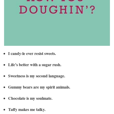
I candy-le ever resist sweets.
Life’s better with a sugar rush.
Sweetness is my second language.
Gummy bears are my spirit animals.
Chocolate is my soulmate.
Taffy makes me talky.