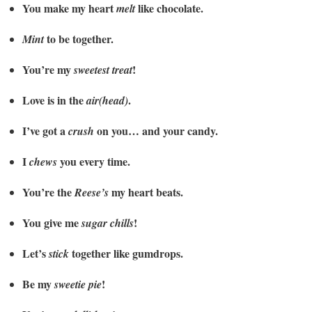
You make my heart
like chocolate.
melt
to be together.
Mint
You’re my
!
sweetest treat
Love is in the
.
air(head)
I’ve got a
on you… and your candy.
crush
I
you every time.
chews
You’re the
my heart beats.
Reese’s
You give me
!
sugar chills
Let’s
together like gumdrops.
stick
Be my
!
sweetie pie