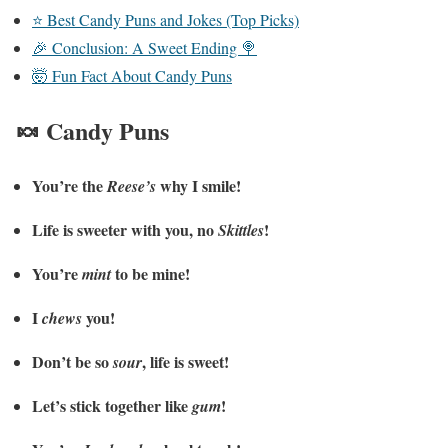
⭐ Best Candy Puns and Jokes (Top Picks)
🎉 Conclusion: A Sweet Ending 🍭
🤯 Fun Fact About Candy Puns
🍬 Candy Puns
You’re the
why I smile!
Reese’s
Life is sweeter with you, no
!
Skittles
You’re
to be mine!
mint
I
you!
chews
Don’t be so
, life is sweet!
sour
Let’s stick together like
!
gum