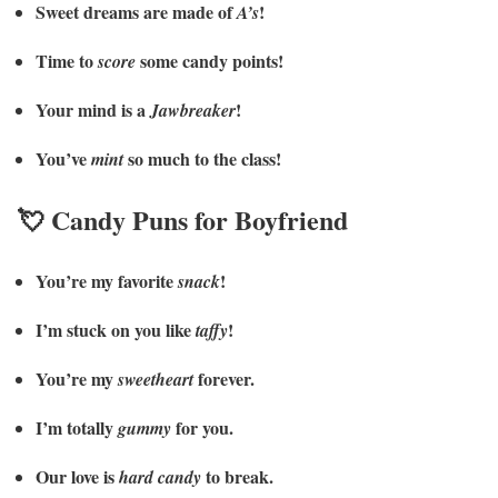
Sweet dreams are made of
!
A’s
Time to
some candy points!
score
Your mind is a
!
Jawbreaker
You’ve
so much to the class!
mint
💘 Candy Puns for Boyfriend
You’re my favorite
!
snack
I’m stuck on you like
!
taffy
You’re my
forever.
sweetheart
I’m totally
for you.
gummy
Our love is
to break.
hard candy