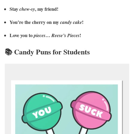
Stay
, my friend!
chew-sy
You’re the cherry on my
!
candy cake
Love you to
…
!
pieces
Reese’s Pieces
📚 Candy Puns for Students