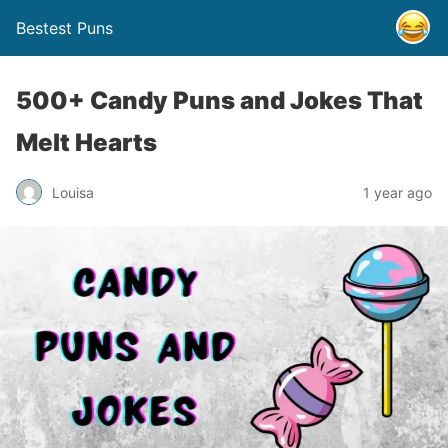
Bestest Puns
500+ Candy Puns and Jokes That
Melt Hearts
Louisa
1 year ago