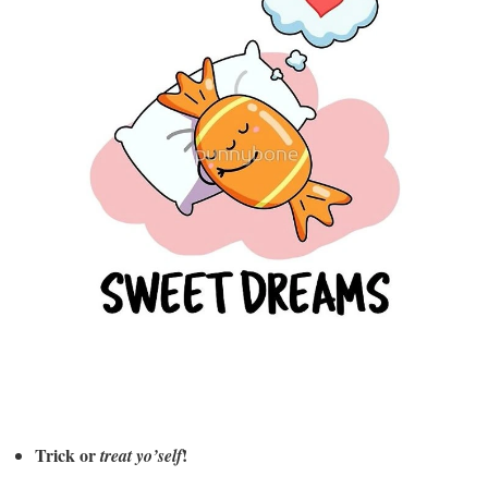
Trick or
!
treat yo’self