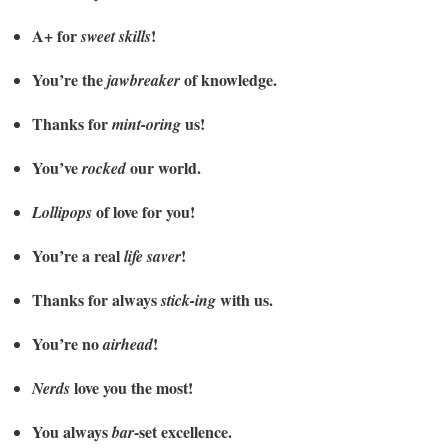
A+ for
!
sweet skills
You’re the
of knowledge.
jawbreaker
Thanks for
us!
mint-oring
You’ve
our world.
rocked
of love for you!
Lollipops
You’re a real
!
life saver
Thanks for always
with us.
stick-ing
You’re no
!
airhead
love you the most!
Nerds
You always
-set excellence.
bar