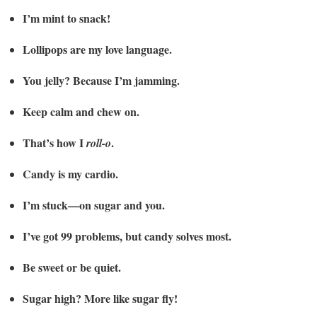
I’m mint to snack!
Lollipops are my love language.
You jelly? Because I’m jamming.
Keep calm and chew on.
That’s how I
.
roll-o
Candy is my cardio.
I’m stuck—on sugar and you.
I’ve got 99 problems, but candy solves most.
Be sweet or be quiet.
Sugar high? More like sugar fly!