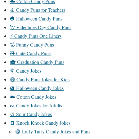
☁️ Cotton Candy Puns
🍎 Candy Puns for Teachers
🎃 Halloween Candy Puns
💘 Valentines Day Candy Puns
⚡ Candy Puns One Liners
🤣 Funny Candy Puns
🧸 Cute Candy Puns
🎓 Graduation Candy Puns
🍭 Candy Jokes
😄 Candy Puns Jokes for Kids
🎃 Halloween Candy Jokes
☁️ Cotton Candy Jokes
🍬 Candy Jokes for Adults
🍋 Sour Candy Jokes
🚪 Knock Knock Candy Jokes
😂 Laffy Taffy Candy Jokes and Puns