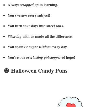
Always
in learning.
wrapped up
You
every subject!
sweeten
You turn
days into sweet ones.
sour
with us made all the difference.
Stick-ing
You sprinkle
every day.
sugar wisdom
You’re our
of hope!
everlasting gobstopper
🎃 Halloween Candy Puns