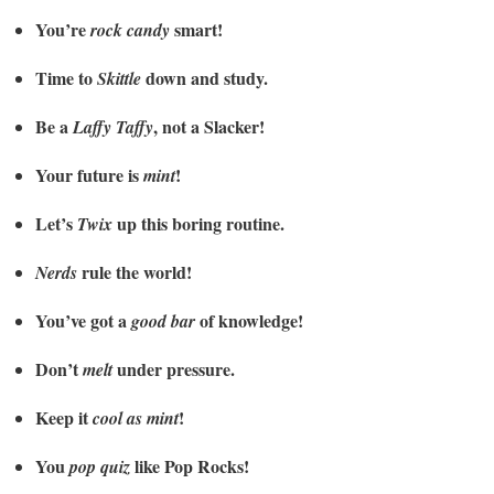
You’re
smart!
rock candy
Time to
down and study.
Skittle
Be a
, not a Slacker!
Laffy Taffy
Your future is
!
mint
Let’s
up this boring routine.
Twix
rule the world!
Nerds
You’ve got a
of knowledge!
good bar
Don’t
under pressure.
melt
Keep it
!
cool as mint
You
like Pop Rocks!
pop quiz