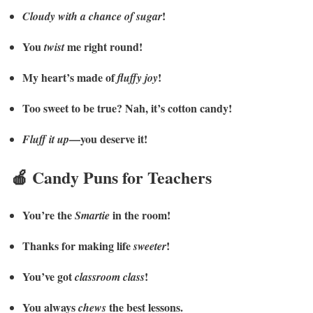
!
Cloudy with a chance of sugar
You
me right round!
twist
My heart’s made of
!
fluffy joy
Too sweet to be true? Nah, it’s cotton candy!
—you deserve it!
Fluff it up
🍎 Candy Puns for Teachers
You’re the
in the room!
Smartie
Thanks for making life
!
sweeter
You’ve got
!
classroom class
You always
the best lessons.
chews