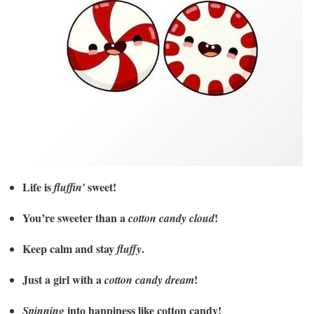
Life is
sweet!
fluffin’
You’re sweeter than a
!
cotton candy cloud
Keep calm and stay
.
fluffy
Just a girl with a
!
cotton candy dream
into happiness like cotton candy!
Spinning