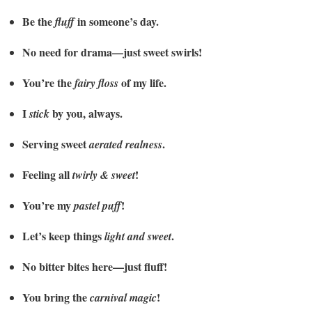
Be the
in someone’s day.
fluff
No need for drama—just sweet swirls!
You’re the
of my life.
fairy floss
I
by you, always.
stick
Serving sweet
.
aerated realness
Feeling all
!
twirly & sweet
You’re my
!
pastel puff
Let’s keep things
.
light and sweet
No bitter bites here—just fluff!
You bring the
!
carnival magic