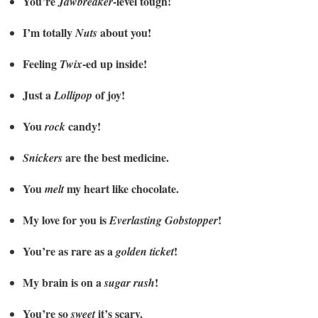
You’re
-level tough!
Jawbreaker
I’m totally
about you!
Nuts
Feeling
-ed up inside!
Twix
Just a
of joy!
Lollipop
You
candy!
rock
are the best medicine.
Snickers
You
my heart like chocolate.
melt
My love for you is
!
Everlasting Gobstopper
You’re as rare as a
!
golden ticket
My brain is on a
!
sugar rush
You’re so
it’s scary.
sweet