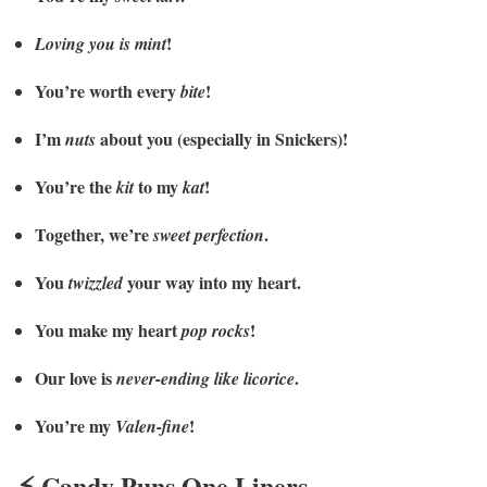
!
Loving you is mint
You’re worth every
!
bite
I’m
about you (especially in Snickers)!
nuts
You’re the
to my
!
kit
kat
Together, we’re
.
sweet perfection
You
your way into my heart.
twizzled
You make my heart
!
pop rocks
Our love is
.
never-ending like licorice
You’re my
!
Valen-fine
⚡ Candy Puns One Liners