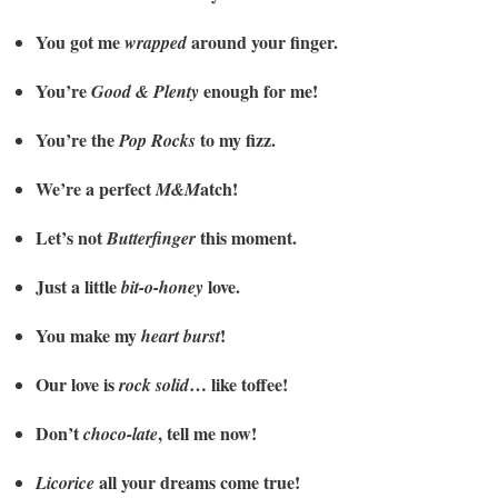
You got me
around your finger.
wrapped
You’re
enough for me!
Good & Plenty
You’re the
to my fizz.
Pop Rocks
We’re a perfect
atch!
M&M
Let’s not
this moment.
Butterfinger
Just a little
love.
bit-o-honey
You make my
!
heart burst
Our love is
… like toffee!
rock solid
Don’t
, tell me now!
choco-late
all your dreams come true!
Licorice