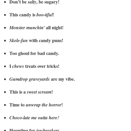
Don’t be
, be sugary!
salty
This candy is
!
boo-tiful
all night!
Monster munchin’
with candy puns!
Skele-fun
Too ghoul for bad candy.
I
treats over tricks!
chews
are my vibe.
Gumdrop graveyards
This is a
!
sweet scream
Time to
!
unwrap the horror
Choco-late me outta here!
Haunting for
.
jawbreakers