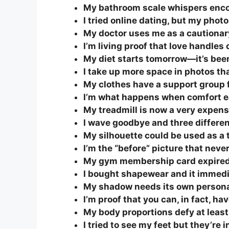
My bathroom scale whispers encou
I tried online dating, but my pho
My doctor uses me as a cautionary 
I’m living proof that love handles 
My diet starts tomorrow—it’s bee
I take up more space in photos th
My clothes have a support group f
I’m what happens when comfort ea
My treadmill is now a very expens
I wave goodbye and three differe
My silhouette could be used as a t
I’m the “before” picture that never
My gym membership card expired f
I bought shapewear and it immedi
My shadow needs its own personal
I’m proof that you can, in fact, ha
My body proportions defy at least
I tried to see my feet but they’re i