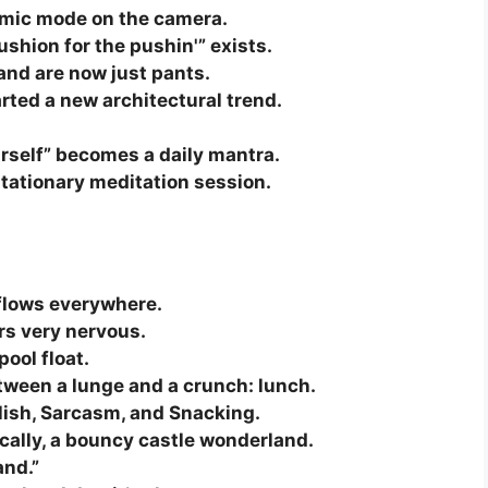
amic mode on the camera.
shion for the pushin'” exists.
and are now just pants.
rted a new architectural trend.
rself” becomes a daily mantra.
stationary meditation session.
erflows everywhere.
rs very nervous.
pool float.
etween a lunge and a crunch: lunch.
glish, Sarcasm, and Snacking.
ally, a bouncy castle wonderland.
and.”