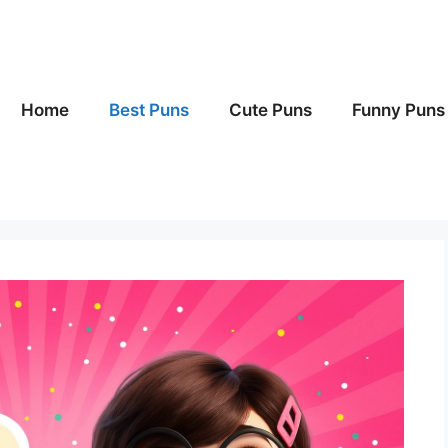
Home
Best Puns
Cute Puns
Funny Puns