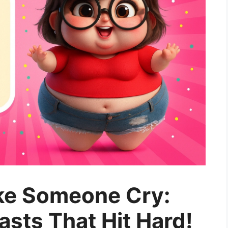
ke Someone Cry:
sts That Hit Hard!