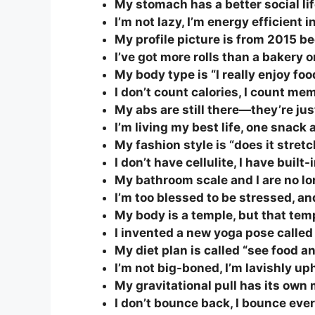
My stomach has a better social lif
I’m not lazy, I’m energy efficient 
My profile picture is from 2015 b
I’ve got more rolls than a bakery
My body type is “I really enjoy foo
I don’t count calories, I count me
My abs are still there—they’re jus
I’m living my best life, one snack a
My fashion style is “does it stret
I don’t have cellulite, I have bui
My bathroom scale and I are no l
I’m too blessed to be stressed, and
My body is a temple, but that tem
I invented a new yoga pose called
My diet plan is called “see food and
I’m not big-boned, I’m lavishly up
My gravitational pull has its own
I don’t bounce back, I bounce eve