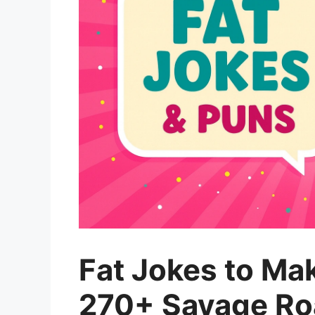
Fat Jokes to Ma
270+ Savage Roa