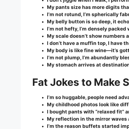
I don’t jiggle when I walk, I per
My pants size has more digits t
I’m not rotund, I’m spherically fab
My belly button is so deep, it ech
I’m not hefty, I’m densely packe
My scale doesn’t show numbers an
I don’t have a muffin top, I have 
My body is like fine wine—it’s got
I’m not plump, I’m abundantly ble
My stomach arrives at destination
Fat Jokes to Make
I’m so huggable, people need adv
My childhood photos look like dif
I bought pants with “relaxed fit” a
My reflection in the mirror waves 
I’m the reason buffets started im