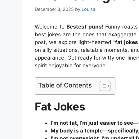
December 8, 2025
by
Louisa
Welcome to
Bestest puns!
Funny roasts
best jokes are the ones that exaggerate e
post, we explore light-hearted “
fat joke
on silly situations, relatable moments, a
appearance. Get ready for witty one-liners
spirit enjoyable for everyone.
Table of Contents
Fat Jokes
I’m not fat, I’m just easier to see—
My body is a temple—specifically,
I’m not overweight, I’m undertall 