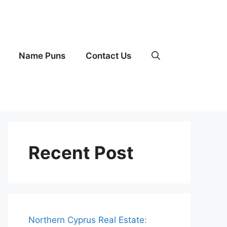
Name Puns
Contact Us
Recent Post
Northern Cyprus Real Estate: