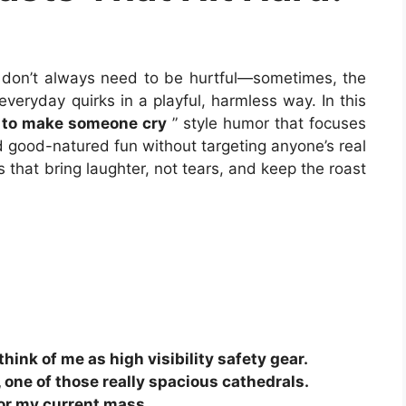
 don’t always need to be hurtful—sometimes, the
veryday quirks in a playful, harmless way. In this
s to make someone cry
” style humor that focuses
nd good-natured fun without targeting anyone’s real
 that bring laughter, not tears, and keep the roast
think of me as high visibility safety gear.
 one of those really spacious cathedrals.
for my current mass.