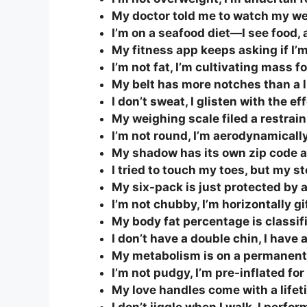
My doctor told me to watch my weig
I’m on a seafood diet—I see food, a
My fitness app keeps asking if I’m 
I’m not fat, I’m cultivating mass
My belt has more notches than a 
I don’t sweat, I glisten with the ef
My weighing scale filed a restrai
I’m not round, I’m aerodynamically 
My shadow has its own zip code a
I tried to touch my toes, but my s
My six-pack is just protected by a
I’m not chubby, I’m horizontally g
My body fat percentage is classifi
I don’t have a double chin, I have
My metabolism is on a permanent
I’m not pudgy, I’m pre-inflated fo
My love handles come with a lifet