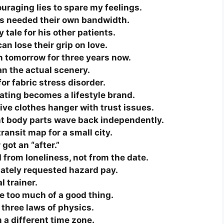
raging lies to spare my feelings.
tos needed their own bandwidth.
tale for his other patients.
can lose their grip on love.
n tomorrow for three years now.
an the actual scenery.
or fabric stress disorder.
ting becomes a lifestyle brand.
ive clothes hanger with trust issues.
nt body parts wave back independently.
ransit map for a small city.
 got an “after.”
rom loneliness, not from the date.
ately requested hazard pay.
 trainer.
ve too much of a good thing.
 three laws of physics.
n a different time zone.