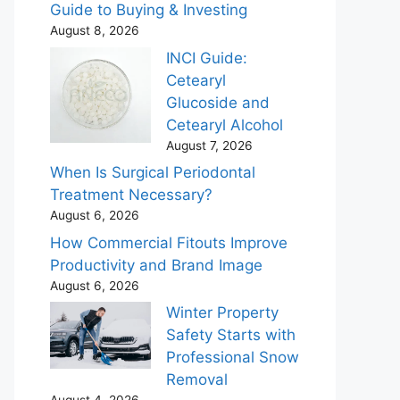
Guide to Buying & Investing
August 8, 2026
INCI Guide:
Cetearyl
Glucoside and
Cetearyl Alcohol
August 7, 2026
When Is Surgical Periodontal
Treatment Necessary?
August 6, 2026
How Commercial Fitouts Improve
Productivity and Brand Image
August 6, 2026
Winter Property
Safety Starts with
Professional Snow
Removal