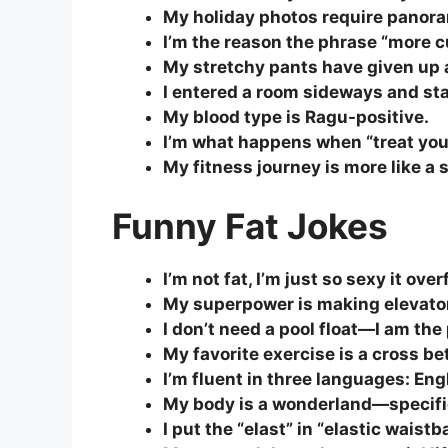
My holiday photos require panor
I’m the reason the phrase “more cu
My stretchy pants have given up 
I entered a room sideways and sta
My blood type is Ragu-positive.
I’m what happens when “treat you
My fitness journey is more like a 
Funny Fat Jokes
I’m not fat, I’m just so sexy it ov
My superpower is making elevato
I don’t need a pool float—I am the 
My favorite exercise is a cross b
I’m fluent in three languages: En
My body is a wonderland—specific
I put the “elast” in “elastic waistb