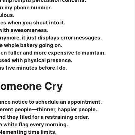
form impromptu percussion concerts.
han my phone number.
ulous.
oes when you shout into it.
d with awesomeness.
ymore, it just displays error messages.
the whole bakery going on.
ten fuller and more expensive to maintain.
ssed with physical presence.
s five minutes before I do.
 Someone Cry
ance notice to schedule an appointment.
ferent people—thinner, happier people.
nd they filed for a restraining order.
a white flag every morning.
plementing time limits.