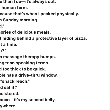
e than I do—it’s always out.
in human form.
ecause that’s when I peaked physically.
 on Sunday morning.
d.”
mories of delicious meals.
t hiding behind a protective layer of pizza.
t a time.
ch?”
lt-in massage therapy bumps.
onger on speaking terms.
 too thick to be quick.
ple has a drive-thru window.
 “snack reach.”
 eat it.”
holstered.
 moon—it’s my second belly.
rywhere.