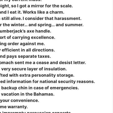
ht, so I got a mirror for the scale.
nd I eat it. Works like a charm.
still alive. I consider that harassment.
 for the winter… and spring… and summer.
lumberjack’s axe handle.
fort of carrying excellence.
ning order against me.
efficient in all directions.
nd pays separate taxes.
tomach sent me a cease and desist letter.
 very secure layer of insulation.
ifted with extra personality storage.
ed information for national security reasons.
 a backup chin in case of emergencies.
 vacation in the Bahamas.
r your convenience.
ime warranty.