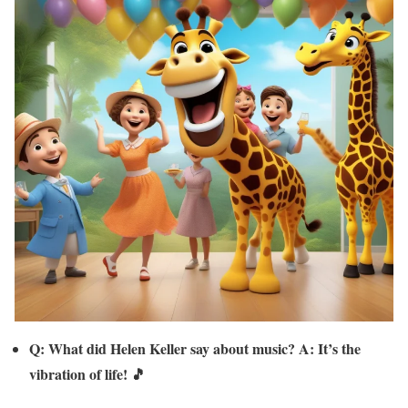
Q: What did Helen Keller say about music? A: It’s the
vibration of life! 🎵