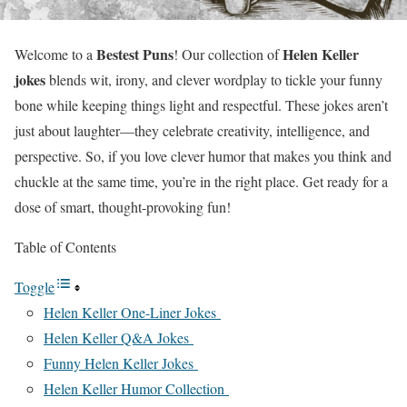
Bestest Puns
Helen Keller
Welcome to a
! Our collection of
jokes
blends wit, irony, and clever wordplay to tickle your funny
bone while keeping things light and respectful. These jokes aren’t
just about laughter—they celebrate creativity, intelligence, and
perspective. So, if you love clever humor that makes you think and
chuckle at the same time, you’re in the right place. Get ready for a
dose of smart, thought-provoking fun!
Table of Contents
Toggle
Helen Keller One-Liner Jokes
Helen Keller Q&A Jokes
Funny Helen Keller Jokes
Helen Keller Humor Collection