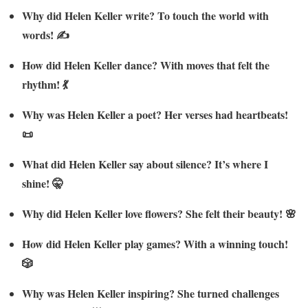
Why did Helen Keller write? To touch the world with
words! ✍️
How did Helen Keller dance? With moves that felt the
rhythm! 💃
Why was Helen Keller a poet? Her verses had heartbeats!
📜
What did Helen Keller say about silence? It’s where I
shine! 🤫
Why did Helen Keller love flowers? She felt their beauty! 🌸
How did Helen Keller play games? With a winning touch!
🎲
Why was Helen Keller inspiring? She turned challenges