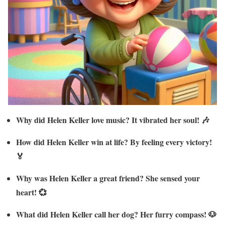
Why did Helen Keller love music? It vibrated her soul! 🎶
How did Helen Keller win at life? By feeling every victory!
🏅
Why was Helen Keller a great friend? She sensed your
heart! 💞
What did Helen Keller call her dog? Her furry compass! 🐶