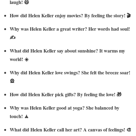
laugh! 😆
How did Helen Keller enjoy movies? By feeling the story! 🎬
Why was Helen Keller a great writer? Her words had soul!
✍️
What did Helen Keller say about sunshine? It warms my
world! ☀️
Why did Helen Keller love swings? She felt the breeze soar!
🎡
How did Helen Keller pick gifts? By feeling the love! 🎁
Why was Helen Keller good at yoga? She balanced by
touch! 🧘
What did Helen Keller call her art? A canvas of feelings! 🎨