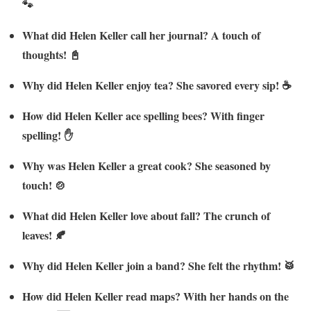
🐾
What did Helen Keller call her journal? A touch of
thoughts! 📓
Why did Helen Keller enjoy tea? She savored every sip! ☕
How did Helen Keller ace spelling bees? With finger
spelling! ✋
Why was Helen Keller a great cook? She seasoned by
touch! 🍲
What did Helen Keller love about fall? The crunch of
leaves! 🍂
Why did Helen Keller join a band? She felt the rhythm! 🥁
How did Helen Keller read maps? With her hands on the