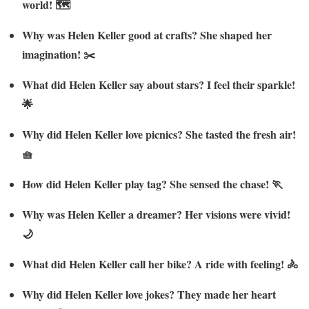
world! 🗺️
Why was Helen Keller good at crafts? She shaped her
imagination! ✂️
What did Helen Keller say about stars? I feel their sparkle!
🌟
Why did Helen Keller love picnics? She tasted the fresh air!
🧺
How did Helen Keller play tag? She sensed the chase! 🏃
Why was Helen Keller a dreamer? Her visions were vivid!
🌙
What did Helen Keller call her bike? A ride with feeling! 🚴
Why did Helen Keller love jokes? They made her heart