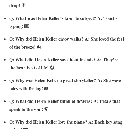
drop! ☔
Q: What was Helen Keller’s favorite subject? A: Touch-
typing! ⌨️
Q: Why did Helen Keller enjoy walks? A: She loved the feel
of the breeze! 🌬️
Q: What did Helen Keller say about friends? A: They’re
the heartbeat of life! 💞
Q: Why was Helen Keller a great storyteller? A: She wove
tales with feeling! 📖
Q: What did Helen Keller think of flowers? A: Petals that
speak to the soul! 🌹
Q: Why did Helen Keller love the piano? A: Each key sang