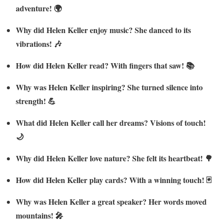
adventure! 🌍
Why did Helen Keller enjoy music? She danced to its
vibrations! 🎶
How did Helen Keller read? With fingers that saw! 📚
Why was Helen Keller inspiring? She turned silence into
strength! 💪
What did Helen Keller call her dreams? Visions of touch!
🌙
Why did Helen Keller love nature? She felt its heartbeat! 🌳
How did Helen Keller play cards? With a winning touch! 🃏
Why was Helen Keller a great speaker? Her words moved
mountains! 🎤