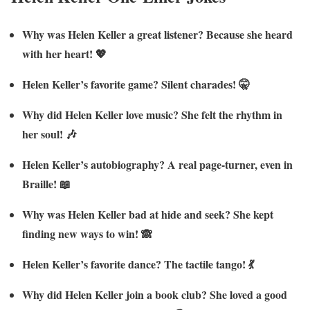
Why was Helen Keller a great listener? Because she heard
with her heart! 💖
Helen Keller’s favorite game? Silent charades! 🤫
Why did Helen Keller love music? She felt the rhythm in
her soul! 🎶
Helen Keller’s autobiography? A real page-turner, even in
Braille! 📖
Why was Helen Keller bad at hide and seek? She kept
finding new ways to win! 🙈
Helen Keller’s favorite dance? The tactile tango! 💃
Why did Helen Keller join a book club? She loved a good