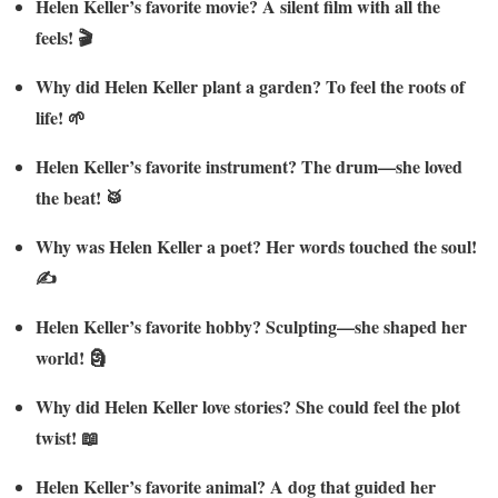
Helen Keller’s favorite movie? A silent film with all the
feels! 🎬
Why did Helen Keller plant a garden? To feel the roots of
life! 🌱
Helen Keller’s favorite instrument? The drum—she loved
the beat! 🥁
Why was Helen Keller a poet? Her words touched the soul!
✍️
Helen Keller’s favorite hobby? Sculpting—she shaped her
world! 🗿
Why did Helen Keller love stories? She could feel the plot
twist! 📖
Helen Keller’s favorite animal? A dog that guided her