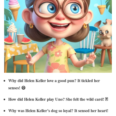
Why did Helen Keller love a good pun? It tickled her
senses! 😄
How did Helen Keller play Uno? She felt the wild card! 🃏
Why was Helen Keller’s dog so loyal? It sensed her heart!