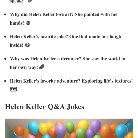
speak!” 💬
Why did Helen Keller love art? She painted with her
hands! 🎨
Helen Keller’s favorite joke? One that made her laugh
inside! 😆
Why was Helen Keller a dreamer? She saw the world in
her own way! 🌈
Helen Keller’s favorite adventure? Exploring life’s textures!
🗺️
Helen Keller Q&A Jokes