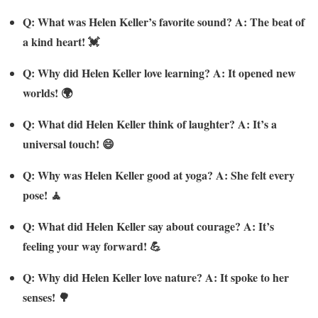
Q: What was Helen Keller’s favorite sound? A: The beat of
a kind heart! 💓
Q: Why did Helen Keller love learning? A: It opened new
worlds! 🌍
Q: What did Helen Keller think of laughter? A: It’s a
universal touch! 😄
Q: Why was Helen Keller good at yoga? A: She felt every
pose! 🧘
Q: What did Helen Keller say about courage? A: It’s
feeling your way forward! 💪
Q: Why did Helen Keller love nature? A: It spoke to her
senses! 🌳