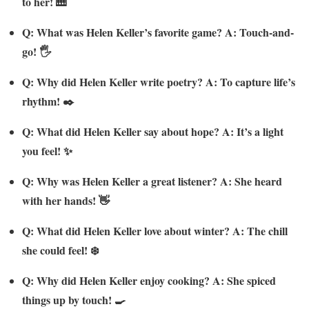
to her! 🎹
Q: What was Helen Keller’s favorite game? A: Touch-and-
go! 🖐️
Q: Why did Helen Keller write poetry? A: To capture life’s
rhythm! ✒️
Q: What did Helen Keller say about hope? A: It’s a light
you feel! ✨
Q: Why was Helen Keller a great listener? A: She heard
with her hands! 👋
Q: What did Helen Keller love about winter? A: The chill
she could feel! ❄️
Q: Why did Helen Keller enjoy cooking? A: She spiced
things up by touch! 🍳