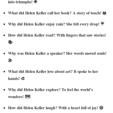
into triumphs! 🌟
What did Helen Keller call her book? A story of touch! 📖
Why did Helen Keller enjoy rain? She felt every drop! ☔
How did Helen Keller read? With fingers that saw stories!
📚
Why was Helen Keller a speaker? Her words moved souls!
🎤
What did Helen Keller love about art? It spoke to her
hands! 🎨
Why did Helen Keller explore? To feel the world’s
wonders! 🗺️
How did Helen Keller laugh? With a heart full of joy! 😄