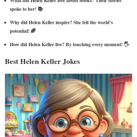
What did Helen Keller love about books? Their stories
spoke to her! 📚
Why did Helen Keller inspire? She felt the world’s
potential! 🌈
How did Helen Keller live? By touching every moment! 🖐️
Best Helen Keller Jokes