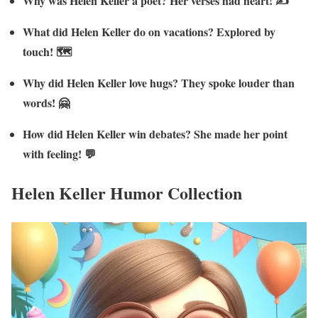
Why was Helen Keller a poet? Her verses had heart! ✍️
What did Helen Keller do on vacations? Explored by
touch! 🗺️
Why did Helen Keller love hugs? They spoke louder than
words! 🤗
How did Helen Keller win debates? She made her point
with feeling! 💬
Helen Keller Humor Collection