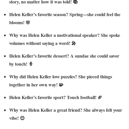
story, no matter how it was told! 📚
Helen Keller’s favorite season? Spring—she could feel the
blooms! 🌸
Why was Helen Keller a motivational speaker? She spoke
volumes without saying a word! 🎤
Helen Keller’s favorite dessert? A sundae she could savor
by touch! 🍦
Why did Helen Keller love puzzles? She pieced things
together in her own way! 🧩
Helen Keller’s favorite sport? Touch football! 🏈
Why was Helen Keller a great friend? She always felt your
vibe! 😊