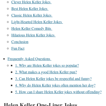
Clever Helen Keller Jokes
Best Helen Keller Jokes
Classic Helen Keller Jokes
Light-Hearted Helen Keller Jokes
Helen Keller Comedy Bits
Hilarious Helen Keller Jokes
Conclusion
Fun Fact
Frequently Asked Questions
1. Why are Helen Keller jokes so popular?
2. What makes a good Helen Keller pun?
3. Can Helen Keller jokes be respectful and funny?
4. Why do Helen Keller jokes often mention her dog?
5. How can I share Helen Keller jokes without offending?
Helen Keller One-Liner Jokes