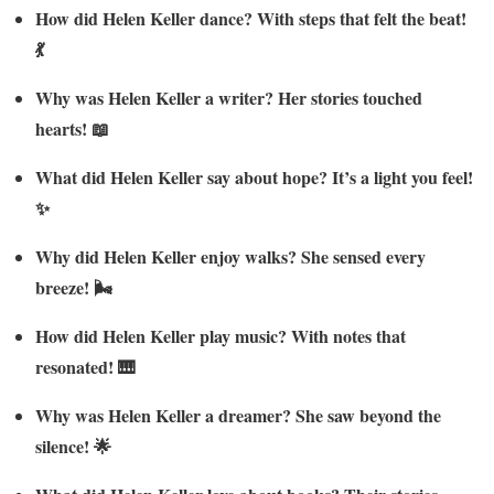
How did Helen Keller dance? With steps that felt the beat!
💃
Why was Helen Keller a writer? Her stories touched
hearts! 📖
What did Helen Keller say about hope? It’s a light you feel!
✨
Why did Helen Keller enjoy walks? She sensed every
breeze! 🌬️
How did Helen Keller play music? With notes that
resonated! 🎹
Why was Helen Keller a dreamer? She saw beyond the
silence! 🌟