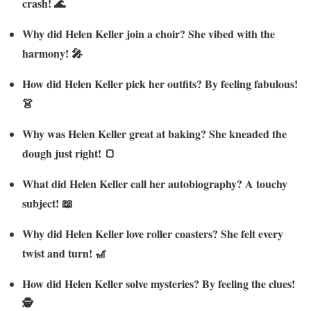
crash! 🌊
Why did Helen Keller join a choir? She vibed with the
harmony! 🎤
How did Helen Keller pick her outfits? By feeling fabulous!
👗
Why was Helen Keller great at baking? She kneaded the
dough just right! 🍞
What did Helen Keller call her autobiography? A touchy
subject! 📖
Why did Helen Keller love roller coasters? She felt every
twist and turn! 🎢
How did Helen Keller solve mysteries? By feeling the clues!
🕵️