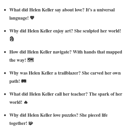
What did Helen Keller say about love? It’s a universal
language! 💖
Why did Helen Keller enjoy art? She sculpted her world!
🗿
How did Helen Keller navigate? With hands that mapped
the way! 🗺️
Why was Helen Keller a trailblazer? She carved her own
path! 🛤️
What did Helen Keller call her teacher? The spark of her
world! 🔥
Why did Helen Keller love puzzles? She pieced life
together! 🧩