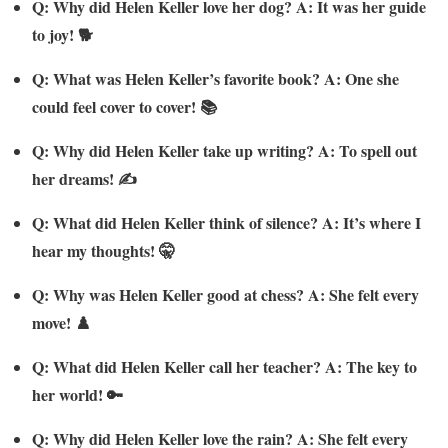
Q: Why did Helen Keller love her dog? A: It was her guide
to joy! 🐕
Q: What was Helen Keller’s favorite book? A: One she
could feel cover to cover! 📚
Q: Why did Helen Keller take up writing? A: To spell out
her dreams! ✍️
Q: What did Helen Keller think of silence? A: It’s where I
hear my thoughts! 🤫
Q: Why was Helen Keller good at chess? A: She felt every
move! ♟️
Q: What did Helen Keller call her teacher? A: The key to
her world! 🔑
Q: Why did Helen Keller love the rain? A: She felt every