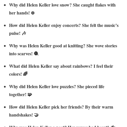
Why did Helen Keller love snow? She caught flakes with
her hands! ❄️
How did Helen Keller enjoy concerts? She felt the music’s
pulse! 🎶
Why was Helen Keller good at knitting? She wove stories
into scarves! 🧶
What did Helen Keller say about rainbows? I feel their
colors! 🌈
Why did Helen Keller love puzzles? She pieced life
together! 🧩
How did Helen Keller pick her friends? By their warm
handshakes! 🤝