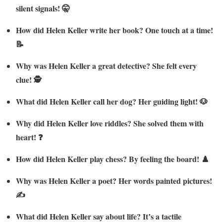
silent signals! 🤫
How did Helen Keller write her book? One touch at a time!
📝
Why was Helen Keller a great detective? She felt every
clue! 🕵️
What did Helen Keller call her dog? Her guiding light! 🐶
Why did Helen Keller love riddles? She solved them with
heart! ❓
How did Helen Keller play chess? By feeling the board! ♟️
Why was Helen Keller a poet? Her words painted pictures!
✍️
What did Helen Keller say about life? It’s a tactile