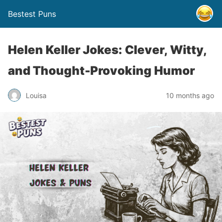
Bestest Puns
Helen Keller Jokes: Clever, Witty,
and Thought-Provoking Humor
Louisa
10 months ago