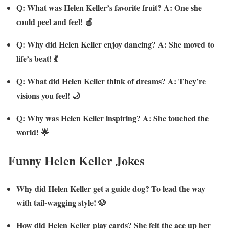
Q: What was Helen Keller’s favorite fruit? A: One she
could peel and feel! 🍎
Q: Why did Helen Keller enjoy dancing? A: She moved to
life’s beat! 💃
Q: What did Helen Keller think of dreams? A: They’re
visions you feel! 🌙
Q: Why was Helen Keller inspiring? A: She touched the
world! 🌟
Funny Helen Keller Jokes
Why did Helen Keller get a guide dog? To lead the way
with tail-wagging style! 🐶
How did Helen Keller play cards? She felt the ace up her