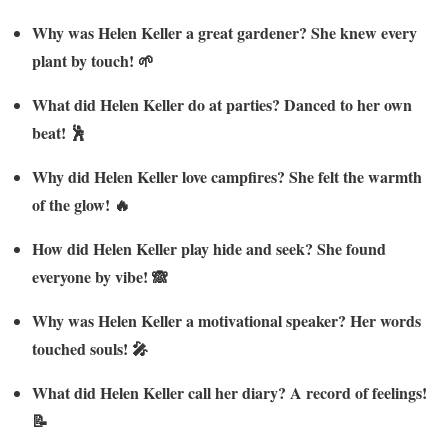
Why was Helen Keller a great gardener? She knew every
plant by touch! 🌱
What did Helen Keller do at parties? Danced to her own
beat! 🕺
Why did Helen Keller love campfires? She felt the warmth
of the glow! 🔥
How did Helen Keller play hide and seek? She found
everyone by vibe! 🙈
Why was Helen Keller a motivational speaker? Her words
touched souls! 🎤
What did Helen Keller call her diary? A record of feelings!
📝