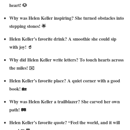
heart! 🐶
Why was Helen Keller inspiring? She turned obstacles into
stepping stones! 🌟
Helen Keller’s favorite drink? A smoothie she could sip
with joy! 🥤
Why did Helen Keller write letters? To touch hearts across
the miles! ✉️
Helen Keller’s favorite place? A quiet corner with a good
book! 🏡
Why was Helen Keller a trailblazer? She carved her own
path! 🛤️
Helen Keller’s favorite quote? “Feel the world, and it will