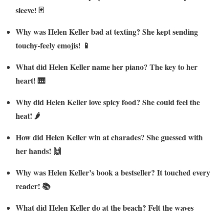
sleeve! 🃏
Why was Helen Keller bad at texting? She kept sending
touchy-feely emojis! 📱
What did Helen Keller name her piano? The key to her
heart! 🎹
Why did Helen Keller love spicy food? She could feel the
heat! 🌶️
How did Helen Keller win at charades? She guessed with
her hands! 🙌
Why was Helen Keller’s book a bestseller? It touched every
reader! 📚
What did Helen Keller do at the beach? Felt the waves