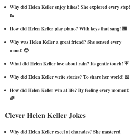
Why did Helen Keller enjoy hikes? She explored every step!
🥾
How did Helen Keller play piano? With keys that sang! 🎹
Why was Helen Keller a great friend? She sensed every
mood! 😊
What did Helen Keller love about rain? Its gentle touch! ☔
Why did Helen Keller write stories? To share her world! 📖
How did Helen Keller win at life? By feeling every moment!
🌈
Clever Helen Keller Jokes
Why did Helen Keller excel at charades? She mastered