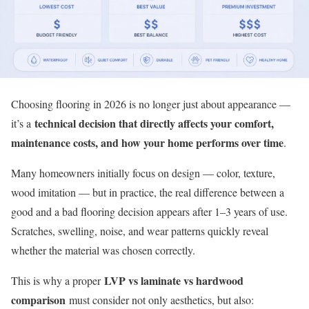
Choosing flooring in 2026 is no longer just about appearance —
technical decision that directly affects your comfort,
it’s a
maintenance costs, and how your home performs over time
.
Many homeowners initially focus on design — color, texture,
wood imitation — but in practice, the real difference between a
good and a bad flooring decision appears after 1–3 years of use.
Scratches, swelling, noise, and wear patterns quickly reveal
whether the material was chosen correctly.
LVP vs laminate vs hardwood
This is why a proper
comparison
must consider not only aesthetics, but also: