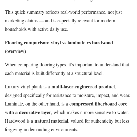
This quick summary reflects real-world performance, not just
marketing claims — and is especially relevant for modern
households with active daily use.
Flooring comparison: vinyl vs laminate vs hardwood
(overview)
When comparing flooring types, it’s important to understand that
each material is built differently at a structural level.
multi-layer engineered product
Luxury vinyl plank is a
,
designed specifically for resistance to moisture, impact, and wear.
compressed fiberboard core
Laminate, on the other hand, is a
with a decorative layer
, which makes it more sensitive to water.
natural material
Hardwood is a
, valued for authenticity but less
forgiving in demanding environments.