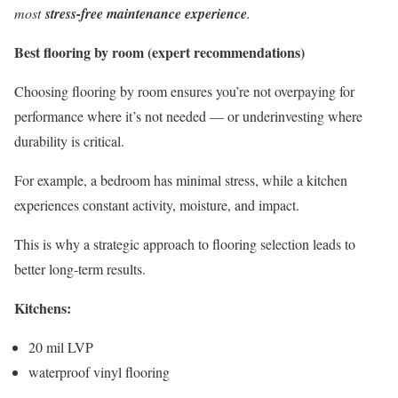
most
stress-free maintenance experience
.
Best flooring by room (expert recommendations)
Choosing flooring by room ensures you’re not overpaying for
performance where it’s not needed — or underinvesting where
durability is critical.
For example, a bedroom has minimal stress, while a kitchen
experiences constant activity, moisture, and impact.
This is why a strategic approach to flooring selection leads to
better long-term results.
Kitchens:
20 mil LVP
waterproof vinyl flooring