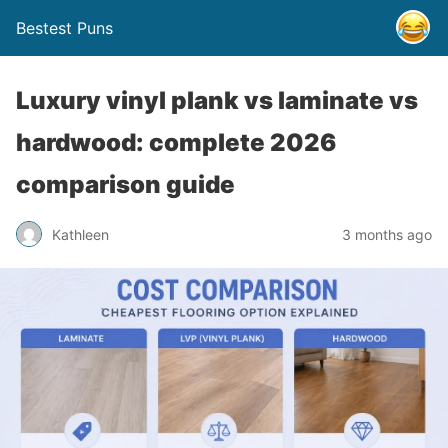
Bestest Puns
Luxury vinyl plank vs laminate vs
hardwood: complete 2026
comparison guide
Kathleen
3 months ago