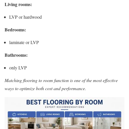
Living rooms:
LVP or hardwood
Bedrooms:
laminate or LVP
Bathrooms:
only LVP
Matching flooring to room function is one of the most effective
ways to optimize both cost and performance.