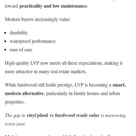
practicality and low maintenance
toward
.
Modern buyers increasingly value:
durability
waterproof performance
ease of care
High-quality LVP now meets all these expectations, making it
more attractive in many real estate markets.
smart,
While hardwood still holds prestige, LVP is becoming a
modern alternative
, particularly in family homes and urban
properties.
The gap in
vinyl plank vs hardwood resale value
is narrowing
every year.