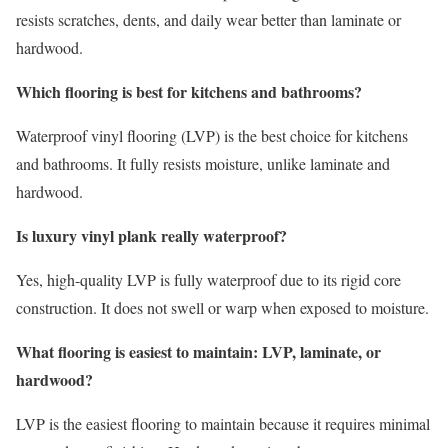
resists scratches, dents, and daily wear better than laminate or
hardwood.
Which flooring is best for kitchens and bathrooms?
Waterproof vinyl flooring (LVP) is the best choice for kitchens
and bathrooms. It fully resists moisture, unlike laminate and
hardwood.
Is luxury vinyl plank really waterproof?
Yes, high-quality LVP is fully waterproof due to its rigid core
construction. It does not swell or warp when exposed to moisture.
What flooring is easiest to maintain: LVP, laminate, or
hardwood?
LVP is the easiest flooring to maintain because it requires minimal