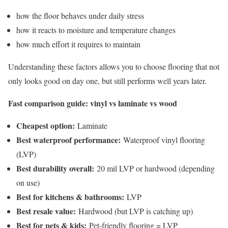
how the floor behaves under daily stress
how it reacts to moisture and temperature changes
how much effort it requires to maintain
Understanding these factors allows you to choose flooring that not
only looks good on day one, but still performs well years later.
Fast comparison guide: vinyl vs laminate vs wood
Cheapest option:
Laminate
Best waterproof performance:
Waterproof vinyl flooring
(LVP)
Best durability overall:
20 mil LVP or hardwood (depending
on use)
Best for kitchens & bathrooms:
LVP
Best resale value:
Hardwood (but LVP is catching up)
Best for pets & kids:
Pet-friendly flooring = LVP