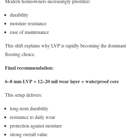
Modern homeowners increasingly prioritize:
durability
moisture resistance
ease of maintenance
This shift explains why LVP is rapidly becoming the dominant
flooring choice.
Final recommendation:
6–8 mm LVP + 12–20 mil wear layer + waterproof core
This setup delivers:
long-term durability
resistance to daily wear
protection against moisture
strong overall value