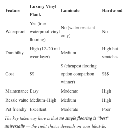
Luxury Vinyl
Feature
Laminate
Hardwood
Plank
Yes (true
No (water-resistant
Waterproof
waterproof vinyl
No
only)
flooring)
High (12–20 mil
High but
Durability
Medium
wear layer)
scratches
$ (cheapest flooring
Cost
$$
option comparison
$$$
winner)
Maintenance
Easy
Moderate
High
Resale value
Medium–High
Medium
High
Pet-friendly
Excellent
Moderate
Poor
The key takeaway here is that
no single flooring is “best”
universally
— the right choice depends on your lifestyle.