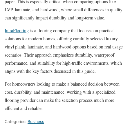
paper. This is especially critical when comparing options like
LVP, laminate, and hardwood, where small differences in quality
can significantly impact durability and long-term value.
IntraFlooring
is a flooring company that focuses on practical
solutions for modern homes, offering carefully selected luxury
vinyl plank, laminate, and hardwood options based on real usage
scenarios. Their approach emphasizes durability, waterproof
performance, and suitability for high-traffic environments, which
aligns with the key factors discussed in this guide.
For homeowners looking to make a balanced decision between
cost, durability, and maintenance, working with a specialized
flooring provider can make the selection process much more
efficient and reliable.
Categories:
Business