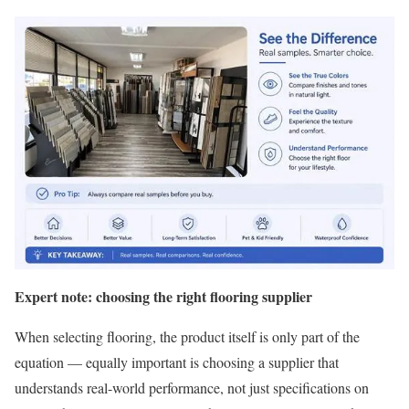
Expert note: choosing the right flooring supplier
When selecting flooring, the product itself is only part of the
equation — equally important is choosing a supplier that
understands real-world performance, not just specifications on