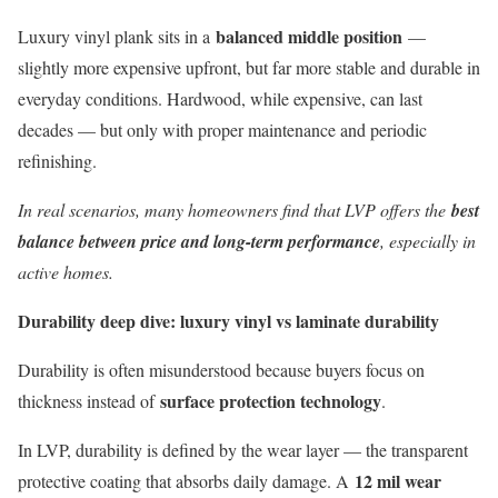
balanced middle position
Luxury vinyl plank sits in a
—
slightly more expensive upfront, but far more stable and durable in
everyday conditions. Hardwood, while expensive, can last
decades — but only with proper maintenance and periodic
refinishing.
In real scenarios, many homeowners find that LVP offers the
best
balance between price and long-term performance
, especially in
active homes.
Durability deep dive: luxury vinyl vs laminate durability
Durability is often misunderstood because buyers focus on
surface protection technology
thickness instead of
.
In LVP, durability is defined by the wear layer — the transparent
12 mil wear
protective coating that absorbs daily damage. A