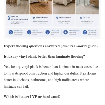
Expert flooring questions answered (2026 real-world guide)
Is luxury vinyl plank better than laminate flooring?
Yes, luxury vinyl plank is better than laminate in most cases due
to its waterproof construction and higher durability. It performs
better in kitchens, bathrooms, and high-traffic areas where
laminate can fail.
Which is better: LVP or hardwood?