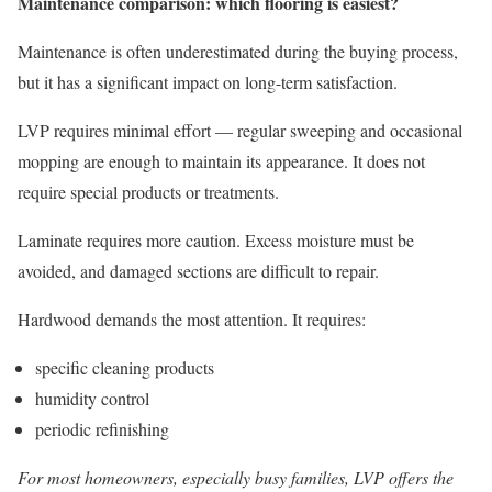
Maintenance comparison: which flooring is easiest?
Maintenance is often underestimated during the buying process,
but it has a significant impact on long-term satisfaction.
LVP requires minimal effort — regular sweeping and occasional
mopping are enough to maintain its appearance. It does not
require special products or treatments.
Laminate requires more caution. Excess moisture must be
avoided, and damaged sections are difficult to repair.
Hardwood demands the most attention. It requires:
specific cleaning products
humidity control
periodic refinishing
For most homeowners, especially busy families, LVP offers the