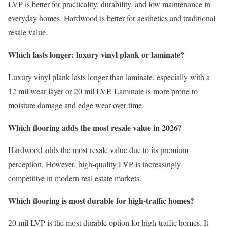
LVP is better for practicality, durability, and low maintenance in
everyday homes. Hardwood is better for aesthetics and traditional
resale value.
Which lasts longer: luxury vinyl plank or laminate?
Luxury vinyl plank lasts longer than laminate, especially with a
12 mil wear layer or 20 mil LVP. Laminate is more prone to
moisture damage and edge wear over time.
Which flooring adds the most resale value in 2026?
Hardwood adds the most resale value due to its premium
perception. However, high-quality LVP is increasingly
competitive in modern real estate markets.
Which flooring is most durable for high-traffic homes?
20 mil LVP is the most durable option for high-traffic homes. It