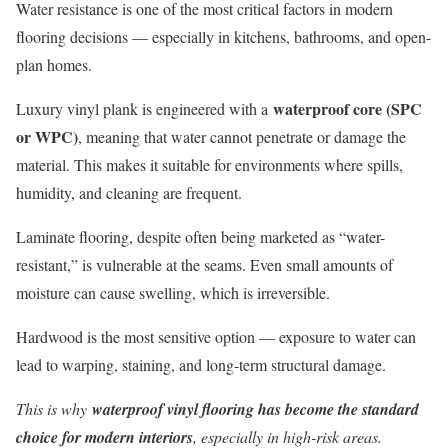
Water resistance is one of the most critical factors in modern
flooring decisions — especially in kitchens, bathrooms, and open-
plan homes.
waterproof core (SPC
Luxury vinyl plank is engineered with a
or WPC)
, meaning that water cannot penetrate or damage the
material. This makes it suitable for environments where spills,
humidity, and cleaning are frequent.
Laminate flooring, despite often being marketed as “water-
resistant,” is vulnerable at the seams. Even small amounts of
moisture can cause swelling, which is irreversible.
Hardwood is the most sensitive option — exposure to water can
lead to warping, staining, and long-term structural damage.
This is why
waterproof vinyl flooring has become the standard
choice for modern interiors
, especially in high-risk areas.