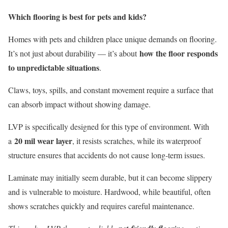
Which flooring is best for pets and kids?
Homes with pets and children place unique demands on flooring.
how the floor responds
It’s not just about durability — it’s about
to unpredictable situations
.
Claws, toys, spills, and constant movement require a surface that
can absorb impact without showing damage.
LVP is specifically designed for this type of environment. With
20 mil wear layer
a
, it resists scratches, while its waterproof
structure ensures that accidents do not cause long-term issues.
Laminate may initially seem durable, but it can become slippery
and is vulnerable to moisture. Hardwood, while beautiful, often
shows scratches quickly and requires careful maintenance.