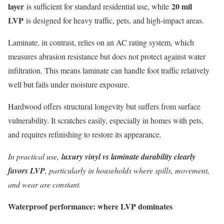
layer
20 mil
is sufficient for standard residential use, while
LVP
is designed for heavy traffic, pets, and high-impact areas.
Laminate, in contrast, relies on an AC rating system, which
measures abrasion resistance but does not protect against water
infiltration. This means laminate can handle foot traffic relatively
well but fails under moisture exposure.
Hardwood offers structural longevity but suffers from surface
vulnerability. It scratches easily, especially in homes with pets,
and requires refinishing to restore its appearance.
In practical use,
luxury vinyl vs laminate durability clearly
favors LVP
, particularly in households where spills, movement,
and wear are constant.
Waterproof performance: where LVP dominates