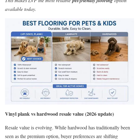
This makes LVP the most reliable
pet-friendly flooring
option
available today.
Vinyl plank vs hardwood resale value (2026 update)
Resale value is evolving. While hardwood has traditionally been
seen as the premium option, buyer preferences are shifting