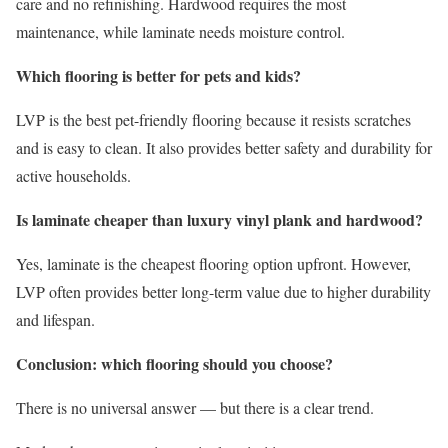
care and no refinishing. Hardwood requires the most
maintenance, while laminate needs moisture control.
Which flooring is better for pets and kids?
LVP is the best pet-friendly flooring because it resists scratches
and is easy to clean. It also provides better safety and durability for
active households.
Is laminate cheaper than luxury vinyl plank and hardwood?
Yes, laminate is the cheapest flooring option upfront. However,
LVP often provides better long-term value due to higher durability
and lifespan.
Conclusion: which flooring should you choose?
There is no universal answer — but there is a clear trend.