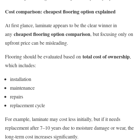
Cost comparison: cheapest flooring option explained
At first glance, laminate appears to be the clear winner in
cheapest flooring option comparison
any
, but focusing only on
upfront price can be misleading.
total cost of ownership
Flooring should be evaluated based on
,
which includes:
installation
maintenance
repairs
replacement cycle
For example, laminate may cost less initially, but if it needs
replacement after 7–10 years due to moisture damage or wear, the
long-term cost increases significantly.