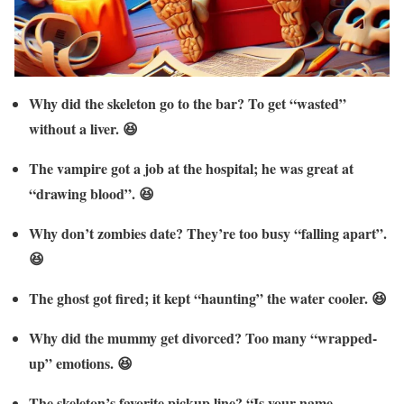
Why did the skeleton go to the bar? To get “wasted”
without a liver. 😆
The vampire got a job at the hospital; he was great at
“drawing blood”. 😆
Why don’t zombies date? They’re too busy “falling apart”.
😆
The ghost got fired; it kept “haunting” the water cooler. 😆
Why did the mummy get divorced? Too many “wrapped-
up” emotions. 😆
The skeleton’s favorite pickup line? “Is your name