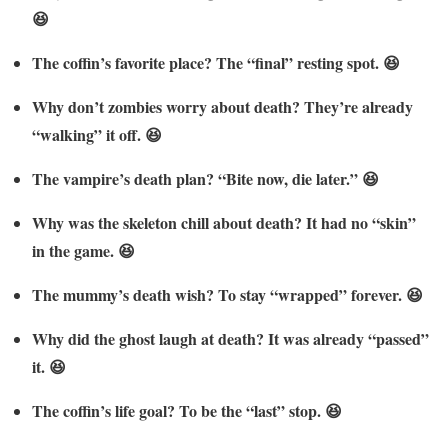
😆
The coffin’s favorite place? The “final” resting spot. 😆
Why don’t zombies worry about death? They’re already
“walking” it off. 😆
The vampire’s death plan? “Bite now, die later.” 😆
Why was the skeleton chill about death? It had no “skin”
in the game. 😆
The mummy’s death wish? To stay “wrapped” forever. 😆
Why did the ghost laugh at death? It was already “passed”
it. 😆
The coffin’s life goal? To be the “last” stop. 😆