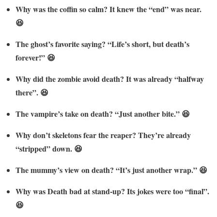
Why was the coffin so calm? It knew the “end” was near.
😆
The ghost’s favorite saying? “Life’s short, but death’s
forever!” 😆
Why did the zombie avoid death? It was already “halfway
there”. 😆
The vampire’s take on death? “Just another bite.” 😆
Why don’t skeletons fear the reaper? They’re already
“stripped” down. 😆
The mummy’s view on death? “It’s just another wrap.” 😆
Why was Death bad at stand-up? Its jokes were too “final”.
😆