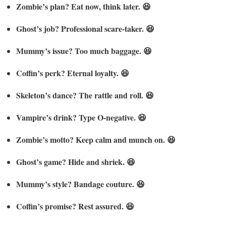
Zombie’s plan? Eat now, think later. 😆
Ghost’s job? Professional scare-taker. 😆
Mummy’s issue? Too much baggage. 😆
Coffin’s perk? Eternal loyalty. 😆
Skeleton’s dance? The rattle and roll. 😆
Vampire’s drink? Type O-negative. 😆
Zombie’s motto? Keep calm and munch on. 😆
Ghost’s game? Hide and shriek. 😆
Mummy’s style? Bandage couture. 😆
Coffin’s promise? Rest assured. 😆