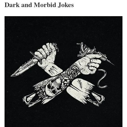
Dark and Morbid Jokes