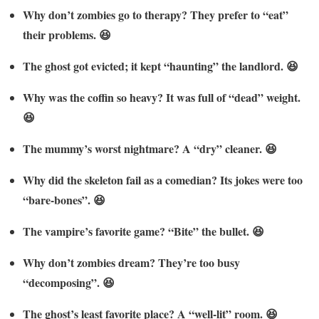
Why don’t zombies go to therapy? They prefer to “eat”
their problems. 😆
The ghost got evicted; it kept “haunting” the landlord. 😆
Why was the coffin so heavy? It was full of “dead” weight.
😆
The mummy’s worst nightmare? A “dry” cleaner. 😆
Why did the skeleton fail as a comedian? Its jokes were too
“bare-bones”. 😆
The vampire’s favorite game? “Bite” the bullet. 😆
Why don’t zombies dream? They’re too busy
“decomposing”. 😆
The ghost’s least favorite place? A “well-lit” room. 😆