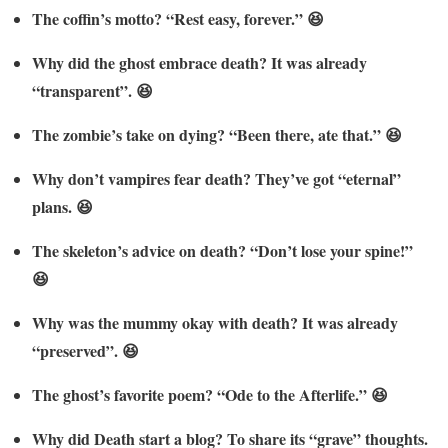
The coffin’s motto? “Rest easy, forever.” 😆
Why did the ghost embrace death? It was already
“transparent”. 😆
The zombie’s take on dying? “Been there, ate that.” 😆
Why don’t vampires fear death? They’ve got “eternal”
plans. 😆
The skeleton’s advice on death? “Don’t lose your spine!”
😆
Why was the mummy okay with death? It was already
“preserved”. 😆
The ghost’s favorite poem? “Ode to the Afterlife.” 😆
Why did Death start a blog? To share its “grave” thoughts.