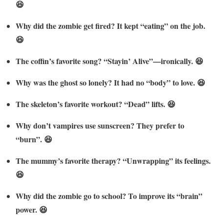
😆
Why did the zombie get fired? It kept “eating” on the job.
😆
The coffin’s favorite song? “Stayin’ Alive”—ironically. 😆
Why was the ghost so lonely? It had no “body” to love. 😆
The skeleton’s favorite workout? “Dead” lifts. 😆
Why don’t vampires use sunscreen? They prefer to
“burn”. 😆
The mummy’s favorite therapy? “Unwrapping” its feelings.
😆
Why did the zombie go to school? To improve its “brain”
power. 😆