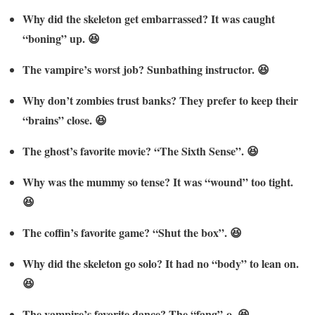
Why did the skeleton get embarrassed? It was caught
“boning” up. 😆
The vampire’s worst job? Sunbathing instructor. 😆
Why don’t zombies trust banks? They prefer to keep their
“brains” close. 😆
The ghost’s favorite movie? “The Sixth Sense”. 😆
Why was the mummy so tense? It was “wound” too tight.
😆
The coffin’s favorite game? “Shut the box”. 😆
Why did the skeleton go solo? It had no “body” to lean on.
😆
The vampire’s favorite dance? The “fang”-o. 😆