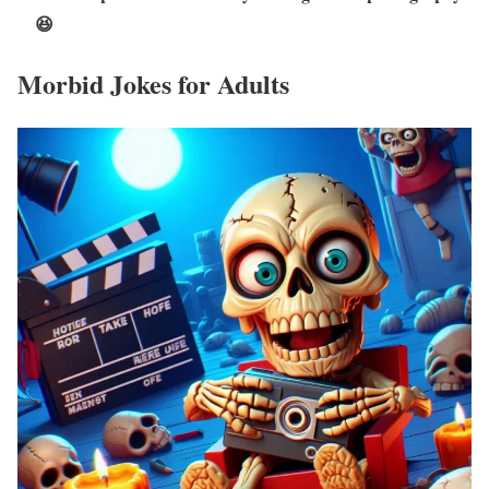
😆
Morbid Jokes for Adults