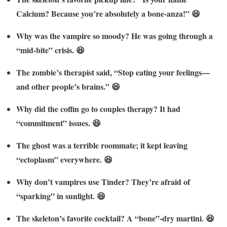
Calcium? Because you’re absolutely a bone-anza!” 😆
Why was the vampire so moody? He was going through a
“mid-bite” crisis. 😆
The zombie’s therapist said, “Stop eating your feelings—
and other people’s brains.” 😆
Why did the coffin go to couples therapy? It had
“commitment” issues. 😆
The ghost was a terrible roommate; it kept leaving
“ectoplasm” everywhere. 😆
Why don’t vampires use Tinder? They’re afraid of
“sparking” in sunlight. 😆
The skeleton’s favorite cocktail? A “bone”-dry martini. 😆