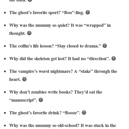
The ghost’s favorite sport? “Boo”-ling. 😆
Why was the mummy so quiet? It was “wrapped” in
thought. 😆
The coffin’s life lesson? “Stay closed to drama.” 😆
Why did the skeleton get lost? It had no “direction”. 😆
The vampire’s worst nightmare? A “stake” through the
heart. 😆
Why don’t zombies write books? They’d eat the
“manuscript”. 😆
The ghost’s favorite drink? “Booze”. 😆
Why was the mummy so old-school? It was stuck in the