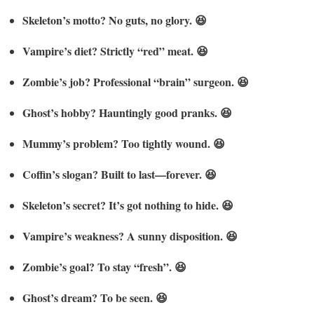
Skeleton’s motto? No guts, no glory. 😆
Vampire’s diet? Strictly “red” meat. 😆
Zombie’s job? Professional “brain” surgeon. 😆
Ghost’s hobby? Hauntingly good pranks. 😆
Mummy’s problem? Too tightly wound. 😆
Coffin’s slogan? Built to last—forever. 😆
Skeleton’s secret? It’s got nothing to hide. 😆
Vampire’s weakness? A sunny disposition. 😆
Zombie’s goal? To stay “fresh”. 😆
Ghost’s dream? To be seen. 😆