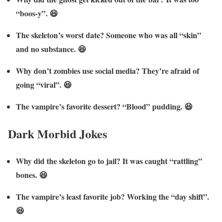
“boos-y”. 😆
The skeleton’s worst date? Someone who was all “skin”
and no substance. 😆
Why don’t zombies use social media? They’re afraid of
going “viral”. 😆
The vampire’s favorite dessert? “Blood” pudding. 😆
Dark Morbid Jokes
Why did the skeleton go to jail? It was caught “rattling”
bones. 😆
The vampire’s least favorite job? Working the “day shift”.
😆