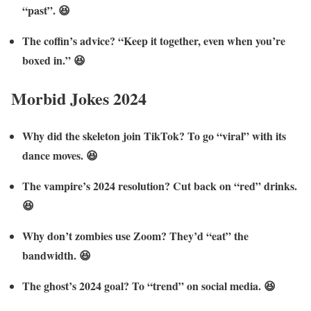
“past”. 😆
The coffin’s advice? “Keep it together, even when you’re
boxed in.” 😆
Morbid Jokes 2024
Why did the skeleton join TikTok? To go “viral” with its
dance moves. 😆
The vampire’s 2024 resolution? Cut back on “red” drinks.
😆
Why don’t zombies use Zoom? They’d “eat” the
bandwidth. 😆
The ghost’s 2024 goal? To “trend” on social media. 😆