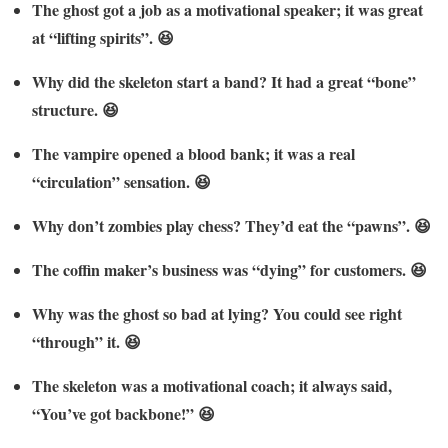
The ghost got a job as a motivational speaker; it was great
at “lifting spirits”. 😆
Why did the skeleton start a band? It had a great “bone”
structure. 😆
The vampire opened a blood bank; it was a real
“circulation” sensation. 😆
Why don’t zombies play chess? They’d eat the “pawns”. 😆
The coffin maker’s business was “dying” for customers. 😆
Why was the ghost so bad at lying? You could see right
“through” it. 😆
The skeleton was a motivational coach; it always said,
“You’ve got backbone!” 😆