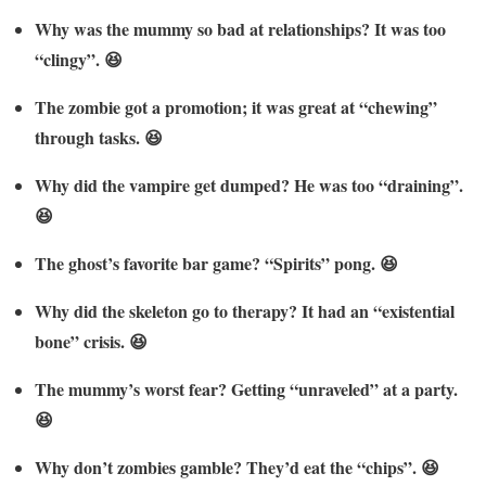
Why was the mummy so bad at relationships? It was too
“clingy”. 😆
The zombie got a promotion; it was great at “chewing”
through tasks. 😆
Why did the vampire get dumped? He was too “draining”.
😆
The ghost’s favorite bar game? “Spirits” pong. 😆
Why did the skeleton go to therapy? It had an “existential
bone” crisis. 😆
The mummy’s worst fear? Getting “unraveled” at a party.
😆
Why don’t zombies gamble? They’d eat the “chips”. 😆