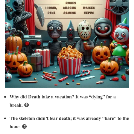
Why did Death take a vacation? It was “dying” for a
break. 😆
The skeleton didn’t fear death; it was already “bare” to the
bone. 😆