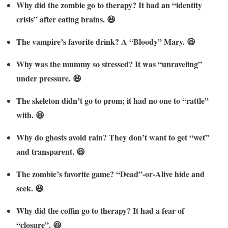
Why did the zombie go to therapy? It had an “identity
crisis” after eating brains. 😆
The vampire’s favorite drink? A “Bloody” Mary. 😆
Why was the mummy so stressed? It was “unraveling”
under pressure. 😆
The skeleton didn’t go to prom; it had no one to “rattle”
with. 😆
Why do ghosts avoid rain? They don’t want to get “wet”
and transparent. 😆
The zombie’s favorite game? “Dead”-or-Alive hide and
seek. 😆
Why did the coffin go to therapy? It had a fear of
“closure”. 😆