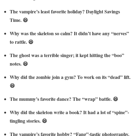
The vampire’s least favorite holiday? Daylight Savings
Time. 😆
Why was the skeleton so calm? It didn’t have any “nerves”
to rattle. 😆
The ghost was a terrible singer; it kept hitting the “boo”
notes. 😆
Why did the zombie join a gym? To work on its “dead” lift.
😆
The mummy’s favorite dance? The “wrap” battle. 😆
Why did the skeleton write a book? It had a lot of “spine”-
tingling stories. 😆
The vampire’s favorite hobby? “Fang”-tastic photography.