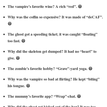
The vampire’s favorite wine? A rich “red”. 😆
Why was the coffin so expensive? It was made of “deCAF”.
😆
The ghost got a speeding ticket; it was caught “floating”
too fast. 😆
Why did the skeleton get dumped? It had no “heart” to
give. 😆
The zombie’s favorite hobby? “Grave”-yard yoga. 😆
Why was the vampire so bad at flirting? He kept “biting”
his tongue. 😆
The mummy’s favorite app? “Wrap”-chat. 😆
Why did the ghost get kicked out of the bar? It was too