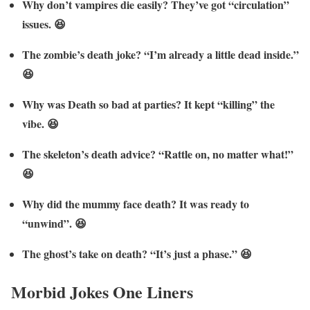
Why don’t vampires die easily? They’ve got “circulation”
issues. 😆
The zombie’s death joke? “I’m already a little dead inside.”
😆
Why was Death so bad at parties? It kept “killing” the
vibe. 😆
The skeleton’s death advice? “Rattle on, no matter what!”
😆
Why did the mummy face death? It was ready to
“unwind”. 😆
The ghost’s take on death? “It’s just a phase.” 😆
Morbid Jokes One Liners