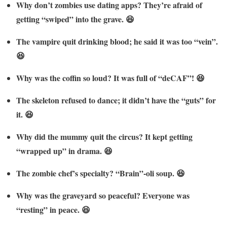
Why don’t zombies use dating apps? They’re afraid of
getting “swiped” into the grave. 😆
The vampire quit drinking blood; he said it was too “vein”.
😆
Why was the coffin so loud? It was full of “deCAF”! 😆
The skeleton refused to dance; it didn’t have the “guts” for
it. 😆
Why did the mummy quit the circus? It kept getting
“wrapped up” in drama. 😆
The zombie chef’s specialty? “Brain”-oli soup. 😆
Why was the graveyard so peaceful? Everyone was
“resting” in peace. 😆