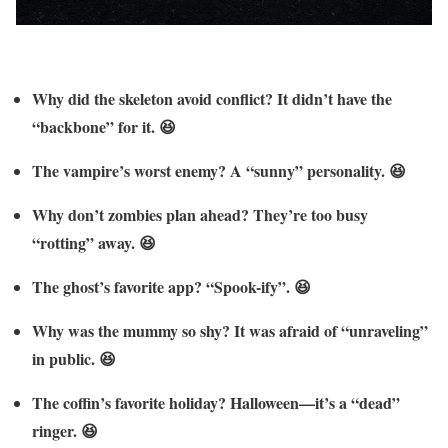
Why did the skeleton avoid conflict? It didn’t have the
“backbone” for it. 😆
The vampire’s worst enemy? A “sunny” personality. 😆
Why don’t zombies plan ahead? They’re too busy
“rotting” away. 😆
The ghost’s favorite app? “Spook-ify”. 😆
Why was the mummy so shy? It was afraid of “unraveling”
in public. 😆
The coffin’s favorite holiday? Halloween—it’s a “dead”
ringer. 😆