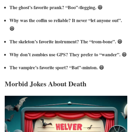
The ghost’s favorite prank? “Boo”-tlegging. 😆
Why was the coffin so reliable? It never “let anyone out”.
😆
The skeleton’s favorite instrument? The “trom-bone”. 😆
Why don’t zombies use GPS? They prefer to “wander”. 😆
The vampire’s favorite sport? “Bat”-minton. 😆
Morbid Jokes About Death