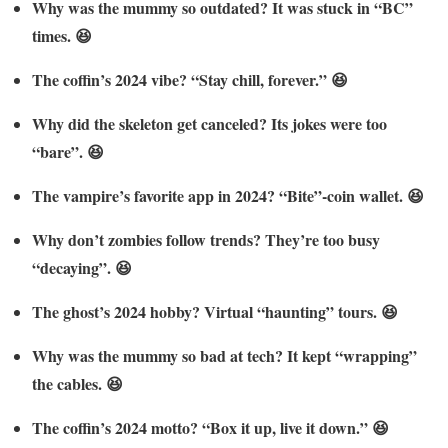
Why was the mummy so outdated? It was stuck in “BC”
times. 😆
The coffin’s 2024 vibe? “Stay chill, forever.” 😆
Why did the skeleton get canceled? Its jokes were too
“bare”. 😆
The vampire’s favorite app in 2024? “Bite”-coin wallet. 😆
Why don’t zombies follow trends? They’re too busy
“decaying”. 😆
The ghost’s 2024 hobby? Virtual “haunting” tours. 😆
Why was the mummy so bad at tech? It kept “wrapping”
the cables. 😆
The coffin’s 2024 motto? “Box it up, live it down.” 😆