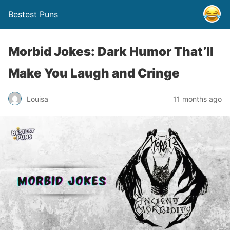
Bestest Puns
Morbid Jokes: Dark Humor That’ll
Make You Laugh and Cringe
Louisa
11 months ago