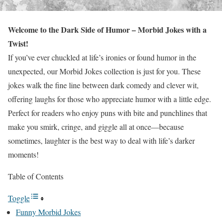
Welcome to the Dark Side of Humor – Morbid Jokes with a
Twist!
If you’ve ever chuckled at life’s ironies or found humor in the
unexpected, our Morbid Jokes collection is just for you. These
jokes walk the fine line between dark comedy and clever wit,
offering laughs for those who appreciate humor with a little edge.
Perfect for readers who enjoy puns with bite and punchlines that
make you smirk, cringe, and giggle all at once—because
sometimes, laughter is the best way to deal with life’s darker
moments!
Table of Contents
Toggle
Funny Morbid Jokes