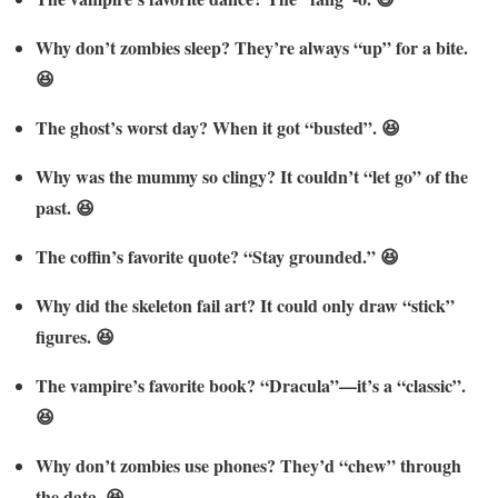
Why don’t zombies sleep? They’re always “up” for a bite.
😆
The ghost’s worst day? When it got “busted”. 😆
Why was the mummy so clingy? It couldn’t “let go” of the
past. 😆
The coffin’s favorite quote? “Stay grounded.” 😆
Why did the skeleton fail art? It could only draw “stick”
figures. 😆
The vampire’s favorite book? “Dracula”—it’s a “classic”.
😆
Why don’t zombies use phones? They’d “chew” through
the data. 😆