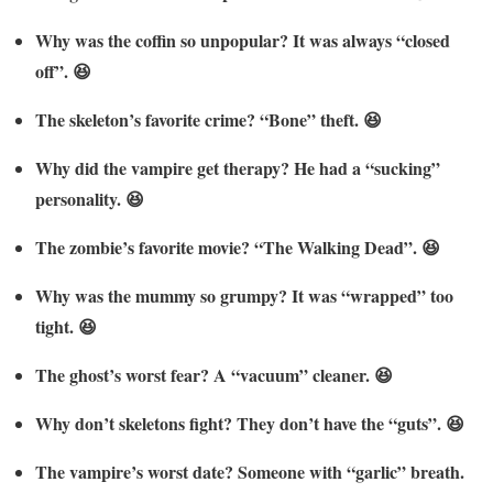
Why was the coffin so unpopular? It was always “closed
off”. 😆
The skeleton’s favorite crime? “Bone” theft. 😆
Why did the vampire get therapy? He had a “sucking”
personality. 😆
The zombie’s favorite movie? “The Walking Dead”. 😆
Why was the mummy so grumpy? It was “wrapped” too
tight. 😆
The ghost’s worst fear? A “vacuum” cleaner. 😆
Why don’t skeletons fight? They don’t have the “guts”. 😆
The vampire’s worst date? Someone with “garlic” breath.