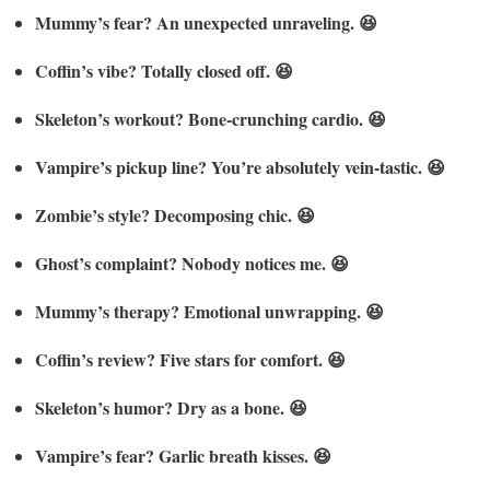
Mummy’s fear? An unexpected unraveling. 😆
Coffin’s vibe? Totally closed off. 😆
Skeleton’s workout? Bone-crunching cardio. 😆
Vampire’s pickup line? You’re absolutely vein-tastic. 😆
Zombie’s style? Decomposing chic. 😆
Ghost’s complaint? Nobody notices me. 😆
Mummy’s therapy? Emotional unwrapping. 😆
Coffin’s review? Five stars for comfort. 😆
Skeleton’s humor? Dry as a bone. 😆
Vampire’s fear? Garlic breath kisses. 😆