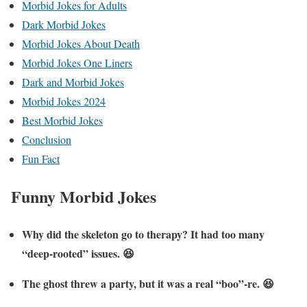
Morbid Jokes for Adults
Dark Morbid Jokes
Morbid Jokes About Death
Morbid Jokes One Liners
Dark and Morbid Jokes
Morbid Jokes 2024
Best Morbid Jokes
Conclusion
Fun Fact
Funny Morbid Jokes
Why did the skeleton go to therapy? It had too many
“deep-rooted” issues. 😆
The ghost threw a party, but it was a real “boo”-re. 😆