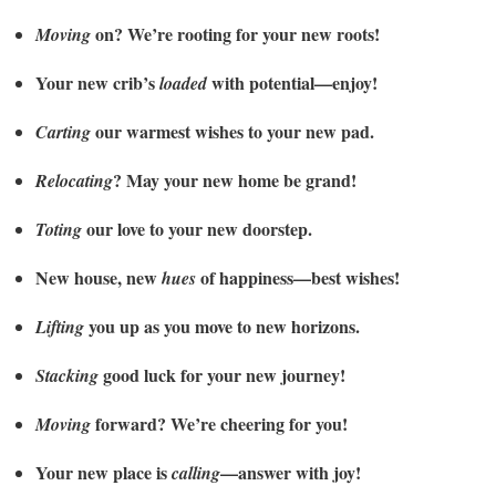
on? We’re rooting for your new roots!
Moving
Your new crib’s
with potential—enjoy!
loaded
our warmest wishes to your new pad.
Carting
? May your new home be grand!
Relocating
our love to your new doorstep.
Toting
New house, new
of happiness—best wishes!
hues
you up as you move to new horizons.
Lifting
good luck for your new journey!
Stacking
forward? We’re cheering for you!
Moving
Your new place is
—answer with joy!
calling