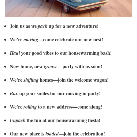
Join us as we
up for a new adventure!
pack
We’re
—come celebrate our new nest!
moving
your good vibes to our housewarming bash!
Haul
New home, new
—party with us soon!
groove
We’re
homes—join the welcome wagon!
shifting
up your smiles for our moving-in party!
Box
We’re
to a new address—come along!
rolling
the fun at our housewarming fiesta!
Unpack
Our new place is
—join the celebration!
loaded