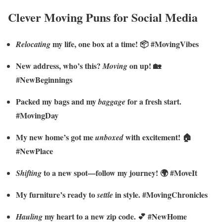
Clever Moving Puns for Social Media
my life, one box at a time! 📦 #MovingVibes
Relocating
New address, who’s this?
on up! 🏡
Moving
#NewBeginnings
Packed my bags and my
for a fresh start.
baggage
#MovingDay
My new home’s got me
with excitement! 🏠
unboxed
#NewPlace
to a new spot—follow my journey! 🌍 #MoveIt
Shifting
My furniture’s ready to
in style. #MovingChronicles
settle
my heart to a new zip code. 💕 #NewHome
Hauling