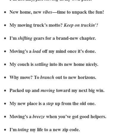
New home, new
—time to unpack the fun!
vibes
My moving truck’s motto?
Keep on truckin’!
I’m
gears for a brand-new chapter.
shifting
Moving’s a
off my mind once it’s done.
load
My couch is
into its new home nicely.
settling
Why move? To
out to new horizons.
branch
Packed up and
toward my next big win.
moving
My new place is a
up from the old one.
step
Moving’s a
when you’ve got good helpers.
breeze
I’m
my life to a new zip code.
toting