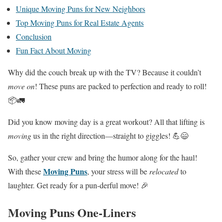
Unique Moving Puns for New Neighbors
Top Moving Puns for Real Estate Agents
Conclusion
Fun Fact About Moving
Why did the couch break up with the TV? Because it couldn’t
move on
! These puns are packed to perfection and ready to roll!
📦🚛
Did you know moving day is a great workout? All that lifting is
moving
us in the right direction—straight to giggles! 💪😄
So, gather your crew and bring the humor along for the haul!
Moving Puns
With these
, your stress will be
relocated
to
laughter. Get ready for a pun-derful move! 🎉
Moving Puns One-Liners