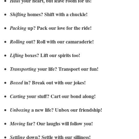
your heart, but leave room for us!
Haul
homes? Shift with a chuckle!
Shifting
up? Pack our love for the ride!
Packing
out? Roll with our camaraderie!
Rolling
boxes? Lift our spirits too!
Lifting
your life? Transport our fun!
Transporting
in? Break out with our jokes!
Boxed
your stuff? Cart our bond along!
Carting
a new life? Unbox our friendship!
Unboxing
far? Our laughs will follow you!
Moving
down? Settle with our silliness!
Settling