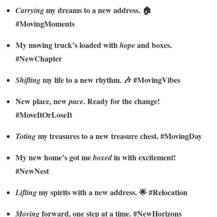
my dreams to a new address. 🏠
Carrying
#MovingMoments
My moving truck’s loaded with
and boxes.
hope
#NewChapter
my life to a new rhythm. 🎶 #MovingVibes
Shifting
New place, new
. Ready for the change!
pace
#MoveItOrLoseIt
my treasures to a new treasure chest. #MovingDay
Toting
My new home’s got me
in with excitement!
boxed
#NewNest
my spirits with a new address. 🌟 #Relocation
Lifting
forward, one step at a time. #NewHorizons
Moving