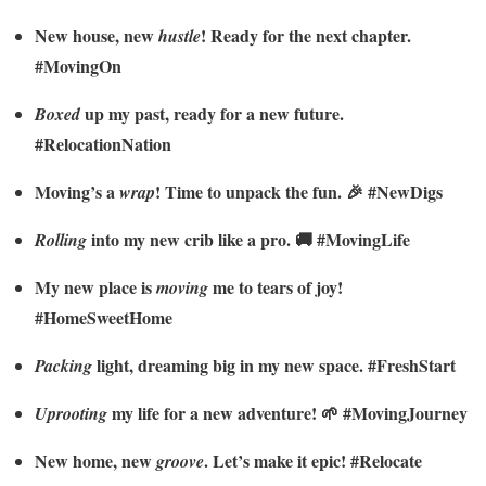
New house, new
! Ready for the next chapter.
hustle
#MovingOn
up my past, ready for a new future.
Boxed
#RelocationNation
Moving’s a
! Time to unpack the fun. 🎉 #NewDigs
wrap
into my new crib like a pro. 🚚 #MovingLife
Rolling
My new place is
me to tears of joy!
moving
#HomeSweetHome
light, dreaming big in my new space. #FreshStart
Packing
my life for a new adventure! 🌱 #MovingJourney
Uprooting
New home, new
. Let’s make it epic! #Relocate
groove