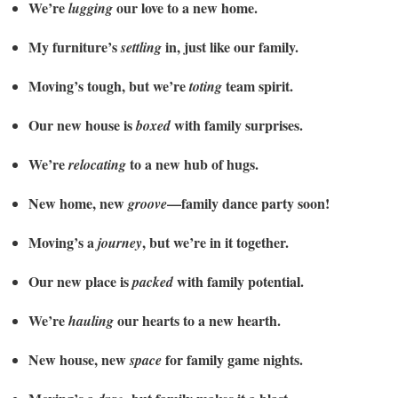
We’re
our love to a new home.
lugging
My furniture’s
in, just like our family.
settling
Moving’s tough, but we’re
team spirit.
toting
Our new house is
with family surprises.
boxed
We’re
to a new hub of hugs.
relocating
New home, new
—family dance party soon!
groove
Moving’s a
, but we’re in it together.
journey
Our new place is
with family potential.
packed
We’re
our hearts to a new hearth.
hauling
New house, new
for family game nights.
space