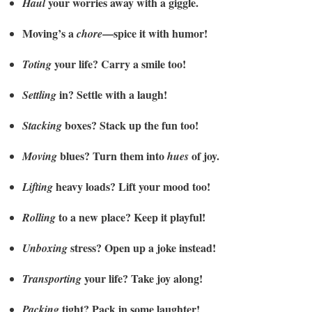
your worries away with a giggle.
Haul
Moving’s a
—spice it with humor!
chore
your life? Carry a smile too!
Toting
in? Settle with a laugh!
Settling
boxes? Stack up the fun too!
Stacking
blues? Turn them into
of joy.
Moving
hues
heavy loads? Lift your mood too!
Lifting
to a new place? Keep it playful!
Rolling
stress? Open up a joke instead!
Unboxing
your life? Take joy along!
Transporting
tight? Pack in some laughter!
Packing