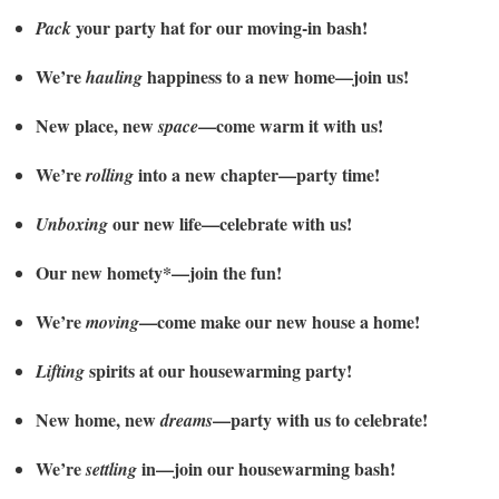
your party hat for our moving-in bash!
Pack
We’re
happiness to a new home—join us!
hauling
New place, new
—come warm it with us!
space
We’re
into a new chapter—party time!
rolling
our new life—celebrate with us!
Unboxing
Our new homety*—join the fun!
We’re
—come make our new house a home!
moving
spirits at our housewarming party!
Lifting
New home, new
—party with us to celebrate!
dreams
We’re
in—join our housewarming bash!
settling