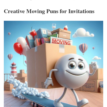
Creative Moving Puns for Invitations