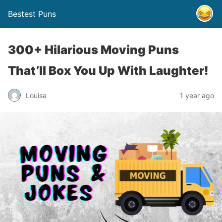
Bestest Puns
300+ Hilarious Moving Puns
That’ll Box You Up With Laughter!
Louisa
1 year ago