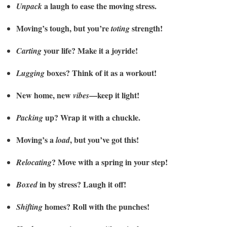
a laugh to ease the moving stress.
Unpack
Moving’s tough, but you’re
strength!
toting
your life? Make it a joyride!
Carting
boxes? Think of it as a workout!
Lugging
New home, new
—keep it light!
vibes
up? Wrap it with a chuckle.
Packing
Moving’s a
, but you’ve got this!
load
? Move with a spring in your step!
Relocating
in by stress? Laugh it off!
Boxed
homes? Roll with the punches!
Shifting