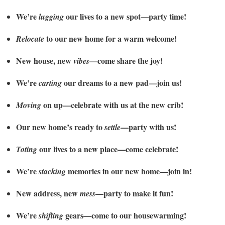
We’re
our lives to a new spot—party time!
lugging
to our new home for a warm welcome!
Relocate
New house, new
—come share the joy!
vibes
We’re
our dreams to a new pad—join us!
carting
on up—celebrate with us at the new crib!
Moving
Our new home’s ready to
—party with us!
settle
our lives to a new place—come celebrate!
Toting
We’re
memories in our new home—join in!
stacking
New address, new
—party to make it fun!
mess
We’re
gears—come to our housewarming!
shifting