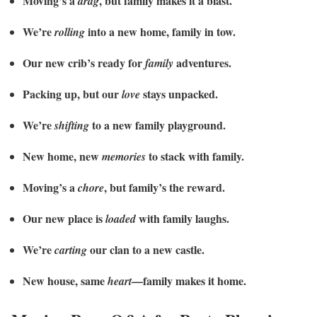
Moving’s a
, but family makes it a blast.
drag
We’re
into a new home, family in tow.
rolling
Our new crib’s ready for
adventures.
family
Packing up, but our
stays unpacked.
love
We’re
to a new family playground.
shifting
New home, new
to stack with family.
memories
Moving’s a
, but family’s the reward.
chore
Our new place is
with family laughs.
loaded
We’re
our clan to a new castle.
carting
New house, same
—family makes it home.
heart