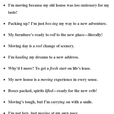
I’m moving because my old house was too
for my
stationary
taste!
Packing up? I’m just
my way to a new adventure.
box-ing
My furniture’s ready to
to the new place—literally!
roll
Moving day is a
change of scenery.
reel
I’m
my dreams to a new address.
hauling
Why’d I move? To get a
on life’s lease.
fresh start
My new house is a
experience in every sense.
moving
Boxes packed, spirits
—ready for the new crib!
lifted
Moving’s tough, but I’m
on with a smile.
carrying
I’m not lazy, just
at my own pace.
moving