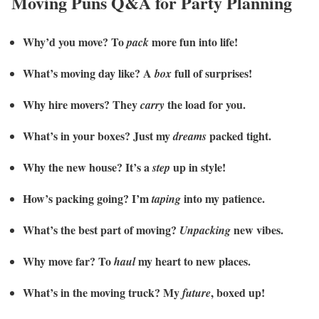
Moving Puns Q&A for Party Planning
Why’d you move? To
more fun into life!
pack
What’s moving day like? A
full of surprises!
box
Why hire movers? They
the load for you.
carry
What’s in your boxes? Just my
packed tight.
dreams
Why the new house? It’s a
up in style!
step
How’s packing going? I’m
into my patience.
taping
What’s the best part of moving?
new vibes.
Unpacking
Why move far? To
my heart to new places.
haul
What’s in the moving truck? My
, boxed up!
future