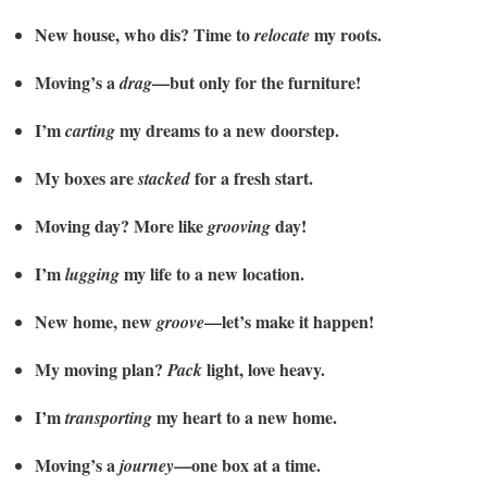
New house, who dis? Time to
my roots.
relocate
Moving’s a
—but only for the furniture!
drag
I’m
my dreams to a new doorstep.
carting
My boxes are
for a fresh start.
stacked
Moving day? More like
day!
grooving
I’m
my life to a new location.
lugging
New home, new
—let’s make it happen!
groove
My moving plan?
light, love heavy.
Pack
I’m
my heart to a new home.
transporting
Moving’s a
—one box at a time.
journey