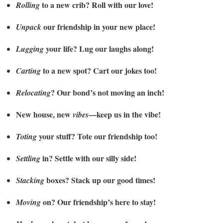
to a new crib? Roll with our love!
Rolling
our friendship in your new place!
Unpack
your life? Lug our laughs along!
Lugging
to a new spot? Cart our jokes too!
Carting
? Our bond’s not moving an inch!
Relocating
New house, new
—keep us in the vibe!
vibes
your stuff? Tote our friendship too!
Toting
in? Settle with our silly side!
Settling
boxes? Stack up our good times!
Stacking
on? Our friendship’s here to stay!
Moving