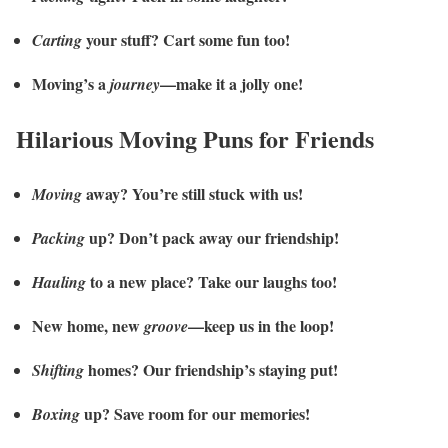
your stuff? Cart some fun too!
Carting
Moving’s a
—make it a jolly one!
journey
Hilarious Moving Puns for Friends
away? You’re still stuck with us!
Moving
up? Don’t pack away our friendship!
Packing
to a new place? Take our laughs too!
Hauling
New home, new
—keep us in the loop!
groove
homes? Our friendship’s staying put!
Shifting
up? Save room for our memories!
Boxing