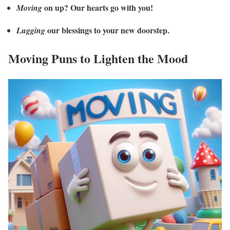
on up? Our hearts go with you!
Moving
our blessings to your new doorstep.
Lugging
Moving Puns to Lighten the Mood