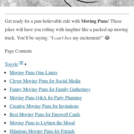
Moving Puns
Get ready for a pun-believable ride with
! These
jokes will have you rolling with laughter like a packed-up moving
truck. You’ll be saying, “I
can’t box
my excitement!” 😂
Page Contents
Toggle
Moving Puns One-Liners
Clever Moving Puns for Social Media
Funny Moving Puns for Family Gatherings
Moving Puns Q&A for Party Planning
Creative Moving Puns for Invitations
Best Moving Puns for Farewell Cards
Moving Puns to Lighten the Mood
Hilarious Moving Puns for Friends