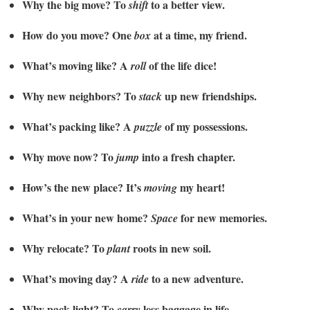
Why the big move? To
to a better view.
shift
How do you move? One
at a time, my friend.
box
What’s moving like? A
of the life dice!
roll
Why new neighbors? To
up new friendships.
stack
What’s packing like? A
of my possessions.
puzzle
Why move now? To
into a fresh chapter.
jump
How’s the new place? It’s
my heart!
moving
What’s in your new home?
for new memories.
Space
Why relocate? To
roots in new soil.
plant
What’s moving day? A
to a new adventure.
ride
Why pack light? To
less baggage in life.
carry