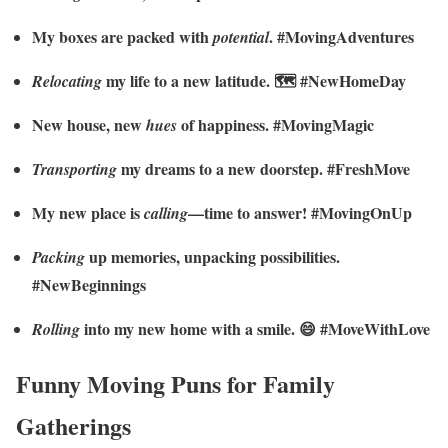
My boxes are packed with
. #MovingAdventures
potential
my life to a new latitude. 🗺️ #NewHomeDay
Relocating
New house, new
of happiness. #MovingMagic
hues
my dreams to a new doorstep. #FreshMove
Transporting
My new place is
—time to answer! #MovingOnUp
calling
up memories, unpacking possibilities.
Packing
#NewBeginnings
into my new home with a smile. 😄 #MoveWithLove
Rolling
Funny Moving Puns for Family
Gatherings