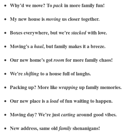
Why’d we move? To
in more family fun!
pack
My new house is
us closer together.
moving
Boxes everywhere, but we’re
with love.
stacked
Moving’s a
, but family makes it a breeze.
haul
Our new home’s got
for more family chaos!
room
We’re
to a house full of laughs.
shifting
Packing up? More like
up family memories.
wrapping
Our new place is a
of fun waiting to happen.
load
Moving day? We’re just
around good vibes.
carting
New address, same old
shenanigans!
family