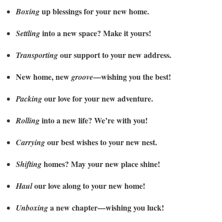
up blessings for your new home.
Boxing
into a new space? Make it yours!
Settling
our support to your new address.
Transporting
New home, new
—wishing you the best!
groove
our love for your new adventure.
Packing
into a new life? We’re with you!
Rolling
our best wishes to your new nest.
Carrying
homes? May your new place shine!
Shifting
our love along to your new home!
Haul
a new chapter—wishing you luck!
Unboxing