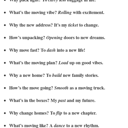
What’s the moving vibe?
with excitement.
Rolling
Why the new address? It’s my
to change.
ticket
How’s unpacking?
doors to new dreams.
Opening
Why move fast? To
into a new life!
dash
What’s the moving plan?
up on good vibes.
Load
Why a new home? To
new family stories.
build
How’s the move going?
as a moving truck.
Smooth
What’s in the boxes? My
and my future.
past
Why change homes? To
to a new chapter.
flip
What’s moving like? A
to a new rhythm.
dance