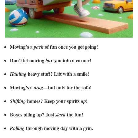
Moving’s a
of fun once you get going!
pack
Don’t let moving
you into a corner!
box
heavy stuff? Lift with a smile!
Hauling
Moving’s a
—but only for the sofa!
drag
homes? Keep your spirits
!
Shifting
up
Boxes piling up? Just
the fun!
stack
through moving day with a grin.
Rolling