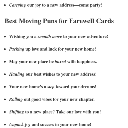
our joy to a new address—come party!
Carrying
Best Moving Puns for Farewell Cards
Wishing you a
to your new adventure!
smooth move
up love and luck for your new home!
Packing
May your new place be
with happiness.
boxed
our best wishes to your new address!
Hauling
Your new home’s a
toward your dreams!
step
out good vibes for your new chapter.
Rolling
to a new place? Take our love with you!
Shifting
joy and success in your new home!
Unpack