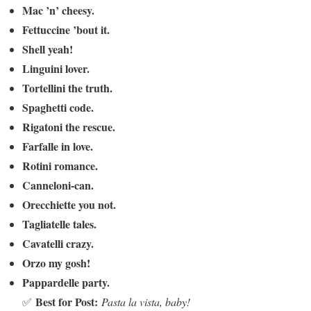
Mac ’n’ cheesy.
Fettuccine ’bout it.
Shell yeah!
Linguini lover.
Tortellini the truth.
Spaghetti code.
Rigatoni the rescue.
Farfalle in love.
Rotini romance.
Canneloni-can.
Orecchiette you not.
Tagliatelle tales.
Cavatelli crazy.
Orzo my gosh!
Pappardelle party.
Best for Post:
✅
Pasta la vista, baby!