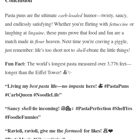
Pasta puns are the ultimate
carb-loaded
humor—twisty, saucy,
and endlessly satisfying! Whether you’re flirting with
fettuccine
or
laughing at
linguine
, these puns prove that food and fun are a
match made in
flour
heaven. Next time you’re craving a giggle,
just remember: life’s too short not to
shell
-ebrate the little things!
Fun Fact:
The world’s longest pasta measured over 3,776 feet—
longer than the Eiffel Tower! 🍝✨
“Living my
life—no
here! 🍝 #PastaPuns
best pasta
impasta
#CarbQueen #NoodleLife”
“Saucy
-fie incoming! 🐚💁♀️ #PastaPerfection #ShellYes
shell
#FoodieFunnies”
“Ravioli, ravioli, give me the
for likes! 🥟❤️
formuoli