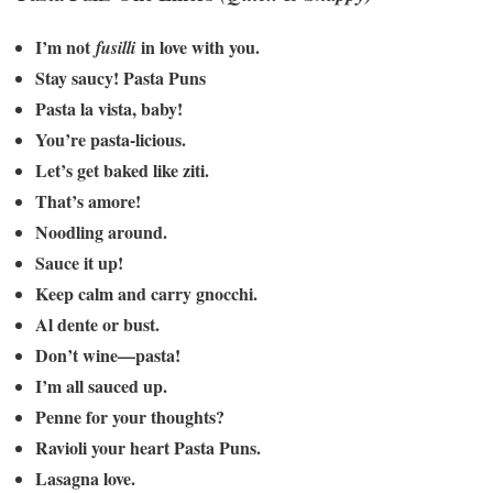
I’m not
in love with you.
fusilli
Stay saucy! Pasta Puns
Pasta la vista, baby!
You’re pasta-licious.
Let’s get baked like ziti.
That’s amore!
Noodling around.
Sauce it up!
Keep calm and carry gnocchi.
Al dente or bust.
Don’t wine—pasta!
I’m all sauced up.
Penne for your thoughts?
Ravioli your heart Pasta Puns.
Lasagna love.