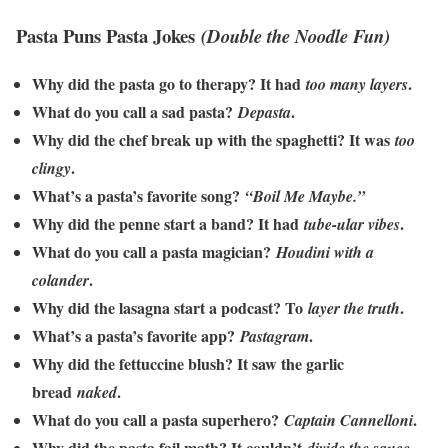
Pasta Puns Pasta Jokes
(Double the Noodle Fun)
Why did the pasta go to therapy? It had
.
too many layers
What do you call a sad pasta?
.
Depasta
Why did the chef break up with the spaghetti? It was
too
.
clingy
What’s a pasta’s favorite song?
“Boil Me Maybe.”
Why did the penne start a band? It had
.
tube-ular vibes
What do you call a pasta magician?
Houdini with a
.
colander
Why did the lasagna start a podcast? To
.
layer the truth
What’s a pasta’s favorite app?
.
Pastagram
Why did the fettuccine blush? It saw the garlic
bread
.
naked
What do you call a pasta superhero?
.
Captain Cannelloni
Why did the pasta fail math? It couldn’t
.