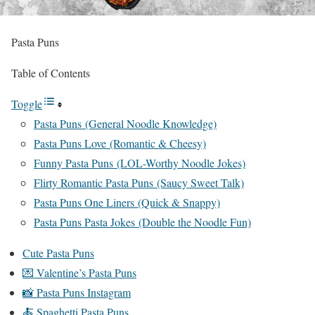
Pasta Puns
Table of Contents
Toggle
Pasta Puns (General Noodle Knowledge)
Pasta Puns Love (Romantic & Cheesy)
Funny Pasta Puns (LOL-Worthy Noodle Jokes)
Flirty Romantic Pasta Puns (Saucy Sweet Talk)
Pasta Puns One Liners (Quick & Snappy)
Pasta Puns Pasta Jokes (Double the Noodle Fun)
Cute Pasta Puns
💌 Valentine’s Pasta Puns
📸 Pasta Puns Instagram
🍝 Spaghetti Pasta Puns