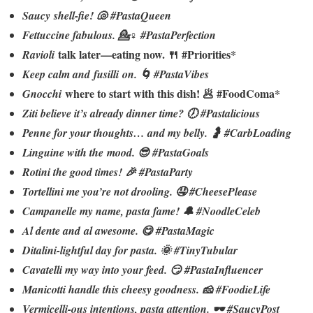
Saucy shell-fie! 🐚 #PastaQueen
Fettuccine fabulous. 💁♀️ #PastaPerfection
talk later—eating now. 🍴 #Priorities*
Ravioli
Keep calm and fusilli on. 🌀 #PastaVibes
where to start with this dish! 🥟 #FoodComa*
Gnocchi
Ziti believe it’s already dinner time? 🕖 #Pastalicious
Penne for your thoughts… and my belly. 🤰 #CarbLoading
Linguine with the mood. 😎 #PastaGoals
Rotini the good times! 🎉 #PastaParty
Tortellini me you’re not drooling. 🤤 #CheesePlease
Campanelle my name, pasta fame! 🔔 #NoodleCeleb
Al dente and al awesome. 😋 #PastaMagic
Ditalini-lightful day for pasta. 🌞 #TinyTubular
Cavatelli my way into your feed. 😏 #PastaInfluencer
Manicotti handle this cheesy goodness. 🧀 #FoodieLife
Vermicelli-ous intentions, pasta attention. 🕶️ #SaucyPost