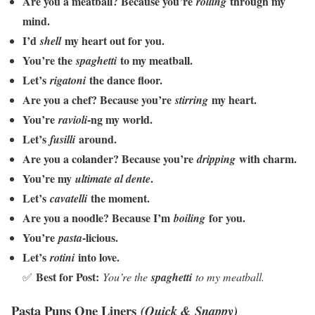
Are you a meatball? Because you’re
through my
rolling
mind.
I’d
my heart out for you.
shell
You’re the
to my meatball.
spaghetti
Let’s
the dance floor.
rigatoni
Are you a chef? Because you’re
my heart.
stirring
You’re
-ng my world.
ravioli
Let’s
around.
fusilli
Are you a colander? Because you’re
with charm.
dripping
You’re my
.
ultimate al dente
Let’s
the moment.
cavatelli
Are you a noodle? Because I’m
for you.
boiling
You’re
-licious.
pasta
Let’s
into love.
rotini
Best for Post:
✅
You’re the
spaghetti
to my meatball.
Pasta Puns One Liners
(Quick & Snappy)