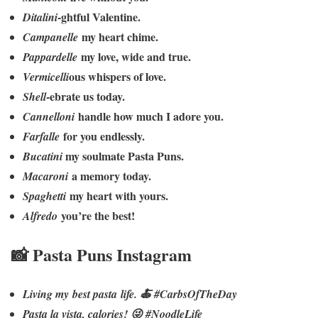
-ghtful Valentine.
Ditalini
my heart chime.
Campanelle
my love, wide and true.
Pappardelle
ous whispers of love.
Vermicelli
-ebrate us today.
Shell
handle how much I adore you.
Cannelloni
for you endlessly.
Farfalle
my soulmate Pasta Puns.
Bucatini
a memory today.
Macaroni
my heart with yours.
Spaghetti
you’re the best!
Alfredo
📸 Pasta Puns Instagram
Living my best pasta life. 🍝 #CarbsOfTheDay
Pasta la vista, calories! 😜 #NoodleLife