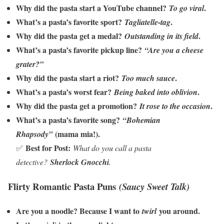
Why did the pasta start a YouTube channel?
.
To go viral
What’s a pasta’s favorite sport?
.
Tagliatelle-tag
Why did the pasta get a medal?
.
Outstanding in its field
What’s a pasta’s favorite pickup line?
“Are you a cheese
grater?”
Why did the pasta start a riot?
.
Too much sauce
What’s a pasta’s worst fear?
.
Being baked into oblivion
Why did the pasta get a promotion?
.
It rose to the occasion
What’s a pasta’s favorite song?
“Bohemian
(mama mia!).
Rhapsody”
Best for Post:
✅
What do you call a pasta
detective?
Sherlock Gnocchi
.
Flirty Romantic Pasta Puns
(Saucy Sweet Talk)
Are you a noodle? Because I want to
you around.
twirl