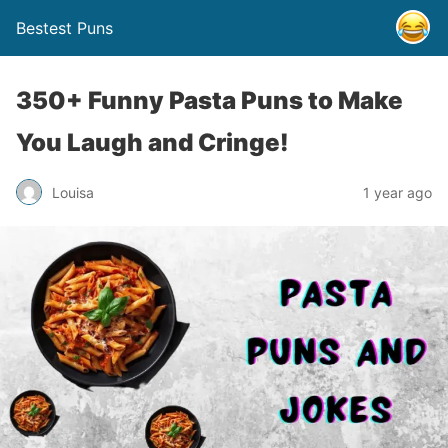
Bestest Puns
350+ Funny Pasta Puns to Make
You Laugh and Cringe!
Louisa
1 year ago