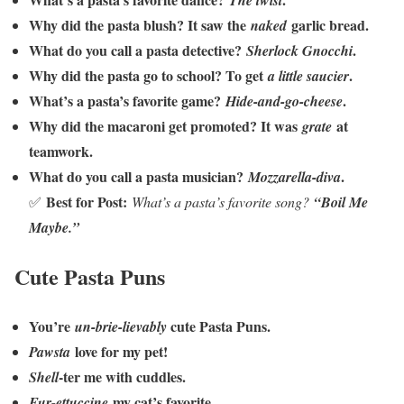
The twist
Why did the pasta blush? It saw the
garlic bread.
naked
What do you call a pasta detective?
.
Sherlock Gnocchi
Why did the pasta go to school? To get
.
a little saucier
What’s a pasta’s favorite game?
.
Hide-and-go-cheese
Why did the macaroni get promoted? It was
at
grate
teamwork.
What do you call a pasta musician?
.
Mozzarella-diva
Best for Post:
✅
What’s a pasta’s favorite song?
“Boil Me
Maybe.”
Cute Pasta Puns
You’re
cute Pasta Puns.
un-brie-lievably
love for my pet!
Pawsta
-ter me with cuddles.
Shell
my cat’s favorite.
Fur-ettuccine