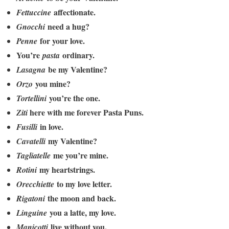
affectionate.
Fettuccine
need a hug?
Gnocchi
for your love.
Penne
You’re
ordinary.
pasta
be my Valentine?
Lasagna
you mine?
Orzo
you’re the one.
Tortellini
here with me forever Pasta Puns.
Ziti
in love.
Fusilli
my Valentine?
Cavatelli
me you’re mine.
Tagliatelle
my heartstrings.
Rotini
to my love letter.
Orecchiette
the moon and back.
Rigatoni
you a latte, my love.
Linguine
live without you.
Manicotti