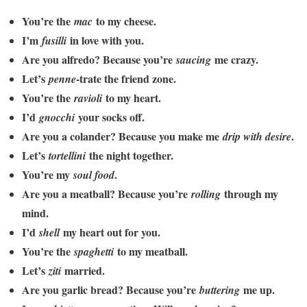
You’re the
to my cheese.
mac
I’m
in love with you.
fusilli
Are you alfredo? Because you’re
me crazy.
saucing
Let’s
-trate the friend zone.
penne
You’re the
to my heart.
ravioli
I’d
your socks off.
gnocchi
Are you a colander? Because you make me
.
drip with desire
Let’s
the night together.
tortellini
You’re my
.
soul food
Are you a meatball? Because you’re
through my
rolling
mind.
I’d
my heart out for you.
shell
You’re the
to my meatball.
spaghetti
Let’s
married.
ziti
Are you garlic bread? Because you’re
me up.
buttering