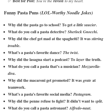
Best for Post:
✅
You’re the
ravioli
to my heart.
Funny Pasta Puns
(LOL-Worthy Noodle Jokes)
Why did the pasta go to school? To get
.
a little saucier
What do you call a pasta detective?
.
Sherlock Gnocchi
Why did the chef get mad at the spaghetti? It was
stirring
.
trouble
What’s a pasta’s favorite dance?
.
The twist
Why did the lasagna start a podcast? To
the truth.
layer
What do you call a pasta that’s a musician?
Mozzarella-
.
diva
Why did the macaroni get promoted? It was
at
grate
teamwork.
What’s a pasta’s favorite social media?
.
Pastagram
Why did the penne refuse to fight? It didn’t want to
.
split
What do you call a pasta astronaut?
.
Alfredo-naut