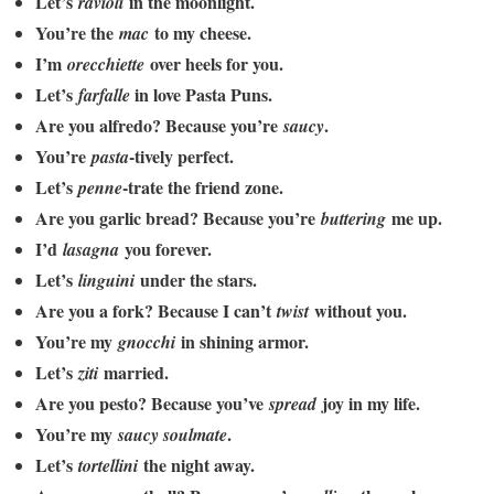
Let’s
in the moonlight.
ravioli
You’re the
to my cheese.
mac
I’m
over heels for you.
orecchiette
Let’s
in love Pasta Puns.
farfalle
Are you alfredo? Because you’re
.
saucy
You’re
-tively perfect.
pasta
Let’s
-trate the friend zone.
penne
Are you garlic bread? Because you’re
me up.
buttering
I’d
you forever.
lasagna
Let’s
under the stars.
linguini
Are you a fork? Because I can’t
without you.
twist
You’re my
in shining armor.
gnocchi
Let’s
married.
ziti
Are you pesto? Because you’ve
joy in my life.
spread
You’re my
.
saucy soulmate
Let’s
the night away.
tortellini