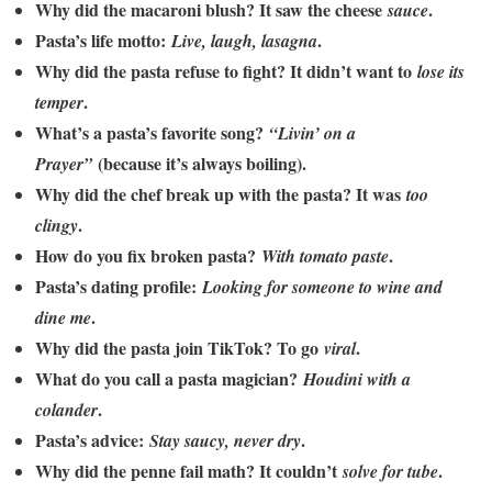
Why did the macaroni blush? It saw the cheese
.
sauce
Pasta’s life motto:
.
Live, laugh, lasagna
Why did the pasta refuse to fight? It didn’t want to
lose its
.
temper
What’s a pasta’s favorite song?
“Livin’ on a
(because it’s always boiling).
Prayer”
Why did the chef break up with the pasta? It was
too
.
clingy
How do you fix broken pasta?
.
With tomato paste
Pasta’s dating profile:
Looking for someone to wine and
.
dine me
Why did the pasta join TikTok? To go
.
viral
What do you call a pasta magician?
Houdini with a
.
colander
Pasta’s advice:
.
Stay saucy, never dry
Why did the penne fail math? It couldn’t
.
solve for tube