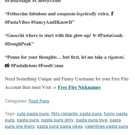
#PastaMagic #CheesyGrins”
“Fettuccine fabulous and
extra. 💃
unapasta-logetically
#PastaVibes #SaucyAndIKnowIt”
“Gnocchi where to start with this glow-up! ✨ #PastaGoals
#DoughPeak”
“Penne for your thoughts… but first, let me take a
.
rigatoni
📸 #Pastalicious #FoodComa
Need Something Unique and Funny Username for your Free Fire
Free Fire Nicknames
Account then must Visit ->
Categories:
Food Puns
Tags:
cute pasta puns
,
flirty romantic pasta puns
,
funny pasta
puns
,
pasta puns
,
pasta puns dirty
,
pasta puns love
,
pasta
puns one liners
,
pasta puns pasta jokes
,
valentines pasta puns