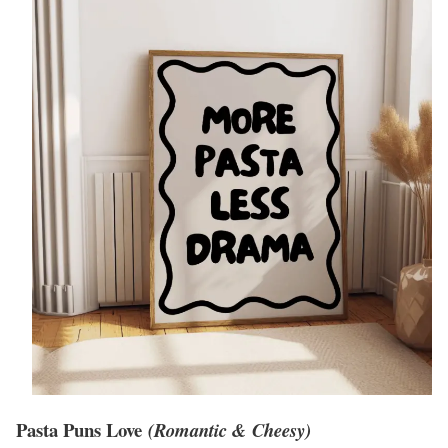
Pasta Puns Love
(Romantic & Cheesy)