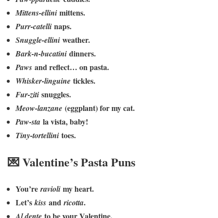
mittens.
Mittens-ellini
naps.
Purr-catelli
weather.
Snuggle-ellini
dinners.
Bark-n-bucatini
and reflect… on pasta.
Paws
tickles.
Whisker-linguine
snuggles.
Fur-ziti
(eggplant) for my cat.
Meow-lanzane
la vista, baby!
Paw-sta
toes.
Tiny-tortellini
💌 Valentine’s Pasta Puns
You’re
my heart.
ravioli
Let’s
and
.
kiss
ricotta
to be your Valentine.
Al dente