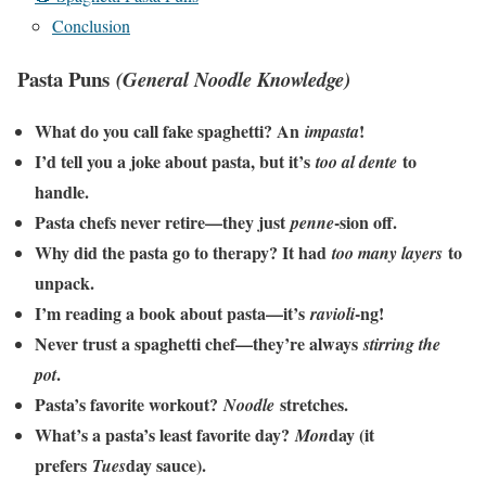
Conclusion
Pasta Puns
(General Noodle Knowledge)
What do you call fake spaghetti? An
!
impasta
I’d tell you a joke about pasta, but it’s
to
too al dente
handle.
Pasta chefs never retire—they just
-sion off.
penne
Why did the pasta go to therapy? It had
to
too many layers
unpack.
I’m reading a book about pasta—it’s
-ng!
ravioli
Never trust a spaghetti chef—they’re always
stirring the
.
pot
Pasta’s favorite workout?
stretches.
Noodle
What’s a pasta’s least favorite day?
day (it
Mon
prefers
day sauce).
Tues