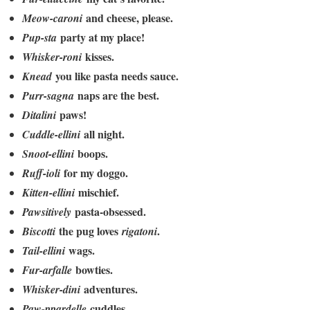
and cheese, please.
Meow-caroni
party at my place!
Pup-sta
kisses.
Whisker-roni
you like pasta needs sauce.
Knead
naps are the best.
Purr-sagna
paws!
Ditalini
all night.
Cuddle-ellini
boops.
Snoot-ellini
for my doggo.
Ruff-ioli
mischief.
Kitten-ellini
pasta-obsessed.
Pawsitively
the pug loves
.
Biscotti
rigatoni
wags.
Tail-ellini
bowties.
Fur-arfalle
adventures.
Whisker-dini
cuddles.
Paw-ppardelle