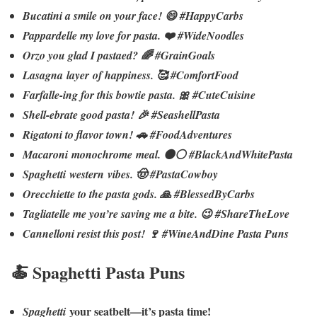
Bucatini a smile on your face! 😄 #HappyCarbs
Pappardelle my love for pasta. ❤️ #WideNoodles
Orzo you glad I pastaed? 🌈 #GrainGoals
Lasagna layer of happiness. 🥰 #ComfortFood
Farfalle-ing for this bowtie pasta. 🎀 #CuteCuisine
Shell-ebrate good pasta! 🎉 #SeashellPasta
Rigatoni to flavor town! 🚗 #FoodAdventures
Macaroni monochrome meal. ⚫⚪ #BlackAndWhitePasta
Spaghetti western vibes. 🤠 #PastaCowboy
Orecchiette to the pasta gods. 🙏 #BlessedByCarbs
Tagliatelle me you’re saving me a bite. 😉 #ShareTheLove
Cannelloni resist this post! 🍷 #WineAndDine Pasta Puns
🍝 Spaghetti Pasta Puns
your seatbelt—it’s pasta time!
Spaghetti