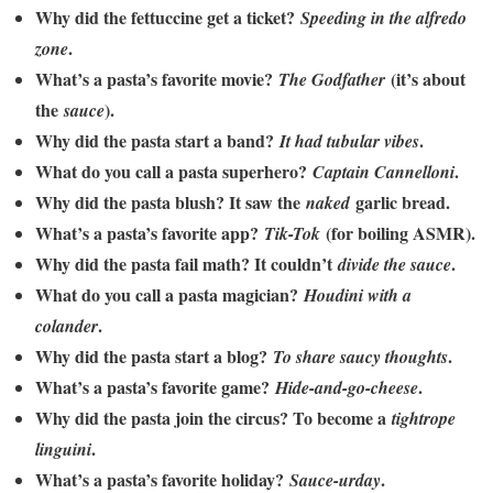
Why did the fettuccine get a ticket?
Speeding in the alfredo
.
zone
What’s a pasta’s favorite movie?
(it’s about
The Godfather
the
).
sauce
Why did the pasta start a band?
.
It had tubular vibes
What do you call a pasta superhero?
.
Captain Cannelloni
Why did the pasta blush? It saw the
garlic bread.
naked
What’s a pasta’s favorite app?
(for boiling ASMR).
Tik-Tok
Why did the pasta fail math? It couldn’t
.
divide the sauce
What do you call a pasta magician?
Houdini with a
.
colander
Why did the pasta start a blog?
.
To share saucy thoughts
What’s a pasta’s favorite game?
.
Hide-and-go-cheese
Why did the pasta join the circus? To become a
tightrope
.
linguini
What’s a pasta’s favorite holiday?
.
Sauce-urday