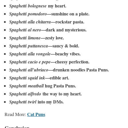
my heart.
Spaghetti
bolognese
—sunshine on a plate.
Spaghetti
pomodoro
—rockstar pasta.
Spaghetti
alla chitarra
—dark and mysterious.
Spaghetti
al nero
—zesty love.
Spaghetti
limone
—saucy & bold.
Spaghetti
puttanesca
—beachy vibes.
Spaghetti
alla vongole
—cheesy perfection.
Spaghetti
cacio e pepe
—drunken noodles Pasta Puns.
Spaghetti
all’ubriaco
—edible art.
Spaghetti
squid ink
hug Pasta Puns.
Spaghetti
meatball
the way to my heart.
Spaghetti
alfredo
into my DMs.
Spaghetti
twirl
Cat Puns
Read More:
Conclusion