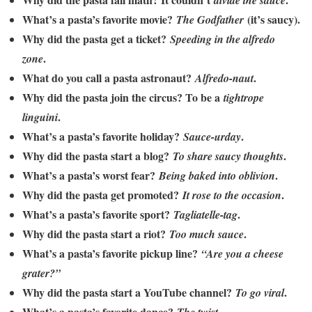
divide the sauce
What’s a pasta’s favorite movie?
(it’s saucy).
The Godfather
Why did the pasta get a ticket?
Speeding in the alfredo
.
zone
What do you call a pasta astronaut?
.
Alfredo-naut
Why did the pasta join the circus? To be a
tightrope
.
linguini
What’s a pasta’s favorite holiday?
.
Sauce-urday
Why did the pasta start a blog?
.
To share saucy thoughts
What’s a pasta’s worst fear?
.
Being baked into oblivion
Why did the pasta get promoted?
.
It rose to the occasion
What’s a pasta’s favorite sport?
.
Tagliatelle-tag
Why did the pasta start a riot?
.
Too much sauce
What’s a pasta’s favorite pickup line?
“Are you a cheese
grater?”
Why did the pasta start a YouTube channel?
.
To go viral
What’s a pasta’s favorite dance?
.