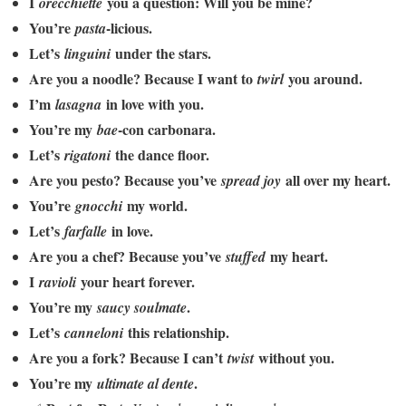
I
you a question: Will you be mine?
orecchiette
You’re
-licious.
pasta
Let’s
under the stars.
linguini
Are you a noodle? Because I want to
you around.
twirl
I’m
in love with you.
lasagna
You’re my
-con carbonara.
bae
Let’s
the dance floor.
rigatoni
Are you pesto? Because you’ve
all over my heart.
spread joy
You’re
my world.
gnocchi
Let’s
in love.
farfalle
Are you a chef? Because you’ve
my heart.
stuffed
I
your heart forever.
ravioli
You’re my
.
saucy soulmate
Let’s
this relationship.
canneloni
Are you a fork? Because I can’t
without you.
twist
You’re my
.
ultimate al dente