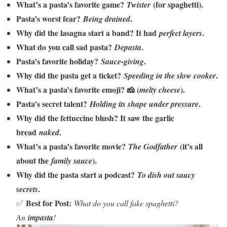
What’s a pasta’s favorite game?
(for spaghetti).
Twister
Pasta’s worst fear?
.
Being drained
Why did the lasagna start a band? It had
.
perfect layers
What do you call sad pasta?
.
Depasta
Pasta’s favorite holiday?
.
Sauce-giving
Why did the pasta get a ticket?
.
Speeding in the slow cooker
What’s a pasta’s favorite emoji? 🧀 (
).
melty cheese
Pasta’s secret talent?
.
Holding its shape under pressure
Why did the fettuccine blush? It saw the garlic
bread
.
naked
What’s a pasta’s favorite movie?
(it’s all
The Godfather
about the
).
family sauce
Why did the pasta start a podcast?
To dish out saucy
.
secrets
Best for Post:
✅
What do you call fake spaghetti?
An
impasta
!