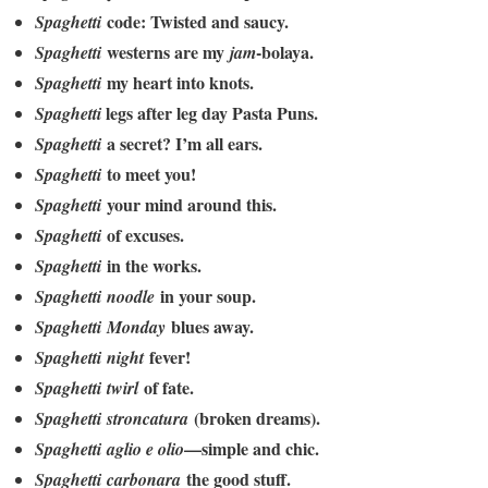
code: Twisted and saucy.
Spaghetti
westerns are my
-bolaya.
Spaghetti
jam
my heart into knots.
Spaghetti
legs after leg day Pasta Puns.
Spaghetti
a secret? I’m all ears.
Spaghetti
to meet you!
Spaghetti
your mind around this.
Spaghetti
of excuses.
Spaghetti
in the works.
Spaghetti
in your soup.
Spaghetti
noodle
blues away.
Spaghetti
Monday
fever!
Spaghetti
night
of fate.
Spaghetti
twirl
(broken dreams).
Spaghetti
stroncatura
—simple and chic.
Spaghetti
aglio e olio
the good stuff.
Spaghetti
carbonara