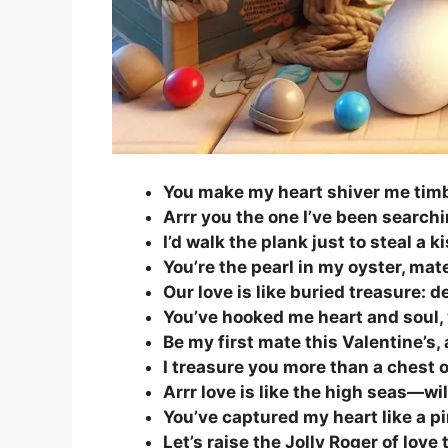
You make my heart shiver me timb
Arrr you the one I’ve been searchi
I’d walk the plank just to steal a k
You’re the pearl in my oyster, ma
Our love is like buried treasure: d
You’ve hooked me heart and soul,
Be my first mate this Valentine’s, a
I treasure you more than a chest o
Arrr love is like the high seas—wi
You’ve captured my heart like a pi
Let’s raise the Jolly Roger of love 