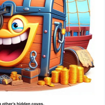
ch other’s hidden coves.