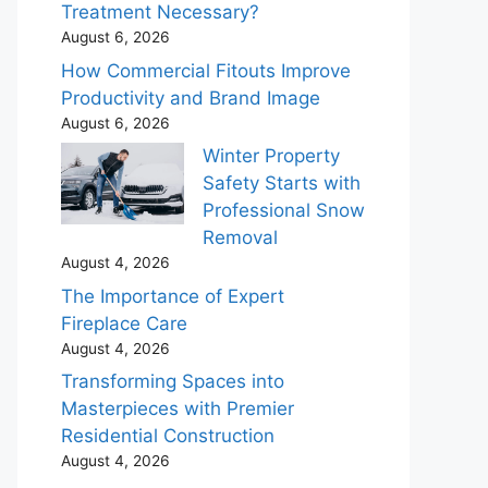
Treatment Necessary?
August 6, 2026
How Commercial Fitouts Improve
Productivity and Brand Image
August 6, 2026
Winter Property
Safety Starts with
Professional Snow
Removal
August 4, 2026
The Importance of Expert
Fireplace Care
August 4, 2026
Transforming Spaces into
Masterpieces with Premier
Residential Construction
August 4, 2026