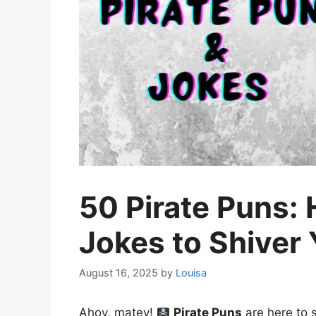
50 Pirate Puns: 
Jokes to Shiver
August 16, 2025
by
Louisa
Ahoy, matey!
Pirate Puns
are here to s