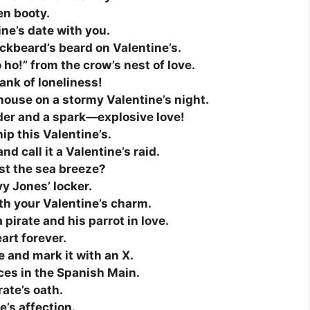
en booty.
ine’s date with you.
ackbeard’s beard on Valentine’s.
ho!” from the crow’s nest of love.
lank of loneliness!
thouse on a stormy Valentine’s night.
er and a spark—explosive love!
ip this Valentine’s.
nd call it a Valentine’s raid.
just the sea breeze?
y Jones’ locker.
th your Valentine’s charm.
pirate and his parrot in love.
art forever.
ve and mark it with an X.
ices in the Spanish Main.
rate’s oath.
e’s affection.