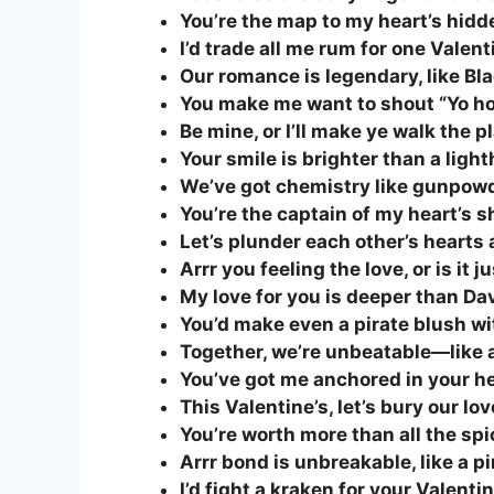
You’re the map to my heart’s hidd
I’d trade all me rum for one Valent
Our romance is legendary, like Bl
You make me want to shout “Yo ho 
Be mine, or I’ll make ye walk the p
Your smile is brighter than a ligh
We’ve got chemistry like gunpowd
You’re the captain of my heart’s sh
Let’s plunder each other’s hearts a
Arrr you feeling the love, or is it 
My love for you is deeper than Dav
You’d make even a pirate blush wi
Together, we’re unbeatable—like a 
You’ve got me anchored in your he
This Valentine’s, let’s bury our lo
You’re worth more than all the sp
Arrr bond is unbreakable, like a pi
I’d fight a kraken for your Valentin