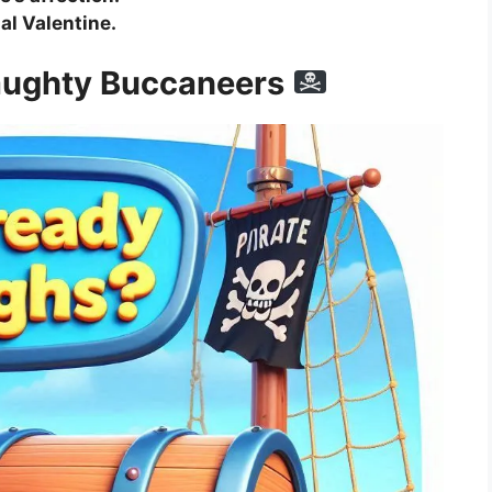
nal Valentine.
Naughty Buccaneers