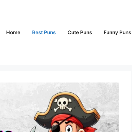
Home
Best Puns
Cute Puns
Funny Puns