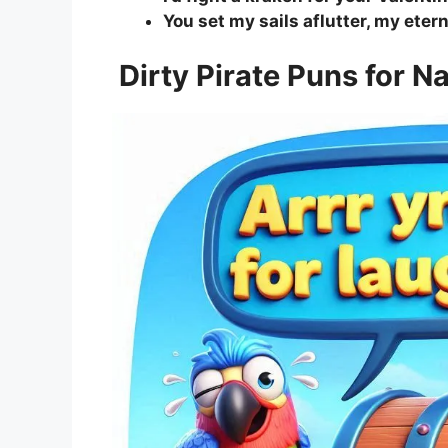
You set my sails aflutter, my eter
Dirty Pirate Puns for 