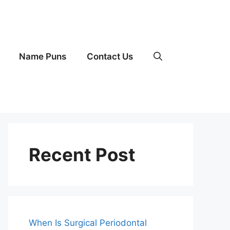
Name Puns
Contact Us
Recent Post
When Is Surgical Periodontal