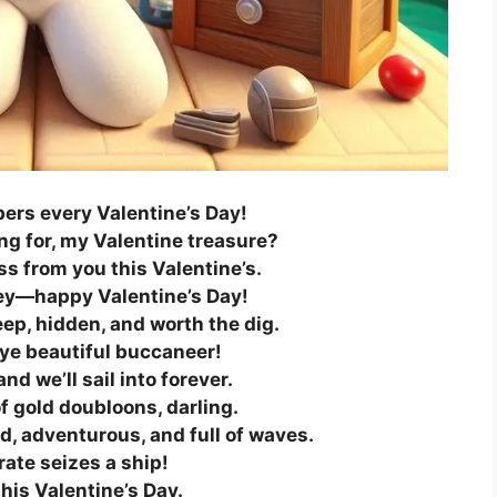
ers every Valentine’s Day!
ng for, my Valentine treasure?
iss from you this Valentine’s.
tey—happy Valentine’s Day!
eep, hidden, and worth the dig.
 ye beautiful buccaneer!
nd we’ll sail into forever.
f gold doubloons, darling.
ld, adventurous, and full of waves.
rate seizes a ship!
this Valentine’s Day.