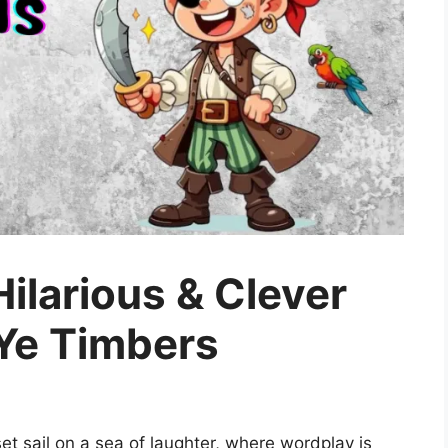
Hilarious & Clever
 Ye Timbers
et sail on a sea of laughter, where wordplay is