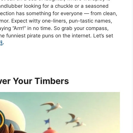
andlubber looking for a chuckle or a seasoned
ollection has something for everyone — from clean,
mor. Expect witty one-liners, pun-tastic names,
ying “Arrr!” in no time. So grab your compass,
he funniest pirate puns on the internet. Let’s set
ver Your Timbers