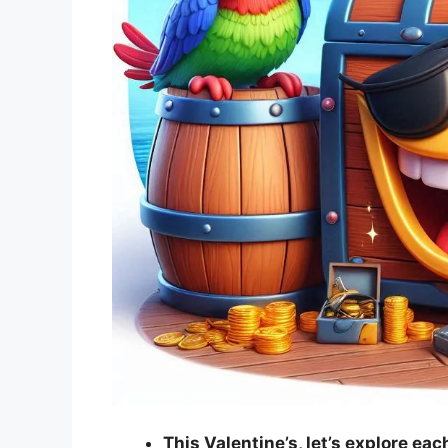
This Valentine’s, let’s explore ea