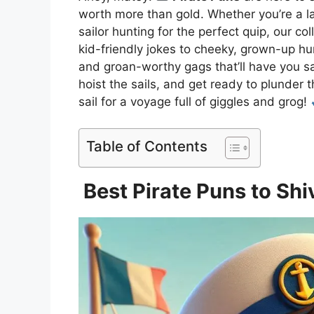
worth more than gold. Whether you’re a l
sailor hunting for the perfect quip, our c
kid-friendly jokes to cheeky, grown-up hu
and groan-worthy gags that’ll have you sa
hoist the sails, and get ready to plunder t
sail for a voyage full of giggles and grog!
Table of Contents
Best Pirate Puns to Shi