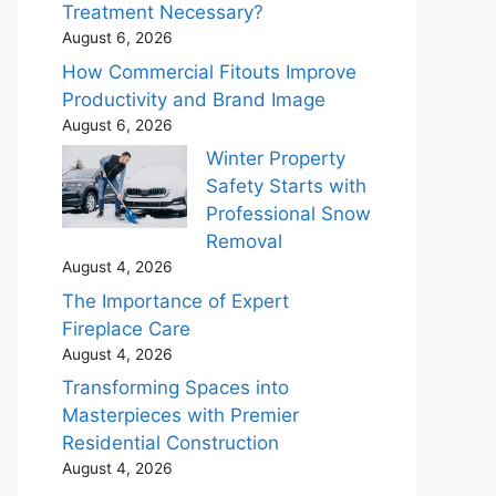
Treatment Necessary?
August 6, 2026
How Commercial Fitouts Improve
Productivity and Brand Image
August 6, 2026
Winter Property
Safety Starts with
Professional Snow
Removal
August 4, 2026
The Importance of Expert
Fireplace Care
August 4, 2026
Transforming Spaces into
Masterpieces with Premier
Residential Construction
August 4, 2026