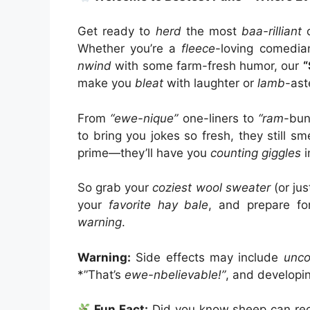
Get ready to
herd
the most
baa-rilliant
c
Whether you’re a
fleece
-loving comedi
nwind
with some farm-fresh humor, our
“
make you
bleat
with laughter or
lamb
-ast
From
“ewe-nique”
one-liners to
“ram
-bun
to bring you jokes so fresh, they still 
prime—they’ll have you
counting giggles
i
So grab your
coziest wool sweater
(or ju
your
favorite hay bale
, and prepare f
warning
.
Warning:
Side effects may include
unco
*”That’s
ewe-nbelievable!”
, and developi
Fun Fact:
Did you know sheep can re