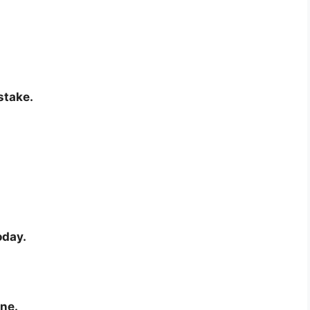
stake.
oday.
ine.