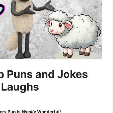
p Puns and Jokes
 Laughs
ery Pun is
Woolly
Wonderful!