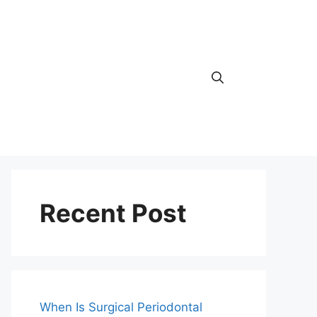
Recent Post
When Is Surgical Periodontal