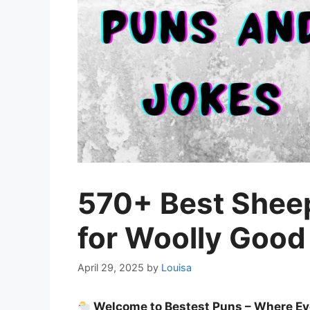
570+ Best Shee
for Woolly Good
April 29, 2025
by
Louisa
Welcome to Bestest Puns – Where Ev