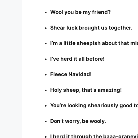
Wool you be my friend?
Shear luck brought us together.
I’m a little sheepish about that mi
I’ve herd it all before!
Fleece Navidad!
Holy sheep, that’s amazing!
You’re looking sheariously good t
Don’t worry, be wooly.
I herd it through the baaa-grapev