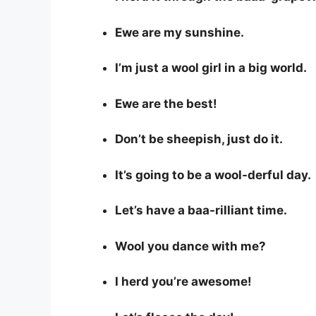
Ewe are my sunshine.
I’m just a wool girl in a big world.
Ewe are the best!
Don’t be sheepish, just do it.
It’s going to be a wool-derful day.
Let’s have a baa-rilliant time.
Wool you dance with me?
I herd you’re awesome!