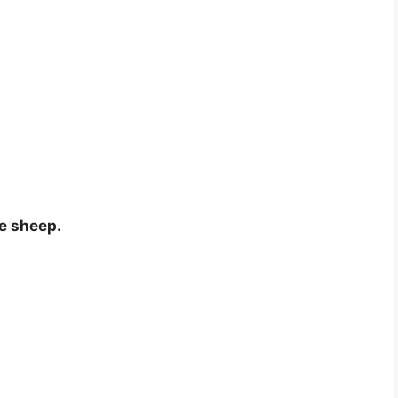
he sheep.