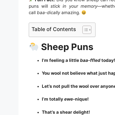
puns will
stick in your memory
—whethe
call
baa-dically
amazing.
Table of Contents
Sheep Puns
I’m feeling a little
baa-ffled
today
You wool not believe what just h
Let’s not pull the wool over anyon
I’m totally
ewe
-nique!
That’s a shear delight!