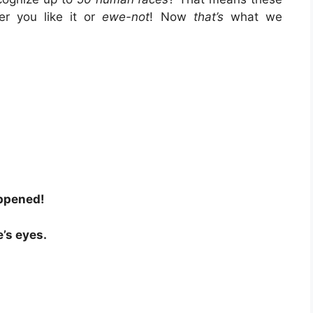
r you like it or
ewe-not
! Now
that’s
what we
!
appened!
e’s eyes.