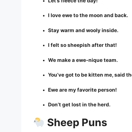
Let’s fleece the day!
I love ewe to the moon and back.
Stay warm and wooly inside.
I felt so sheepish after that!
We make a ewe-nique team.
You’ve got to be kitten me, said t
Ewe are my favorite person!
Don’t get lost in the herd.
Sheep Puns