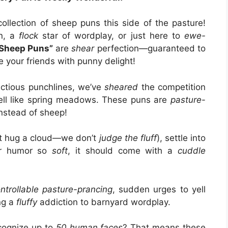
ollection of sheep puns this side of the pasture!
an, a
flock
star of wordplay, or just here to
ewe-
Sheep Puns”
are
shear
perfection—guaranteed to
e your friends with punny delight!
ctious punchlines, we’ve
sheared
the competition
smell like spring meadows. These puns are
pasture
-
nstead of sheep!
st hug a cloud—we don’t
judge the fluff
), settle into
or humor so
soft
, it should come with a
cuddle
ntrollable pasture-prancing
, sudden urges to yell
ng a
fluffy
addiction to barnyard wordplay.
cognize up to
50 human faces
? That means these