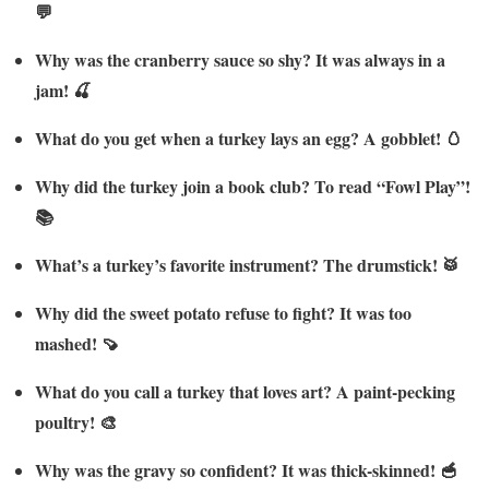
💬
Why was the cranberry sauce so shy? It was always in a
jam! 🍒
What do you get when a turkey lays an egg? A gobblet! 🥚
Why did the turkey join a book club? To read “Fowl Play”!
📚
What’s a turkey’s favorite instrument? The drumstick! 🥁
Why did the sweet potato refuse to fight? It was too
mashed! 🍠
What do you call a turkey that loves art? A paint-pecking
poultry! 🎨
Why was the gravy so confident? It was thick-skinned! 🥣