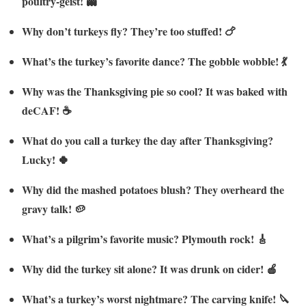
poultry-geist! 👻
Why don’t turkeys fly? They’re too stuffed! 🍗
What’s the turkey’s favorite dance? The gobble wobble! 💃
Why was the Thanksgiving pie so cool? It was baked with
deCAF! ☕
What do you call a turkey the day after Thanksgiving?
Lucky! 🍀
Why did the mashed potatoes blush? They overheard the
gravy talk! 🥔
What’s a pilgrim’s favorite music? Plymouth rock! 🎸
Why did the turkey sit alone? It was drunk on cider! 🍎
What’s a turkey’s worst nightmare? The carving knife! 🔪