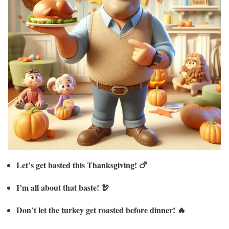
Let’s get basted this Thanksgiving! 🍗
I’m all about that baste! 🦃
Don’t let the turkey get roasted before dinner! 🔥