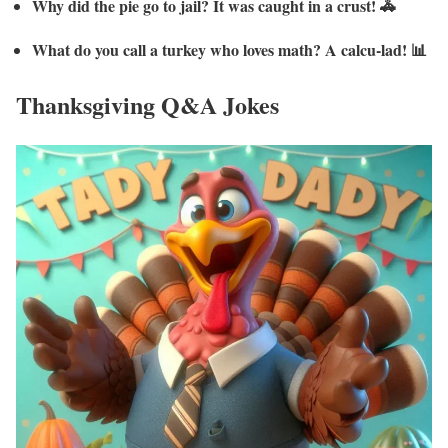
Why did the pie go to jail? It was caught in a crust! 🚓
What do you call a turkey who loves math? A calcu-lad! 📊
Thanksgiving Q&A Jokes