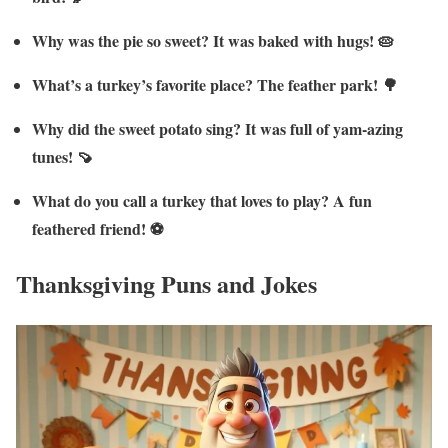
Why was the pie so sweet? It was baked with hugs! 🥧
What’s a turkey’s favorite place? The feather park! 🌳
Why did the sweet potato sing? It was full of yam-azing
tunes! 🍠
What do you call a turkey that loves to play? A fun
feathered friend! ⚽
Thanksgiving Puns and Jokes