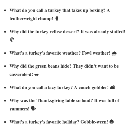
What do you call a turkey that takes up boxing? A
featherweight champ! 🥊
Why did the turkey refuse dessert? It was already stuffed!
🥐
What’s a turkey’s favorite weather? Fowl weather! 🌧️
Why did the green beans hide? They didn’t want to be
casserole-d! 🥗
What do you call a lazy turkey? A couch gobbler! 🛋️
Why was the Thanksgiving table so loud? It was full of
yammers! 🗣️
What’s a turkey’s favorite holiday? Gobble-ween! 🎃