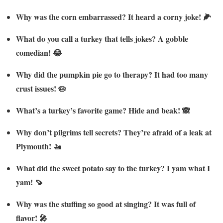
Why was the corn embarrassed? It heard a corny joke! 🌽
What do you call a turkey that tells jokes? A gobble
comedian! 😂
Why did the pumpkin pie go to therapy? It had too many
crust issues! 🥧
What’s a turkey’s favorite game? Hide and beak! 🙈
Why don’t pilgrims tell secrets? They’re afraid of a leak at
Plymouth! 🚤
What did the sweet potato say to the turkey? I yam what I
yam! 🍠
Why was the stuffing so good at singing? It was full of
flavor! 🎤