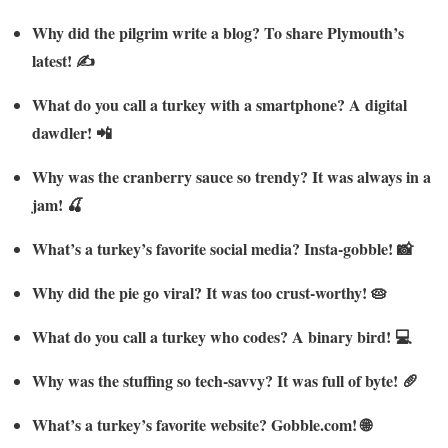
Why did the pilgrim write a blog? To share Plymouth’s
latest! ✍️
What do you call a turkey with a smartphone? A digital
dawdler! 📲
Why was the cranberry sauce so trendy? It was always in a
jam! 🍒
What’s a turkey’s favorite social media? Insta-gobble! 📸
Why did the pie go viral? It was too crust-worthy! 🥧
What do you call a turkey who codes? A binary bird! 💻
Why was the stuffing so tech-savvy? It was full of byte! 🥖
What’s a turkey’s favorite website? Gobble.com! 🌐