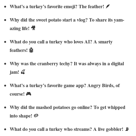
What’s a turkey’s favorite emoji? The feather! 🪶
Why did the sweet potato start a vlog? To share its yam-
azing life! 🎥
What do you call a turkey who loves AI? A smarty
feathers! 🤖
Why was the cranberry techy? It was always in a digital
jam! 🍒
What’s a turkey’s favorite game app? Angry Birds, of
course! 🎮
Why did the mashed potatoes go online? To get whipped
into shape! 🥔
What do you call a turkey who streams? A live gobbler! 📡