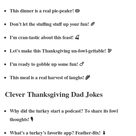
This dinner is a real pie-pealer! 🥧
Don’t let the stuffing stuff up your fun! 🥖
I’m cran-tastic about this feast! 🍒
Let’s make this Thanksgiving un-fowl-gettable! 🦃
I’m ready to gobble up some fun! 🍗
This meal is a real harvest of laughs! 🌾
Clever Thanksgiving Dad Jokes
Why did the turkey start a podcast? To share its fowl
thoughts! 🎙️
What’s a turkey’s favorite app? Feather-flix! 📱