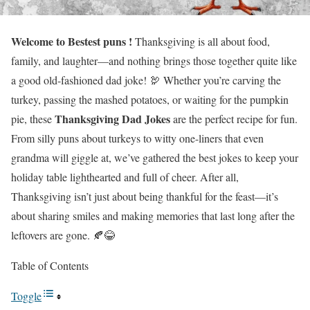
Welcome to Bestest puns !
Thanksgiving is all about food,
family, and laughter—and nothing brings those together quite like
a good old-fashioned dad joke! 🦃 Whether you’re carving the
turkey, passing the mashed potatoes, or waiting for the pumpkin
Thanksgiving Dad Jokes
pie, these
are the perfect recipe for fun.
From silly puns about turkeys to witty one-liners that even
grandma will giggle at, we’ve gathered the best jokes to keep your
holiday table lighthearted and full of cheer. After all,
Thanksgiving isn’t just about being thankful for the feast—it’s
about sharing smiles and making memories that last long after the
leftovers are gone. 🍂😂
Table of Contents
Toggle