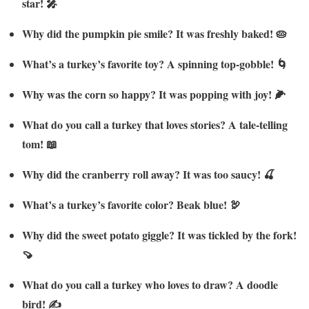
star! 🎤
Why did the pumpkin pie smile? It was freshly baked! 🥧
What’s a turkey’s favorite toy? A spinning top-gobble! 🌀
Why was the corn so happy? It was popping with joy! 🌽
What do you call a turkey that loves stories? A tale-telling
tom! 📖
Why did the cranberry roll away? It was too saucy! 🍒
What’s a turkey’s favorite color? Beak blue! 🦃
Why did the sweet potato giggle? It was tickled by the fork!
🍠
What do you call a turkey who loves to draw? A doodle
bird! ✍️