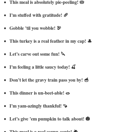
This meal is absolutely pie-peeling! 🥧
I’m stuffed with gratitude! 🥖
Gobble ’til you wobble! 🦃
This turkey is a real feather in my cap! 🎩
Let’s carve out some fun! 🔪
I’m feeling a little saucy today! 🍒
Don’t let the gravy train pass you by! 🥣
This dinner is un-beet-able! 🥗
I’m yam-azingly thankful! 🍠
Let’s give ’em pumpkin to talk about! 🎃
This meal is a real cornu-copia! 🌽