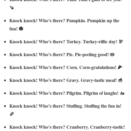
🍠
Knock knock! Who’s there? Pumpkin. Pumpkin up the
fun! 🎃
Knock knock! Who’s there? Turkey. Turkey-riffic day! 🦃
Knock knock! Who’s there? Pie. Pie-peeling good! 🥧
Knock knock! Who’s there? Corn. Corn-gratulations! 🌽
Knock knock! Who’s there? Gravy. Gravy-tastic meal! 🥣
Knock knock! Who’s there? Pilgrim. Pilgrim of laughs! 🚤
Knock knock! Who’s there? Stuffing. Stuffing the fun in!
🥖
Knock knock! Who’s there? Cranberry. Cranberry-tastic!