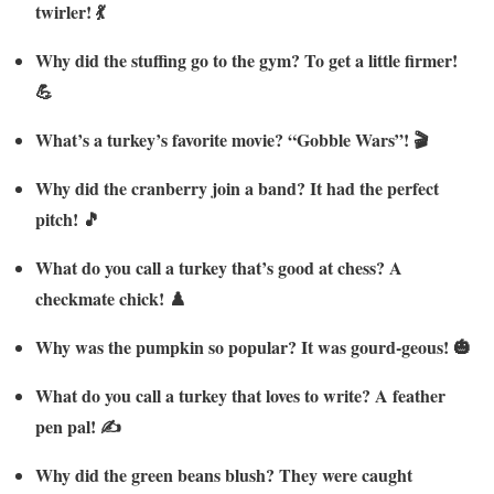
twirler! 💃
Why did the stuffing go to the gym? To get a little firmer!
💪
What’s a turkey’s favorite movie? “Gobble Wars”! 🎬
Why did the cranberry join a band? It had the perfect
pitch! 🎵
What do you call a turkey that’s good at chess? A
checkmate chick! ♟️
Why was the pumpkin so popular? It was gourd-geous! 🎃
What do you call a turkey that loves to write? A feather
pen pal! ✍️
Why did the green beans blush? They were caught