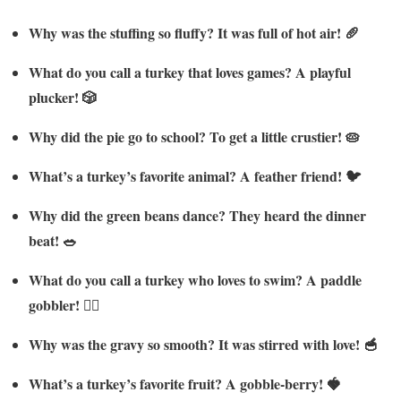
Why was the stuffing so fluffy? It was full of hot air! 🥖
What do you call a turkey that loves games? A playful
plucker! 🎲
Why did the pie go to school? To get a little crustier! 🥧
What’s a turkey’s favorite animal? A feather friend! 🐦
Why did the green beans dance? They heard the dinner
beat! 🥗
What do you call a turkey who loves to swim? A paddle
gobbler! 🏊‍♂️
Why was the gravy so smooth? It was stirred with love! 🥣
What’s a turkey’s favorite fruit? A gobble-berry! 🍓