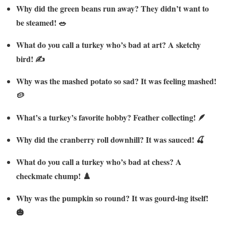
Why did the green beans run away? They didn’t want to
be steamed! 🥗
What do you call a turkey who’s bad at art? A sketchy
bird! ✍️
Why was the mashed potato so sad? It was feeling mashed!
🥔
What’s a turkey’s favorite hobby? Feather collecting! 🪶
Why did the cranberry roll downhill? It was sauced! 🍒
What do you call a turkey who’s bad at chess? A
checkmate chump! ♟️
Why was the pumpkin so round? It was gourd-ing itself!
🎃