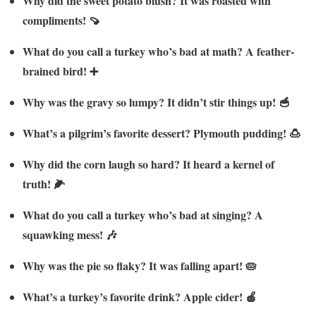
Why did the sweet potato blush? It was roasted with
compliments! 🍠
What do you call a turkey who’s bad at math? A feather-
brained bird! ➕
Why was the gravy so lumpy? It didn’t stir things up! 🥣
What’s a pilgrim’s favorite dessert? Plymouth pudding! 🍮
Why did the corn laugh so hard? It heard a kernel of
truth! 🌽
What do you call a turkey who’s bad at singing? A
squawking mess! 🎶
Why was the pie so flaky? It was falling apart! 🥧
What’s a turkey’s favorite drink? Apple cider! 🍎