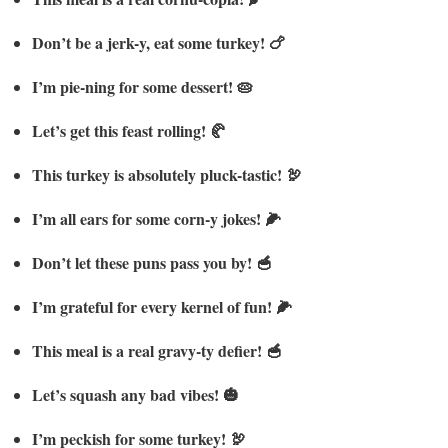
Don’t be a jerk-y, eat some turkey! 🍗
I’m pie-ning for some dessert! 🥧
Let’s get this feast rolling! 🥐
This turkey is absolutely pluck-tastic! 🦃
I’m all ears for some corn-y jokes! 🌽
Don’t let these puns pass you by! 🥣
I’m grateful for every kernel of fun! 🌽
This meal is a real gravy-ty defier! 🥣
Let’s squash any bad vibes! 🎃
I’m peckish for some turkey! 🦃