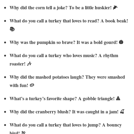
Why did the corn tell a joke? To be a little huskier! 🌽
What do you call a turkey that loves to read? A book beak!
📚
Why was the pumpkin so brave? It was a bold gourd! 🎃
What do you call a turkey who loves music? A rhythm
roaster! 🎶
Why did the mashed potatoes laugh? They were smashed
with fun! 🥔
What’s a turkey’s favorite shape? A gobble triangle! 🔺
Why did the cranberry blush? It was caught in a jam! 🍒
What do you call a turkey that loves to jump? A bouncy
bird! 🦃