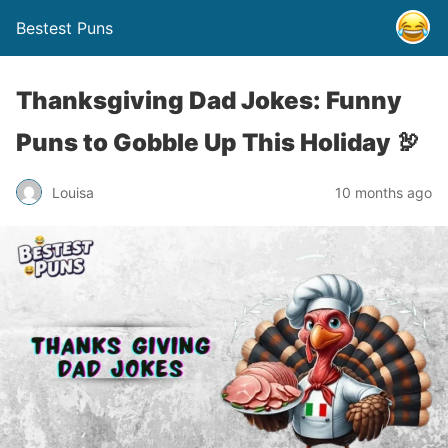
Bestest Puns
Thanksgiving Dad Jokes: Funny
Puns to Gobble Up This Holiday 🦃
Louisa
10 months ago