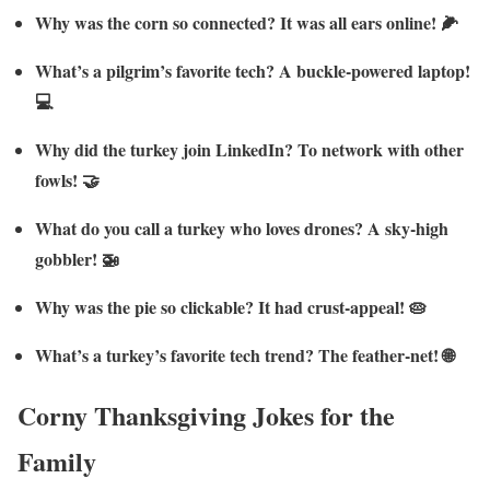
Why was the corn so connected? It was all ears online! 🌽
What’s a pilgrim’s favorite tech? A buckle-powered laptop!
💻
Why did the turkey join LinkedIn? To network with other
fowls! 🤝
What do you call a turkey who loves drones? A sky-high
gobbler! 🚁
Why was the pie so clickable? It had crust-appeal! 🥧
What’s a turkey’s favorite tech trend? The feather-net! 🌐
Corny Thanksgiving Jokes for the
Family