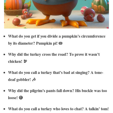
What do you get if you divide a pumpkin’s circumference
by its diameter? Pumpkin pi! 🥧
Why did the turkey cross the road? To prove it wasn’t
chicken! 🦃
What do you call a turkey that’s bad at singing? A tone-
deaf gobbler! 🎶
Why did the pilgrim’s pants fall down? His buckle was too
loose! 😅
What do you call a turkey who loves to chat? A talkin’ tom!