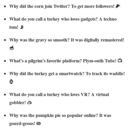
Why did the corn join Twitter? To get more followers! 🌽
What do you call a turkey who loves gadgets? A techno
tom! 📡
Why was the gravy so smooth? It was digitally remastered!
🥣
What’s a pilgrim’s favorite platform? Plym-outh Tube! 📺
Why did the turkey get a smartwatch? To track its waddle!
⌚
What do you call a turkey who loves VR? A virtual
gobbler! 🥽
Why was the pumpkin pie so popular online? It was
gourd-geous! 🥧