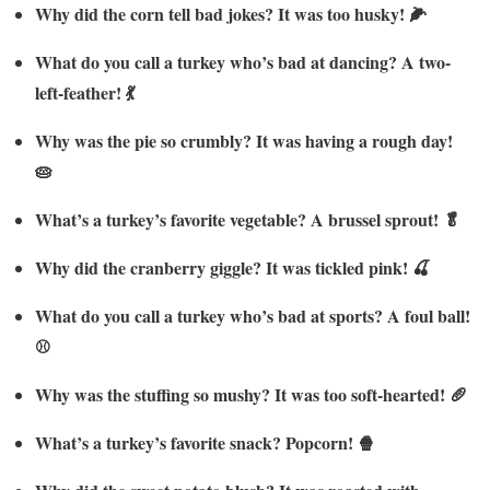
Why did the corn tell bad jokes? It was too husky! 🌽
What do you call a turkey who’s bad at dancing? A two-
left-feather! 💃
Why was the pie so crumbly? It was having a rough day!
🥧
What’s a turkey’s favorite vegetable? A brussel sprout! 🥬
Why did the cranberry giggle? It was tickled pink! 🍒
What do you call a turkey who’s bad at sports? A foul ball!
⚾
Why was the stuffing so mushy? It was too soft-hearted! 🥖
What’s a turkey’s favorite snack? Popcorn! 🍿