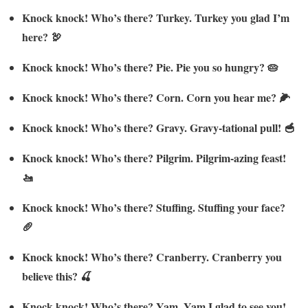
Knock knock! Who’s there? Turkey. Turkey you glad I’m
here? 🦃
Knock knock! Who’s there? Pie. Pie you so hungry? 🥧
Knock knock! Who’s there? Corn. Corn you hear me? 🌽
Knock knock! Who’s there? Gravy. Gravy-tational pull! 🥣
Knock knock! Who’s there? Pilgrim. Pilgrim-azing feast!
🚤
Knock knock! Who’s there? Stuffing. Stuffing your face?
🥖
Knock knock! Who’s there? Cranberry. Cranberry you
believe this? 🍒
Knock knock! Who’s there? Yam. Yam I glad to see you!