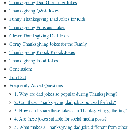
Thanksgiving Dad One-Liner Jokes
Thanksgiving Q&A Jokes
Funny Thanksgiving Dad Jokes for Kids
Thanksgiving Puns and Jokes
Clever Thanksgiving Dad Jokes
Corny Thanksgiving Jokes for the Family
Thanksgiving Knock Knock Jokes
Thanksgiving Food Jokes
Conclusion:
Fun Fact
Frequently Asked Questions
1. Why are dad jokes so popular during Thanksgiving?
2. Can these Thanksgiving dad jokes be used for kids?
3. How can I share these jokes at a Thanksgiving gathering?
4. Are these jokes suitable for social media posts?
5. What makes a Thanksgiving dad joke different from other