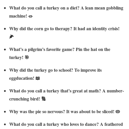
What do you call a turkey on a diet? A lean mean gobbling
machine! 🥗
Why did the corn go to therapy? It had an identity crisis!
🌽
What’s a pilgrim’s favorite game? Pin the hat on the
turkey! 🎯
Why did the turkey go to school? To improve its
eggducation! 📖
What do you call a turkey that’s great at math? A number-
crunching bird! 🔢
Why was the pie so nervous? It was about to be sliced! 🥧
What do you call a turkey who loves to dance? A feathered