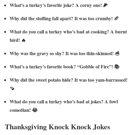
What’s a turkey’s favorite joke? A corny one! 🌽
Why did the stuffing fall apart? It was too crumby! 🥖
What do you call a turkey who’s bad at cooking? A burnt
bird! 🔥
Why was the gravy so shy? It was too thin-skinned! 🥣
What’s a turkey’s favorite book? “Gobble of Fire”! 📚
Why did the sweet potato hide? It was too yam-barrassed!
🍠
What do you call a turkey who’s bad at jokes? A fowl
comedian! 😂
Thanksgiving Knock Knock Jokes