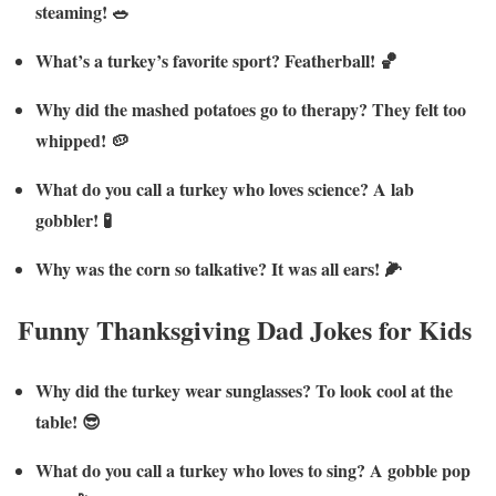
steaming! 🥗
What’s a turkey’s favorite sport? Featherball! 🏀
Why did the mashed potatoes go to therapy? They felt too
whipped! 🥔
What do you call a turkey who loves science? A lab
gobbler! 🧪
Why was the corn so talkative? It was all ears! 🌽
Funny Thanksgiving Dad Jokes for Kids
Why did the turkey wear sunglasses? To look cool at the
table! 😎
What do you call a turkey who loves to sing? A gobble pop