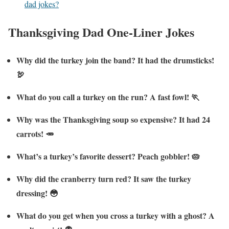
dad jokes?
Thanksgiving Dad One-Liner Jokes
Why did the turkey join the band? It had the drumsticks!
🦃
What do you call a turkey on the run? A fast fowl! 🏃
Why was the Thanksgiving soup so expensive? It had 24
carrots! 🥕
What’s a turkey’s favorite dessert? Peach gobbler! 🥧
Why did the cranberry turn red? It saw the turkey
dressing! 😳
What do you get when you cross a turkey with a ghost? A