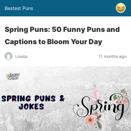
Bestest Puns
Spring Puns: 50 Funny Puns and
Captions to Bloom Your Day
Louisa
11 months ago