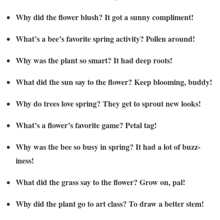
Why did the flower blush? It got a sunny compliment!
What’s a bee’s favorite spring activity? Pollen around!
Why was the plant so smart? It had deep roots!
What did the sun say to the flower? Keep blooming, buddy!
Why do trees love spring? They get to sprout new looks!
What’s a flower’s favorite game? Petal tag!
Why was the bee so busy in spring? It had a lot of buzz-
iness!
What did the grass say to the flower? Grow on, pal!
Why did the plant go to art class? To draw a better stem!