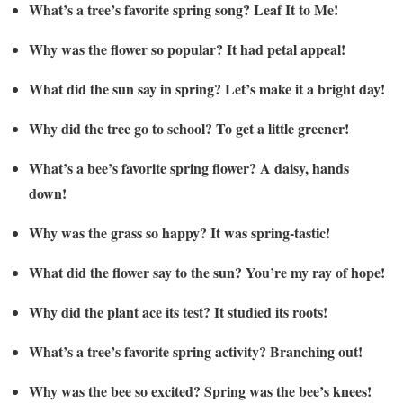
What’s a tree’s favorite spring song? Leaf It to Me!
Why was the flower so popular? It had petal appeal!
What did the sun say in spring? Let’s make it a bright day!
Why did the tree go to school? To get a little greener!
What’s a bee’s favorite spring flower? A daisy, hands
down!
Why was the grass so happy? It was spring-tastic!
What did the flower say to the sun? You’re my ray of hope!
Why did the plant ace its test? It studied its roots!
What’s a tree’s favorite spring activity? Branching out!
Why was the bee so excited? Spring was the bee’s knees!