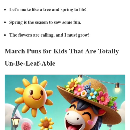
Let’s make like a tree and spring to life!
Spring is the season to sow some fun.
The flowers are calling, and I must grow!
March Puns for Kids That Are Totally
Un-Be-Leaf-Able