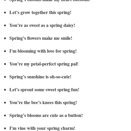
Let’s grow together this spring!
You’re as sweet as a spring daisy!
Spring’s flowers make me smile!
I’m blooming with love for spring!
You’re my petal-perfect spring pal!
Spring’s sunshine is oh-so-cute!
Let’s sprout some sweet spring fun!
You’re the bee’s knees this spring!
Spring’s blooms are cute as a button!
I’m vine with your spring charm!