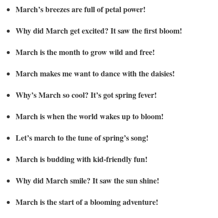
March’s breezes are full of petal power!
Why did March get excited? It saw the first bloom!
March is the month to grow wild and free!
March makes me want to dance with the daisies!
Why’s March so cool? It’s got spring fever!
March is when the world wakes up to bloom!
Let’s march to the tune of spring’s song!
March is budding with kid-friendly fun!
Why did March smile? It saw the sun shine!
March is the start of a blooming adventure!