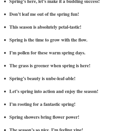
Spring’s here, let’s make it a budding success!
Don’t leaf me out of the spring fun!
This season is absolutely petal-tastic!
Spring is the time to grow with the flow.
I’m pollen for these warm spring days.
The grass is greener when spring is here!
Spring’s beauty is unbe-leaf-able!
Let’s spring into action and enjoy the season!
I’m rooting for a fantastic spring!
Spring showers bring flower power!
The season’s so nice, I’m feeling vine!