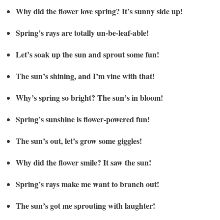
Why did the flower love spring? It’s sunny side up!
Spring’s rays are totally un-be-leaf-able!
Let’s soak up the sun and sprout some fun!
The sun’s shining, and I’m vine with that!
Why’s spring so bright? The sun’s in bloom!
Spring’s sunshine is flower-powered fun!
The sun’s out, let’s grow some giggles!
Why did the flower smile? It saw the sun!
Spring’s rays make me want to branch out!
The sun’s got me sprouting with laughter!