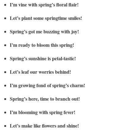
I’m vine with spring’s floral flair!
Let’s plant some springtime smiles!
Spring’s got me buzzing with joy!
I’m ready to bloom this spring!
Spring’s sunshine is petal-tastic!
Let’s leaf our worries behind!
I’m growing fond of spring’s charm!
Spring’s here, time to branch out!
I’m blooming with spring fever!
Let’s make like flowers and shine!