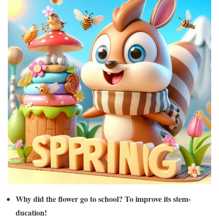
Why did the flower go to school? To improve its stem-
ducation!