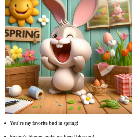
You’re my favorite bud in spring!
Spring’s blooms make my heart blossom!