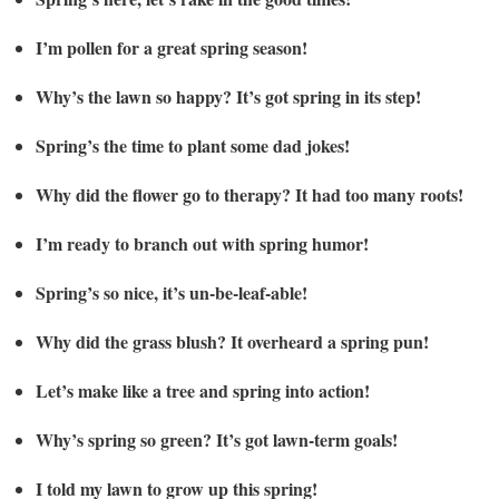
I’m pollen for a great spring season!
Why’s the lawn so happy? It’s got spring in its step!
Spring’s the time to plant some dad jokes!
Why did the flower go to therapy? It had too many roots!
I’m ready to branch out with spring humor!
Spring’s so nice, it’s un-be-leaf-able!
Why did the grass blush? It overheard a spring pun!
Let’s make like a tree and spring into action!
Why’s spring so green? It’s got lawn-term goals!
I told my lawn to grow up this spring!