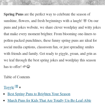
Spring Puns
are the perfect way to celebrate the season of
sunshine, flowers, and fresh beginnings with a laugh! 🌸 On our
puns and jokes website, we share clever wordplay and witty jokes
that make every moment brighter. From blooming one-liners to
pollen-packed punchlines, these funny spring puns are ideal for
social media captions, classroom fun, or just spreading smiles
with friends and family. Get ready to giggle, groan, and grin as
we leaf through the best spring jokes and wordplay this season
has to offer! 🌱😂
Table of Contents
Toggle
Best Spring Puns to Brighten Your Season
March Puns for Kids That Are Totally Un-Be-Leaf-Able