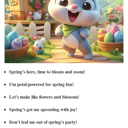
Spring’s here, time to bloom and zoom!
I’m petal-powered for spring fun!
Let’s make like flowers and blossom!
Spring’s got me sprouting with joy!
Don’t leaf me out of spring’s party!