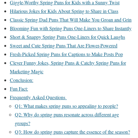
Giggle-Worthy Spring Puns for Kids with a Sunny Twist
Hilarious Jokes for Kids About Spring to Share in Class
Classic Spring Dad Puns That Will Make You Groan and Grin
Blooming Fun with Spring Puns One-Liners to Share Instantly
Short & Snappy Spring Puns One-Liners for Quick Laughs
Sweet and Cute Spring Puns That Are Flower-Powered
Fresh-Picked Spring Puns for Captions to Make Posts Pop
Clever Funny Jokes, Spring Puns & Catchy Spring Puns for
Marketing Magic
Conclusion:
Fun Fact:
Frequently Asked Questions
Q1: What makes spring puns so appealing to people?
Q2: Why do spring puns resonate across different age
groups?
Q3: How do spring puns capture the essence of the season?