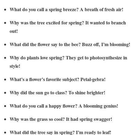
What do you call a spring breeze? A breath of fresh air!
Why was the tree excited for spring? It wanted to branch
out!
What did the flower say to the bee? Buzz off, I’m blooming!
Why do plants love spring? They get to photosynthesize in
style!
What’s a flower’s favorite subject? Petal-gebra!
Why did the sun go to class? To shine brighter!
What do you call a happy flower? A blooming genius!
Why was the grass so cool? It had spring swagger!
What did the tree say in spring? I’m ready to leaf!