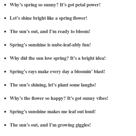
Why’s spring so sunny? It’s got petal power!
Let’s shine bright like a spring flower!
The sun’s out, and I’m ready to bloom!
Spring’s sunshine is unbe-leaf-ably fun!
Why did the sun love spring? It’s a bright idea!
Spring’s rays make every day a bloomin’ blast!
The sun’s shining, let’s plant some laughs!
Why’s the flower so happy? It’s got sunny vibes!
Spring’s sunshine makes me leaf out loud!
The sun’s out, and I’m growing giggles!