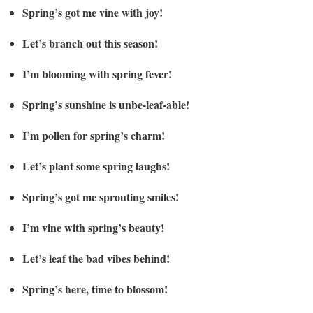
Spring’s got me vine with joy!
Let’s branch out this season!
I’m blooming with spring fever!
Spring’s sunshine is unbe-leaf-able!
I’m pollen for spring’s charm!
Let’s plant some spring laughs!
Spring’s got me sprouting smiles!
I’m vine with spring’s beauty!
Let’s leaf the bad vibes behind!
Spring’s here, time to blossom!