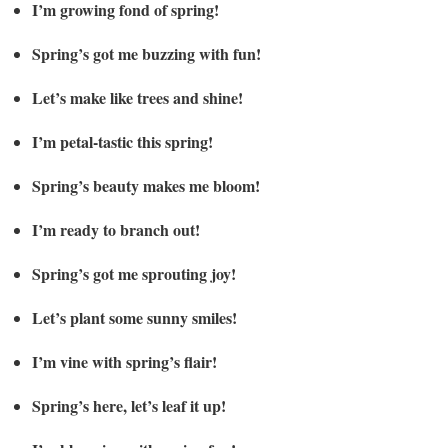
I’m growing fond of spring!
Spring’s got me buzzing with fun!
Let’s make like trees and shine!
I’m petal-tastic this spring!
Spring’s beauty makes me bloom!
I’m ready to branch out!
Spring’s got me sprouting joy!
Let’s plant some sunny smiles!
I’m vine with spring’s flair!
Spring’s here, let’s leaf it up!