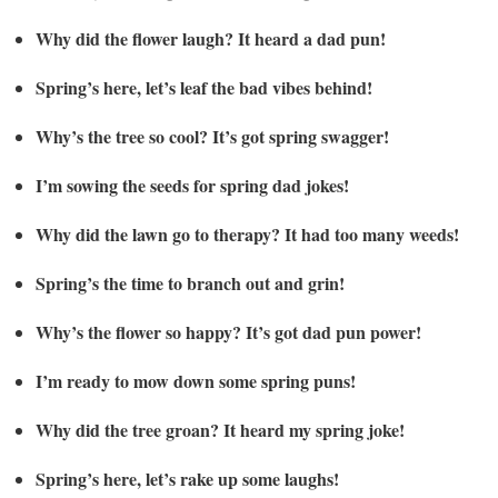
Why did the flower laugh? It heard a dad pun!
Spring’s here, let’s leaf the bad vibes behind!
Why’s the tree so cool? It’s got spring swagger!
I’m sowing the seeds for spring dad jokes!
Why did the lawn go to therapy? It had too many weeds!
Spring’s the time to branch out and grin!
Why’s the flower so happy? It’s got dad pun power!
I’m ready to mow down some spring puns!
Why did the tree groan? It heard my spring joke!
Spring’s here, let’s rake up some laughs!