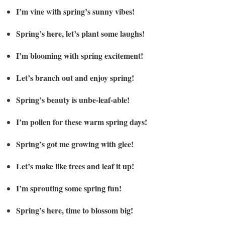
I’m vine with spring’s sunny vibes!
Spring’s here, let’s plant some laughs!
I’m blooming with spring excitement!
Let’s branch out and enjoy spring!
Spring’s beauty is unbe-leaf-able!
I’m pollen for these warm spring days!
Spring’s got me growing with glee!
Let’s make like trees and leaf it up!
I’m sprouting some spring fun!
Spring’s here, time to blossom big!