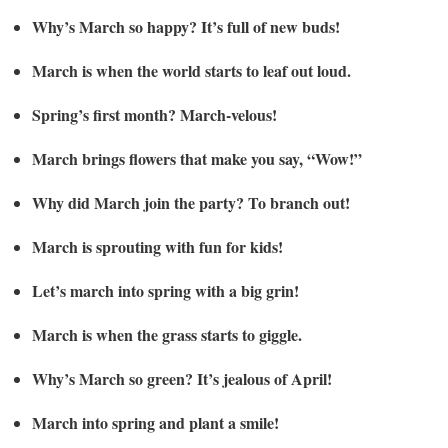
Why’s March so happy? It’s full of new buds!
March is when the world starts to leaf out loud.
Spring’s first month? March-velous!
March brings flowers that make you say, “Wow!”
Why did March join the party? To branch out!
March is sprouting with fun for kids!
Let’s march into spring with a big grin!
March is when the grass starts to giggle.
Why’s March so green? It’s jealous of April!
March into spring and plant a smile!