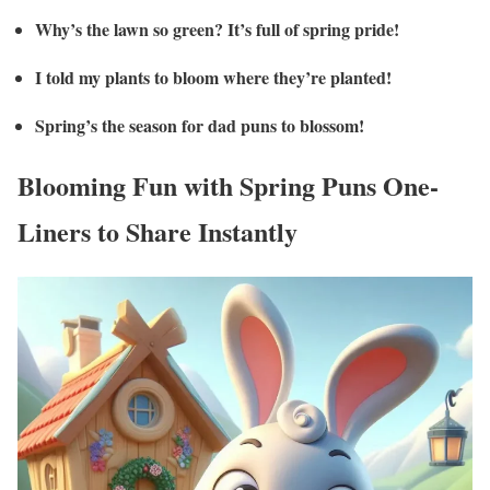
Why’s the lawn so green? It’s full of spring pride!
I told my plants to bloom where they’re planted!
Spring’s the season for dad puns to blossom!
Blooming Fun with Spring Puns One-
Liners to Share Instantly