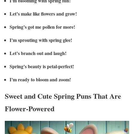
I’m blooming with spring fun!
Let’s make like flowers and grow!
Spring’s got me pollen for more!
I’m sprouting with spring glee!
Let’s branch out and laugh!
Spring’s beauty is petal-perfect!
I’m ready to bloom and zoom!
Sweet and Cute Spring Puns That Are
Flower-Powered