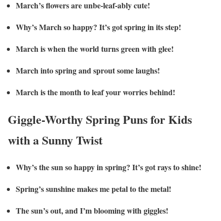
March’s flowers are unbe-leaf-ably cute!
Why’s March so happy? It’s got spring in its step!
March is when the world turns green with glee!
March into spring and sprout some laughs!
March is the month to leaf your worries behind!
Giggle-Worthy Spring Puns for Kids
with a Sunny Twist
Why’s the sun so happy in spring? It’s got rays to shine!
Spring’s sunshine makes me petal to the metal!
The sun’s out, and I’m blooming with giggles!