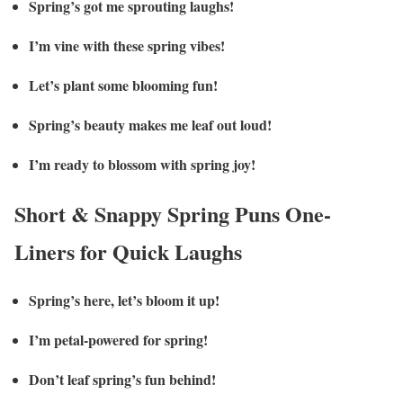
Spring’s got me sprouting laughs!
I’m vine with these spring vibes!
Let’s plant some blooming fun!
Spring’s beauty makes me leaf out loud!
I’m ready to blossom with spring joy!
Short & Snappy Spring Puns One-
Liners for Quick Laughs
Spring’s here, let’s bloom it up!
I’m petal-powered for spring!
Don’t leaf spring’s fun behind!