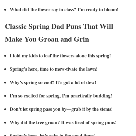
What did the flower say in class? I’m ready to bloom!
Classic Spring Dad Puns That Will
Make You Groan and Grin
I told my kids to leaf the flowers alone this spring!
Spring’s here, time to mow-tivate the lawn!
Why’s spring so cool? It’s got a lot of dew!
I’m so excited for spring, I’m practically budding!
Don’t let spring pass you by—grab it by the stems!
Why did the tree groan? It was tired of spring puns!
Spring’s here, let’s rake in the good times!