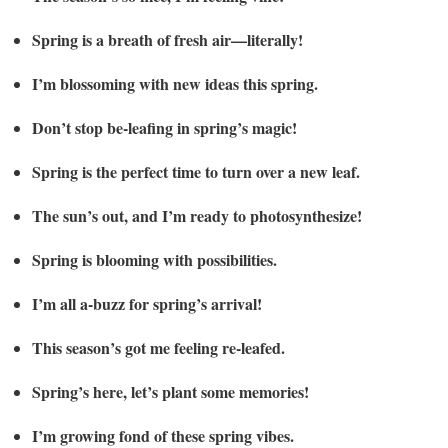
Spring is a breath of fresh air—literally!
I’m blossoming with new ideas this spring.
Don’t stop be-leafing in spring’s magic!
Spring is the perfect time to turn over a new leaf.
The sun’s out, and I’m ready to photosynthesize!
Spring is blooming with possibilities.
I’m all a-buzz for spring’s arrival!
This season’s got me feeling re-leafed.
Spring’s here, let’s plant some memories!
I’m growing fond of these spring vibes.