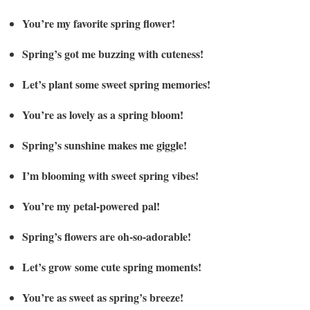
You’re my favorite spring flower!
Spring’s got me buzzing with cuteness!
Let’s plant some sweet spring memories!
You’re as lovely as a spring bloom!
Spring’s sunshine makes me giggle!
I’m blooming with sweet spring vibes!
You’re my petal-powered pal!
Spring’s flowers are oh-so-adorable!
Let’s grow some cute spring moments!
You’re as sweet as spring’s breeze!