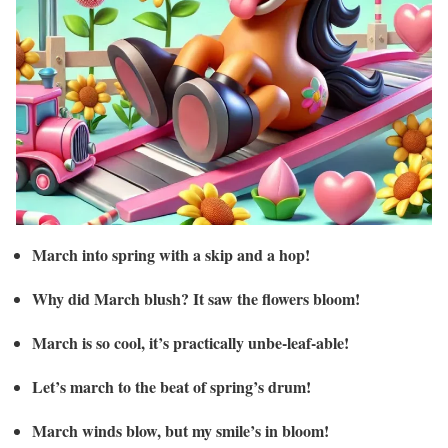
March into spring with a skip and a hop!
Why did March blush? It saw the flowers bloom!
March is so cool, it’s practically unbe-leaf-able!
Let’s march to the beat of spring’s drum!
March winds blow, but my smile’s in bloom!