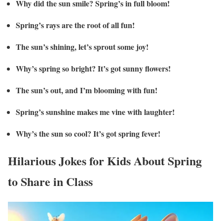
Why did the sun smile? Spring’s in full bloom!
Spring’s rays are the root of all fun!
The sun’s shining, let’s sprout some joy!
Why’s spring so bright? It’s got sunny flowers!
The sun’s out, and I’m blooming with fun!
Spring’s sunshine makes me vine with laughter!
Why’s the sun so cool? It’s got spring fever!
Hilarious Jokes for Kids About Spring
to Share in Class