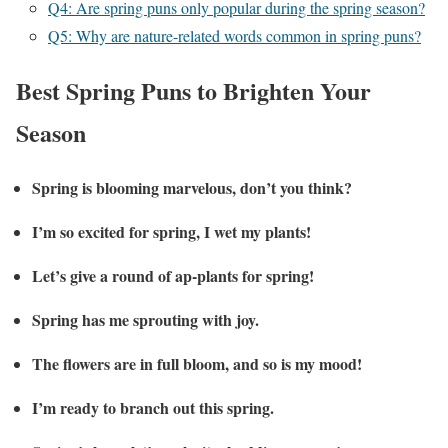
Q4: Are spring puns only popular during the spring season?
Q5: Why are nature-related words common in spring puns?
Best Spring Puns to Brighten Your
Season
Spring is blooming marvelous, don’t you think?
I’m so excited for spring, I wet my plants!
Let’s give a round of ap-plants for spring!
Spring has me sprouting with joy.
The flowers are in full bloom, and so is my mood!
I’m ready to branch out this spring.