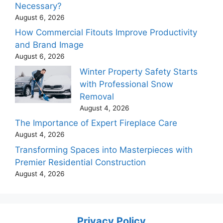
Necessary?
August 6, 2026
How Commercial Fitouts Improve Productivity
and Brand Image
August 6, 2026
Winter Property Safety Starts
with Professional Snow
Removal
August 4, 2026
The Importance of Expert Fireplace Care
August 4, 2026
Transforming Spaces into Masterpieces with
Premier Residential Construction
August 4, 2026
Privacy Policy