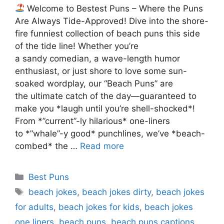
Welcome to Bestest Puns – Where the Puns
Are Always Tide-Approved! Dive into the shore-
fire funniest collection of beach puns this side
of the tide line! Whether you’re
a sandy comedian, a wave-length humor
enthusiast, or just shore to love some sun-
soaked wordplay, our “Beach Puns” are
the ultimate catch of the day—guaranteed to
make you *laugh until you’re shell-shocked*!
From *”current”-ly hilarious* one-liners
to *”whale”-y good* punchlines, we’ve *beach-
combed* the …
Read more
Categories
Best Puns
Tags
beach jokes
,
beach jokes dirty
,
beach jokes
for adults
,
beach jokes for kids
,
beach jokes
one liners
,
beach puns
,
beach puns captions
,