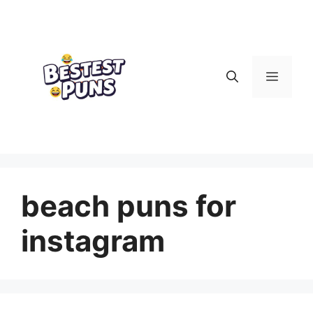
Skip
to
content
Menu
beach puns for
instagram