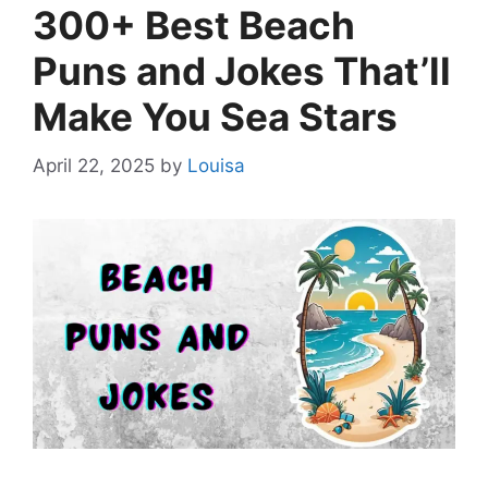
300+ Best Beach
Puns and Jokes That’ll
Make You Sea Stars
April 22, 2025
by
Louisa