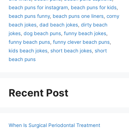
beach puns for instagram
,
beach puns for kids
,
beach puns funny
,
beach puns one liners
,
corny
beach jokes
,
dad beach jokes
,
dirty beach
jokes
,
dog beach puns
,
funny beach jokes
,
funny beach puns
,
funny clever beach puns
,
kids beach jokes
,
short beach jokes
,
short
beach puns
Recent Post
When Is Surgical Periodontal Treatment