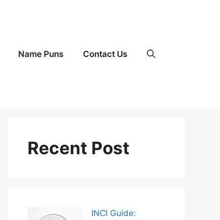
Name Puns
Contact Us
Recent Post
INCI Guide: