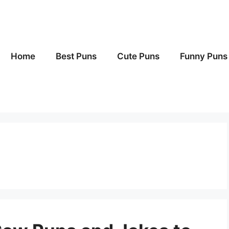
Home
Best Puns
Cute Puns
Funny Puns