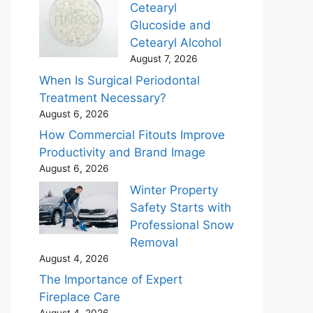
Cetearyl
Glucoside and
Cetearyl Alcohol
August 7, 2026
When Is Surgical Periodontal
Treatment Necessary?
August 6, 2026
How Commercial Fitouts Improve
Productivity and Brand Image
August 6, 2026
Winter Property
Safety Starts with
Professional Snow
Removal
August 4, 2026
The Importance of Expert
Fireplace Care