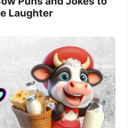
Cow Puns and Jokes to
he Laughter