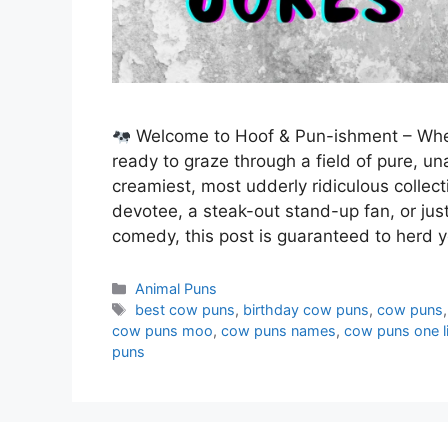
Welcome to Hoof & Pun-ishment – Wher
ready to graze through a field of pure, un
creamiest, most udderly ridiculous colle
devotee, a steak-out stand-up fan, or ju
comedy, this post is guaranteed to herd
Categories
Animal Puns
Tags
best cow puns
,
birthday cow puns
,
cow puns
cow puns moo
,
cow puns names
,
cow puns one l
puns