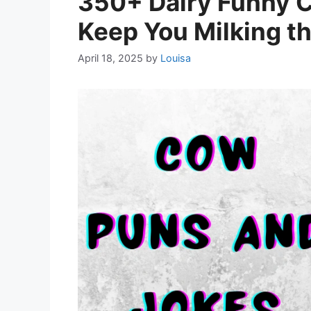
350+ Dairy Funny 
Keep You Milking t
April 18, 2025
by
Louisa