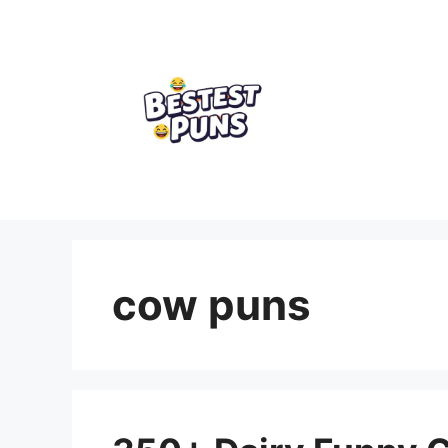
Skip
to
content
cow puns