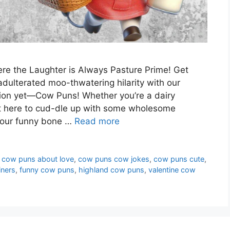
e the Laughter is Always Pasture Prime! Get
adulterated moo-thwatering hilarity with our
ction yet—Cow Puns! Whether you’re a dairy
st here to cud-dle up with some wholesome
 your funny bone …
Read more
,
cow puns about love
,
cow puns cow jokes
,
cow puns cute
,
iners
,
funny cow puns
,
highland cow puns
,
valentine cow