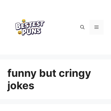
Skip
to
content
Menu
funny but cringy
jokes