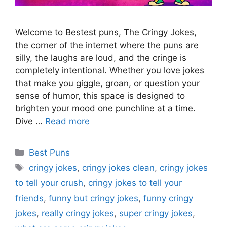
Welcome to Bestest puns, The Cringy Jokes,
the corner of the internet where the puns are
silly, the laughs are loud, and the cringe is
completely intentional. Whether you love jokes
that make you giggle, groan, or question your
sense of humor, this space is designed to
brighten your mood one punchline at a time.
Dive …
Read more
Categories
Best Puns
Tags
cringy jokes
,
cringy jokes clean
,
cringy jokes
to tell your crush
,
cringy jokes to tell your
friends
,
funny but cringy jokes
,
funny cringy
jokes
,
really cringy jokes
,
super cringy jokes
,