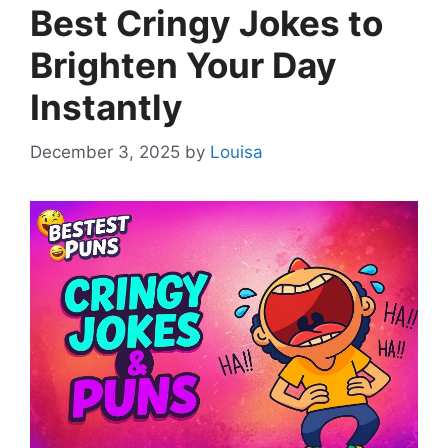
Best Cringy Jokes to
Brighten Your Day
Instantly
December 3, 2025
by
Louisa