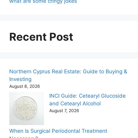
what are some cringy jokes
Recent Post
Northern Cyprus Real Estate: Guide to Buying &
Investing
August 8, 2026
INCI Guide: Cetearyl Glucoside
and Cetearyl Alcohol
August 7, 2026
When Is Surgical Periodontal Treatment