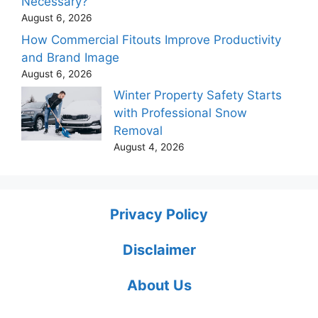
Necessary?
August 6, 2026
How Commercial Fitouts Improve Productivity
and Brand Image
August 6, 2026
Winter Property Safety Starts
with Professional Snow
Removal
August 4, 2026
Privacy Policy
Disclaimer
About Us