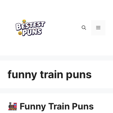
Skip
to
content
Menu
funny train puns
Funny Train Puns