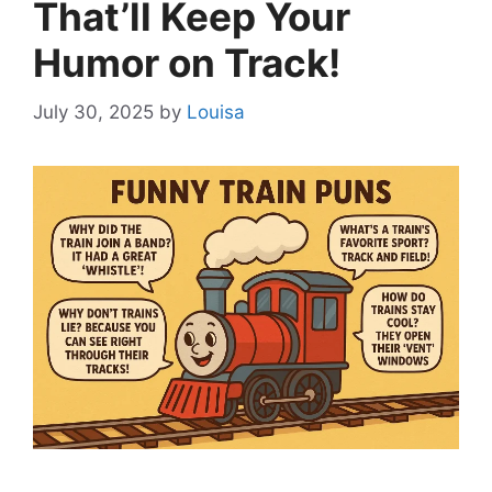
That’ll Keep Your
Humor on Track!
July 30, 2025
by
Louisa