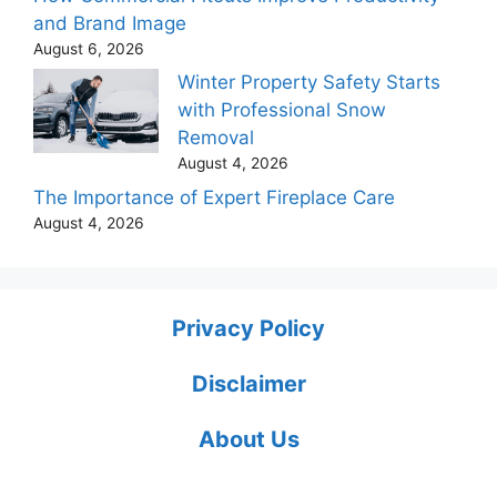
and Brand Image
August 6, 2026
Winter Property Safety Starts
with Professional Snow
Removal
August 4, 2026
The Importance of Expert Fireplace Care
August 4, 2026
Privacy Policy
Disclaimer
About Us