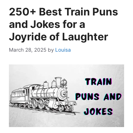
250+ Best Train Puns
and Jokes for a
Joyride of Laughter
March 28, 2025
by
Louisa