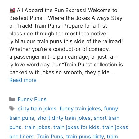
All Aboard the Pun Express! Welcome to
Bestest Puns – Where the Jokes Always Stay
on Track! Train Puns, Prepare for a first-
class ride through the most locomotive-
ly hilarious train puns this side of the railroad!
Whether you’re a conduct-or of comedy,
a passenger in the pun carriage, or just rail-
ly love wordplay, our “Train Puns” collection is
packed with jokes so smooth, they glide …
Read more
Categories
Funny Puns
Tags
dirty train jokes
,
funny train jokes
,
funny
train puns
,
short dirty train jokes
,
short train
puns
,
train jokes
,
train jokes for kids
,
train jokes
one liners
,
Train Puns
,
train puns dirty
,
train