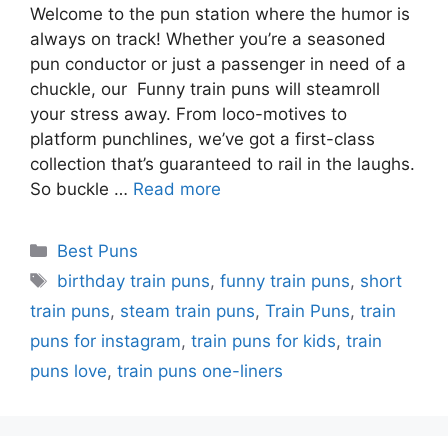
Welcome to the pun station where the humor is
always on track! Whether you’re a seasoned
pun conductor or just a passenger in need of a
chuckle, our Funny train puns will steamroll
your stress away. From loco-motives to
platform punchlines, we’ve got a first-class
collection that’s guaranteed to rail in the laughs.
So buckle …
Read more
Categories
Best Puns
Tags
birthday train puns
,
funny train puns
,
short
train puns
,
steam train puns
,
Train Puns
,
train
puns for instagram
,
train puns for kids
,
train
puns love
,
train puns one-liners