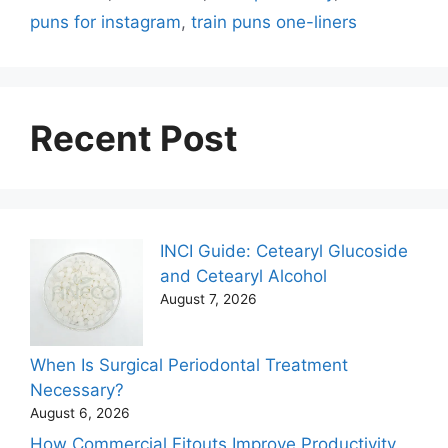
puns for instagram
,
train puns one-liners
Recent Post
INCI Guide: Cetearyl Glucoside
and Cetearyl Alcohol
August 7, 2026
When Is Surgical Periodontal Treatment
Necessary?
August 6, 2026
How Commercial Fitouts Improve Productivity