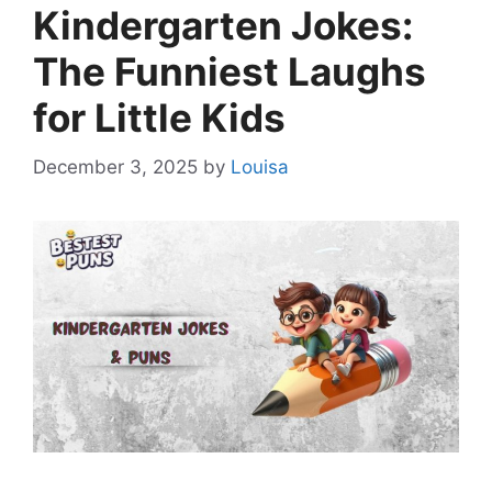
Kindergarten Jokes:
The Funniest Laughs
for Little Kids
December 3, 2025
by
Louisa