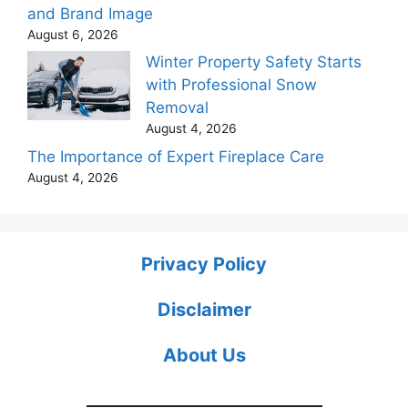
and Brand Image
August 6, 2026
Winter Property Safety Starts
with Professional Snow
Removal
August 4, 2026
The Importance of Expert Fireplace Care
August 4, 2026
Privacy Policy
Disclaimer
About Us