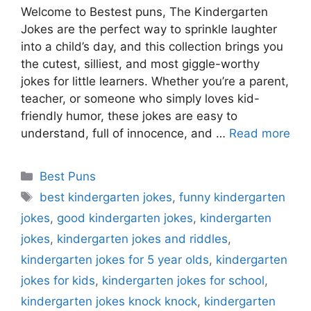
Welcome to Bestest puns, The Kindergarten
Jokes are the perfect way to sprinkle laughter
into a child’s day, and this collection brings you
the cutest, silliest, and most giggle-worthy
jokes for little learners. Whether you’re a parent,
teacher, or someone who simply loves kid-
friendly humor, these jokes are easy to
understand, full of innocence, and …
Read more
Categories
Best Puns
Tags
best kindergarten jokes
,
funny kindergarten
jokes
,
good kindergarten jokes
,
kindergarten
jokes
,
kindergarten jokes and riddles
,
kindergarten jokes for 5 year olds
,
kindergarten
jokes for kids
,
kindergarten jokes for school
,
kindergarten jokes knock knock
,
kindergarten