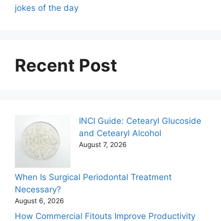
jokes of the day
Recent Post
INCI Guide: Cetearyl Glucoside
and Cetearyl Alcohol
August 7, 2026
When Is Surgical Periodontal Treatment
Necessary?
August 6, 2026
How Commercial Fitouts Improve Productivity