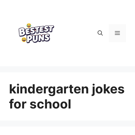
Skip
to
content
Menu
kindergarten jokes
for school