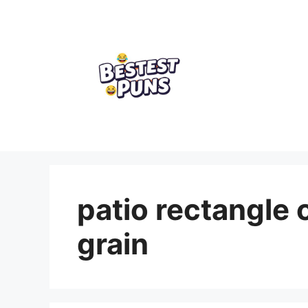
Skip
to
content
patio rectangle 
grain