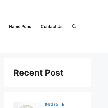
Name Puns
Contact Us
Recent Post
INCI Guide: