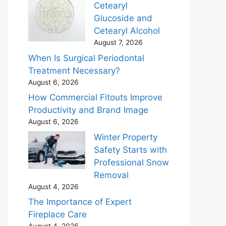
Cetearyl
Glucoside and
Cetearyl Alcohol
August 7, 2026
When Is Surgical Periodontal
Treatment Necessary?
August 6, 2026
How Commercial Fitouts Improve
Productivity and Brand Image
August 6, 2026
Winter Property
Safety Starts with
Professional Snow
Removal
August 4, 2026
The Importance of Expert
Fireplace Care