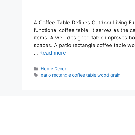
A Coffee Table Defines Outdoor Living Fun
functional coffee table. It serves as the c
items. A well-designed table improves bo
spaces. A patio rectangle coffee table wo
…
Read more
Categories
Home Decor
Tags
patio rectangle coffee table wood grain