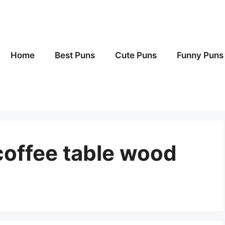
Home
Best Puns
Cute Puns
Funny Puns
coffee table wood