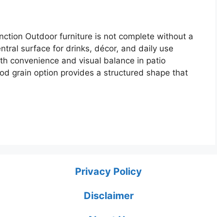
ction Outdoor furniture is not complete without a
entral surface for drinks, décor, and daily use
th convenience and visual balance in patio
od grain option provides a structured shape that
Privacy Policy
Disclaimer