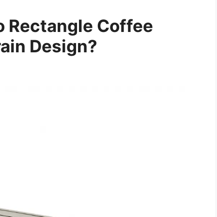
 Rectangle Coffee
ain Design?