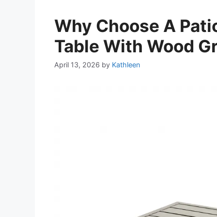
Why Choose A Patio
Table With Wood Gr
April 13, 2026
by
Kathleen