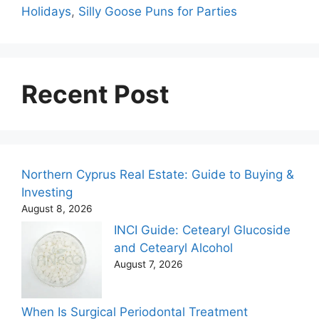
Holidays
,
Silly Goose Puns for Parties
Recent Post
Northern Cyprus Real Estate: Guide to Buying &
Investing
August 8, 2026
INCI Guide: Cetearyl Glucoside
and Cetearyl Alcohol
August 7, 2026
When Is Surgical Periodontal Treatment