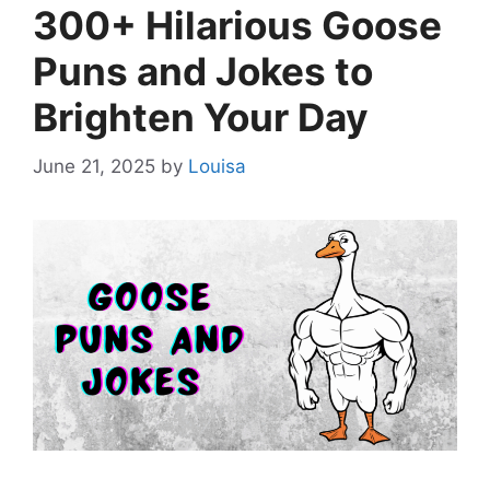
300+ Hilarious Goose
Puns and Jokes to
Brighten Your Day
June 21, 2025
by
Louisa