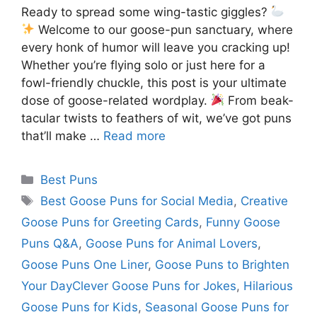
Ready to spread some wing-tastic giggles?
Welcome to our goose-pun sanctuary, where
every honk of humor will leave you cracking up!
Whether you’re flying solo or just here for a
fowl-friendly chuckle, this post is your ultimate
dose of goose-related wordplay.
From beak-
tacular twists to feathers of wit, we’ve got puns
that’ll make …
Read more
Categories
Best Puns
Tags
Best Goose Puns for Social Media
,
Creative
Goose Puns for Greeting Cards
,
Funny Goose
Puns Q&A
,
Goose Puns for Animal Lovers
,
Goose Puns One Liner
,
Goose Puns to Brighten
Your DayClever Goose Puns for Jokes
,
Hilarious
Goose Puns for Kids
,
Seasonal Goose Puns for