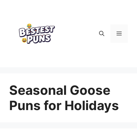
Skip
to
content
Menu
Seasonal Goose
Puns for Holidays