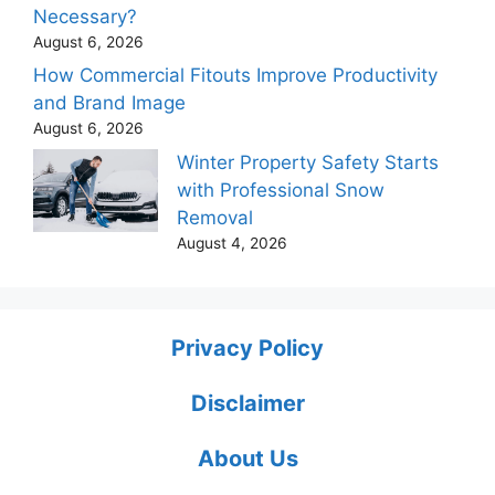
Necessary?
August 6, 2026
How Commercial Fitouts Improve Productivity
and Brand Image
August 6, 2026
Winter Property Safety Starts
with Professional Snow
Removal
August 4, 2026
Privacy Policy
Disclaimer
About Us