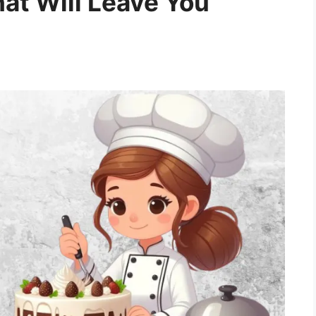
at Will Leave You