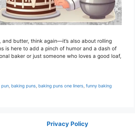
r, and butter, think again—it’s also about rolling
uns is here to add a pinch of humor and a dash of
ional baker or just someone who loves a good loaf,
 pun
,
baking puns
,
baking puns one liners
,
funny baking
Privacy Policy