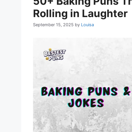
50+ Baking Puns Th
Rolling in Laughter
September 15, 2025
by
Louisa