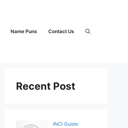
Name Puns
Contact Us
Recent Post
INCI Guide: