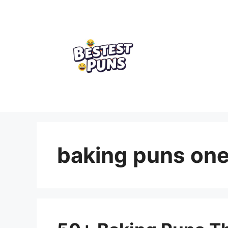
Skip
to
content
baking puns one