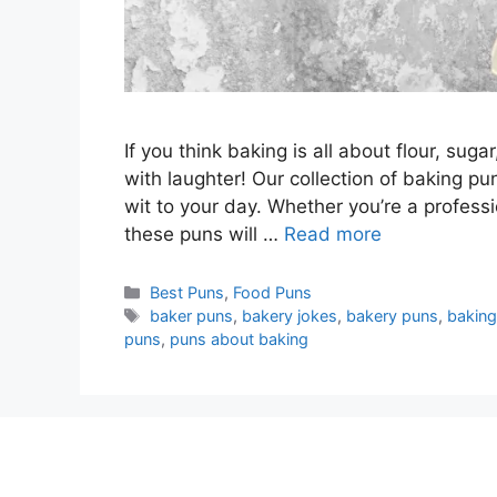
If you think baking is all about flour, suga
with laughter! Our collection of baking p
wit to your day. Whether you’re a profess
these puns will …
Read more
Categories
Best Puns
,
Food Puns
Tags
baker puns
,
bakery jokes
,
bakery puns
,
baking
puns
,
puns about baking