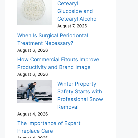
Cetearyl
Glucoside and
Cetearyl Alcohol
August 7, 2026
When Is Surgical Periodontal
Treatment Necessary?
August 6, 2026
How Commercial Fitouts Improve
Productivity and Brand Image
August 6, 2026
Winter Property
Safety Starts with
Professional Snow
Removal
August 4, 2026
The Importance of Expert
Fireplace Care