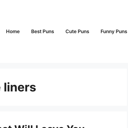
Home
Best Puns
Cute Puns
Funny Puns
 liners