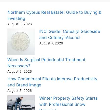
Northern Cyprus Real Estate: Guide to Buying &
Investing
August 8, 2026
INCI Guide: Cetearyl Glucoside
and Cetearyl Alcohol
August 7, 2026
When Is Surgical Periodontal Treatment
Necessary?
August 6, 2026
How Commercial Fitouts Improve Productivity
and Brand Image
August 6, 2026
Winter Property Safety Starts
with Professional Snow