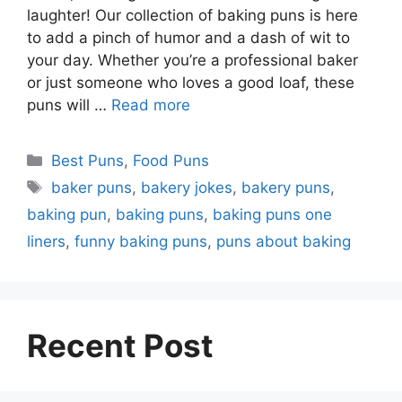
laughter! Our collection of baking puns is here
to add a pinch of humor and a dash of wit to
your day. Whether you’re a professional baker
or just someone who loves a good loaf, these
puns will …
Read more
Categories
Best Puns
,
Food Puns
Tags
baker puns
,
bakery jokes
,
bakery puns
,
baking pun
,
baking puns
,
baking puns one
liners
,
funny baking puns
,
puns about baking
Recent Post