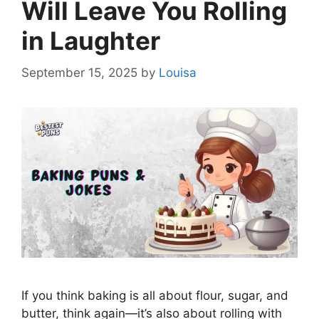
Will Leave You Rolling
in Laughter
September 15, 2025
by
Louisa
If you think baking is all about flour, sugar, and
butter, think again—it’s also about rolling with