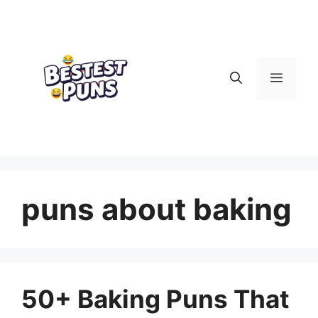
Skip
to
content
Menu
puns about baking
50+ Baking Puns That