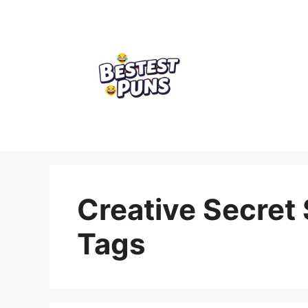
Skip
to
content
Creative Secret 
Tags