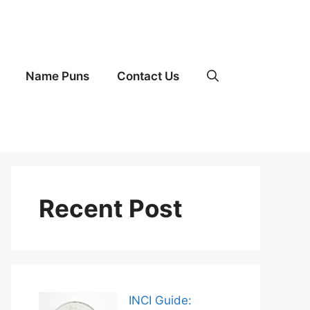
Name Puns
Contact Us
Recent Post
INCI Guide: