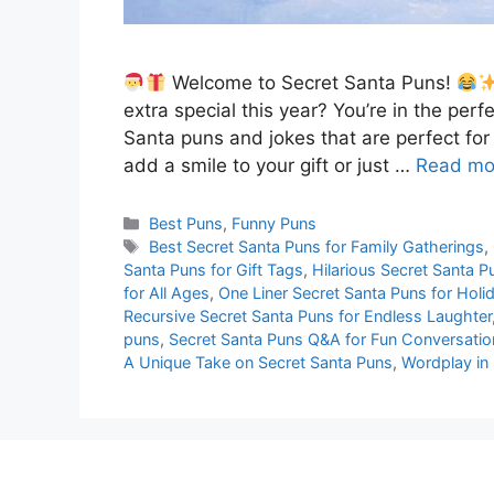
Welcome to Secret Santa Puns!
extra special this year? You’re in the perfe
Santa puns and jokes that are perfect for
add a smile to your gift or just …
Read mo
Categories
Best Puns
,
Funny Puns
Tags
Best Secret Santa Puns for Family Gatherings
,
Santa Puns for Gift Tags
,
Hilarious Secret Santa P
for All Ages
,
One Liner Secret Santa Puns for Holi
Recursive Secret Santa Puns for Endless Laughter
puns
,
Secret Santa Puns Q&A for Fun Conversatio
A Unique Take on Secret Santa Puns
,
Wordplay in 