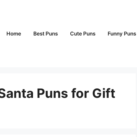
Home
Best Puns
Cute Puns
Funny Puns
Santa Puns for Gift