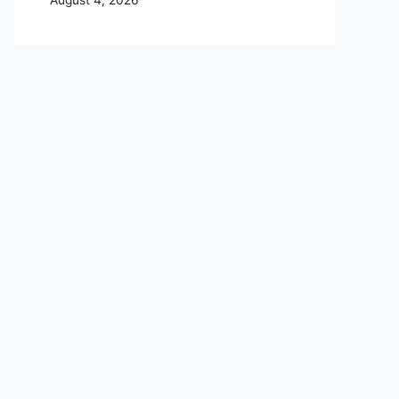
August 4, 2026