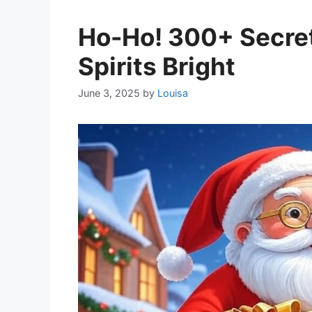
Ho-Ho! 300+ Secret
Spirits Bright
June 3, 2025
by
Louisa