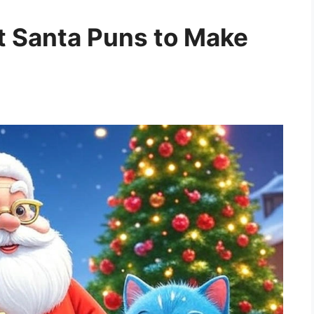
 Santa Puns to Make