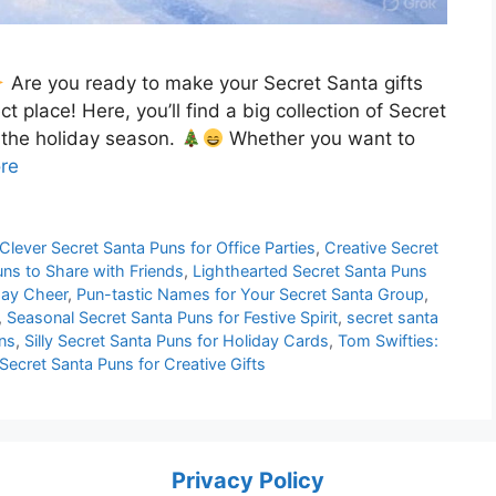
Are you ready to make your Secret Santa gifts
ct place! Here, you’ll find a big collection of Secret
 the holiday season.
Whether you want to
re
Clever Secret Santa Puns for Office Parties
,
Creative Secret
uns to Share with Friends
,
Lighthearted Secret Santa Puns
day Cheer
,
Pun-tastic Names for Your Secret Santa Group
,
,
Seasonal Secret Santa Puns for Festive Spirit
,
secret santa
ns
,
Silly Secret Santa Puns for Holiday Cards
,
Tom Swifties:
Secret Santa Puns for Creative Gifts
Privacy Policy