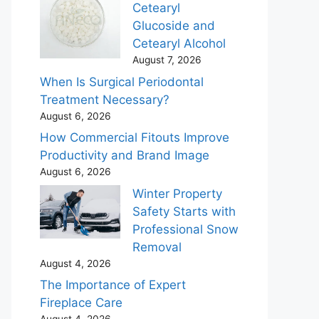
Cetearyl
Glucoside and
Cetearyl Alcohol
August 7, 2026
When Is Surgical Periodontal
Treatment Necessary?
August 6, 2026
How Commercial Fitouts Improve
Productivity and Brand Image
August 6, 2026
Winter Property
Safety Starts with
Professional Snow
Removal
August 4, 2026
The Importance of Expert
Fireplace Care