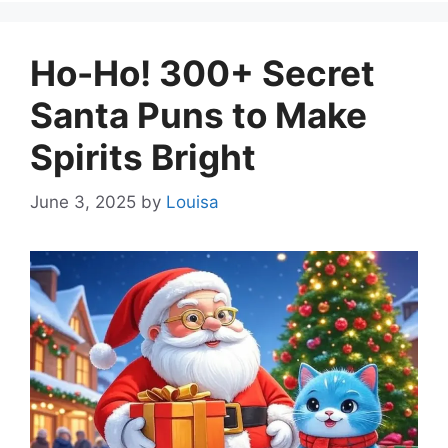
Ho-Ho! 300+ Secret
Santa Puns to Make
Spirits Bright
June 3, 2025
by
Louisa