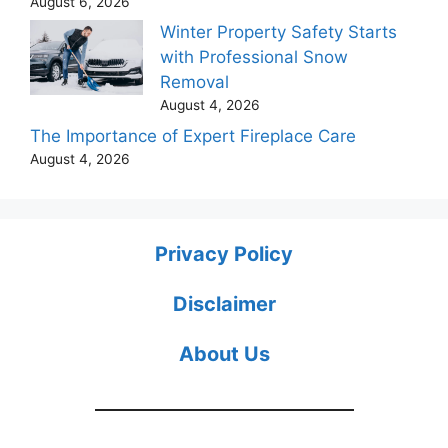
August 6, 2026
Winter Property Safety Starts
with Professional Snow
Removal
August 4, 2026
The Importance of Expert Fireplace Care
August 4, 2026
Privacy Policy
Disclaimer
About Us