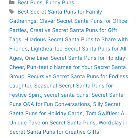
Categories
Best Puns
,
Funny Puns
Tags
Best Secret Santa Puns for Family
Gatherings
,
Clever Secret Santa Puns for Office
Parties
,
Creative Secret Santa Puns for Gift
Tags
,
Hilarious Secret Santa Puns to Share with
Friends
,
Lighthearted Secret Santa Puns for All
Ages
,
One Liner Secret Santa Puns for Holiday
Cheer
,
Pun-tastic Names for Your Secret Santa
Group
,
Recursive Secret Santa Puns for Endless
Laughter
,
Seasonal Secret Santa Puns for
Festive Spirit
,
secret santa puns
,
Secret Santa
Puns Q&A for Fun Conversations
,
Silly Secret
Santa Puns for Holiday Cards
,
Tom Swifties: A
Unique Take on Secret Santa Puns
,
Wordplay in
Secret Santa Puns for Creative Gifts