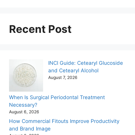
Recent Post
INCI Guide: Cetearyl Glucoside
and Cetearyl Alcohol
August 7, 2026
When Is Surgical Periodontal Treatment
Necessary?
August 6, 2026
How Commercial Fitouts Improve Productivity
and Brand Image