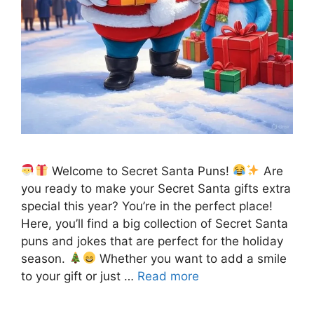
Welcome to Secret Santa Puns!
Are
you ready to make your Secret Santa gifts extra
special this year? You’re in the perfect place!
Here, you’ll find a big collection of Secret Santa
puns and jokes that are perfect for the holiday
season.
Whether you want to add a smile
to your gift or just …
Read more