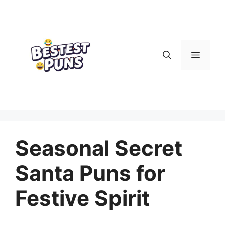
Skip
to
content
Menu
Seasonal Secret
Santa Puns for
Festive Spirit