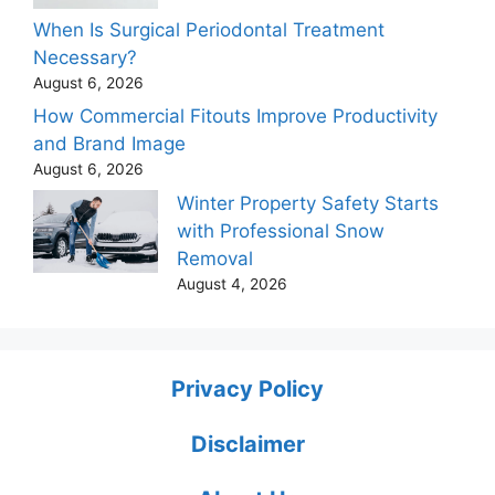
When Is Surgical Periodontal Treatment
Necessary?
August 6, 2026
How Commercial Fitouts Improve Productivity
and Brand Image
August 6, 2026
Winter Property Safety Starts
with Professional Snow
Removal
August 4, 2026
Privacy Policy
Disclaimer