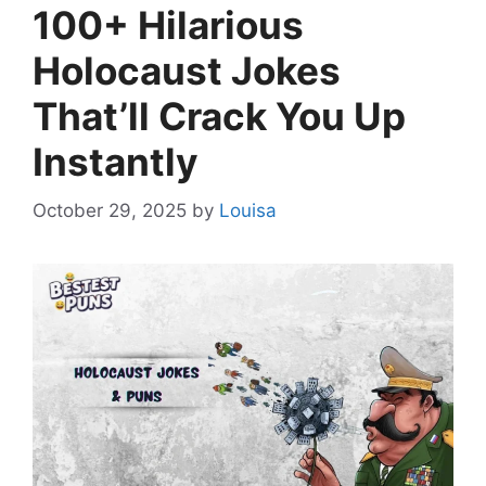
100+ Hilarious
Holocaust Jokes
That’ll Crack You Up
Instantly
October 29, 2025
by
Louisa