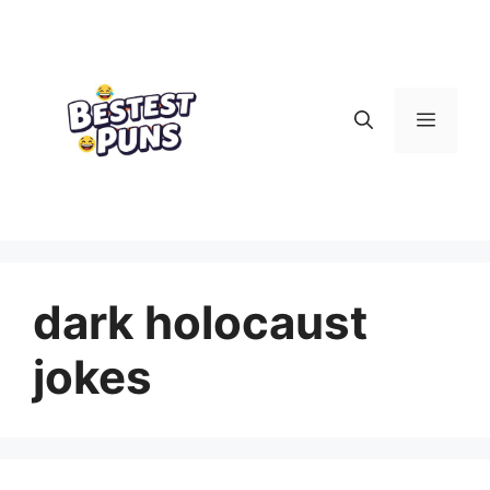
Skip
to
content
Menu
dark holocaust
jokes