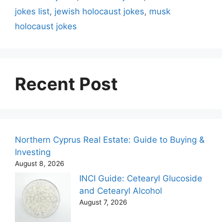
jokes list
,
jewish holocaust jokes
,
musk
holocaust jokes
Recent Post
Northern Cyprus Real Estate: Guide to Buying &
Investing
August 8, 2026
INCI Guide: Cetearyl Glucoside
and Cetearyl Alcohol
August 7, 2026