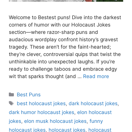
Welcome to Bestest puns! Dive into the darkest
corners of humor with our Holocaust Jokes
section—where razor-sharp puns and
audacious wordplay confront history’s gravest
tragedy. These aren’t for the faint-hearted;
they’re clever, controversial quips that twist the
unthinkable into unexpected laughs. If you’re
ready to challenge taboos and embrace edgy
wit that sparks thought (and …
Read more
Categories
Best Puns
Tags
best holocaust jokes
,
dark holocaust jokes
,
dark humor holocaust jokes
,
elon holocaust
jokes
,
elon musk holocaust jokes
,
funny
holocaust jokes
,
holocaust jokes
,
holocaust