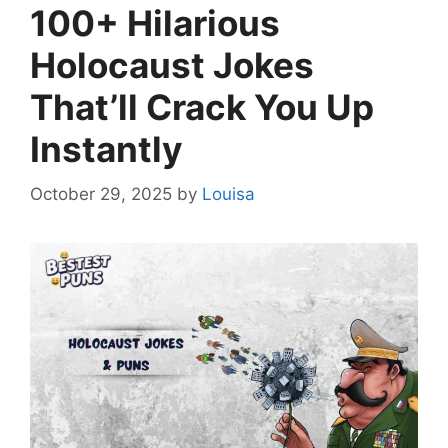
100+ Hilarious
Holocaust Jokes
That’ll Crack You Up
Instantly
October 29, 2025
by
Louisa