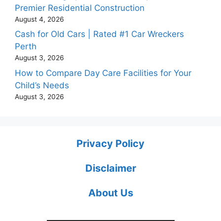
Premier Residential Construction
August 4, 2026
Cash for Old Cars | Rated #1 Car Wreckers
Perth
August 3, 2026
How to Compare Day Care Facilities for Your
Child’s Needs
August 3, 2026
Privacy Policy
Disclaimer
About Us