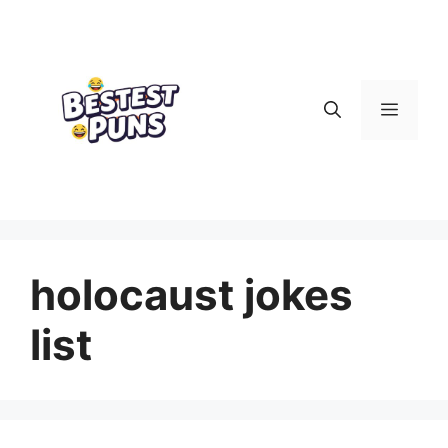
Skip
to
content
Menu
holocaust jokes
list