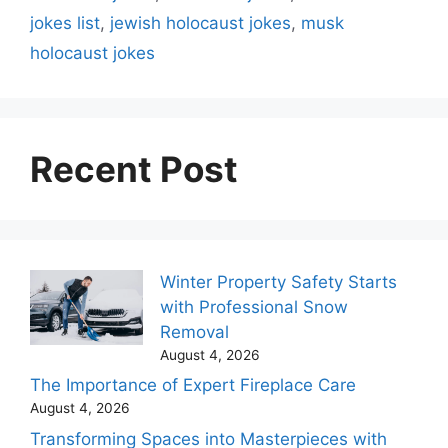
jokes list
,
jewish holocaust jokes
,
musk
holocaust jokes
Recent Post
Winter Property Safety Starts
with Professional Snow
Removal
August 4, 2026
The Importance of Expert Fireplace Care
August 4, 2026
Transforming Spaces into Masterpieces with