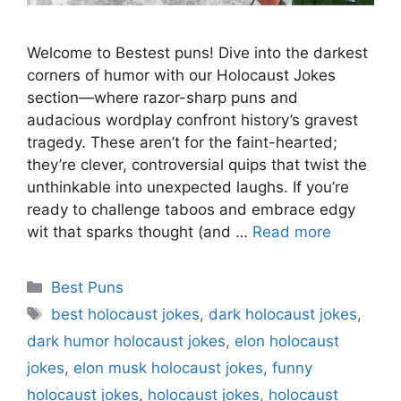
Welcome to Bestest puns! Dive into the darkest
corners of humor with our Holocaust Jokes
section—where razor-sharp puns and
audacious wordplay confront history’s gravest
tragedy. These aren’t for the faint-hearted;
they’re clever, controversial quips that twist the
unthinkable into unexpected laughs. If you’re
ready to challenge taboos and embrace edgy
wit that sparks thought (and …
Read more
Categories
Best Puns
Tags
best holocaust jokes
,
dark holocaust jokes
,
dark humor holocaust jokes
,
elon holocaust
jokes
,
elon musk holocaust jokes
,
funny
holocaust jokes
,
holocaust jokes
,
holocaust