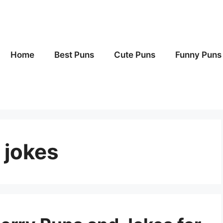
Home
Best Puns
Cute Puns
Funny Puns
 jokes