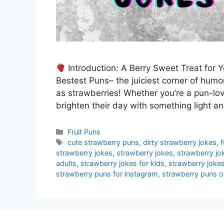
Introduction: A Berry Sweet Treat for
Bestest Puns– the juiciest corner of humo
as strawberries! Whether you’re a pun-lov
brighten their day with something light an
Categories
Fruit Puns
Tags
cute strawberry puns
,
dirty strawberry jokes
,
strawberry jokes
,
strawberry jokes
,
strawberry jo
adults
,
strawberry jokes for kids
,
strawberry jokes
strawberry puns for instagram
,
strawberry puns on