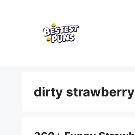
Skip
to
content
dirty strawberry