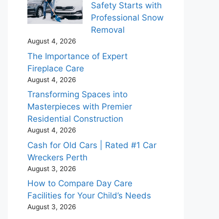
Safety Starts with
Professional Snow
Removal
August 4, 2026
The Importance of Expert
Fireplace Care
August 4, 2026
Transforming Spaces into
Masterpieces with Premier
Residential Construction
August 4, 2026
Cash for Old Cars | Rated #1 Car
Wreckers Perth
August 3, 2026
How to Compare Day Care
Facilities for Your Child’s Needs
August 3, 2026