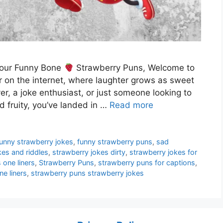
 Your Funny Bone
Strawberry Puns, Welcome to
r on the internet, where laughter grows as sweet
er, a joke enthusiast, or just someone looking to
d fruity, you’ve landed in …
Read more
funny strawberry jokes
,
funny strawberry puns
,
sad
kes and riddles
,
strawberry jokes dirty
,
strawberry jokes for
 one liners
,
Strawberry Puns
,
strawberry puns for captions
,
e liners
,
strawberry puns strawberry jokes