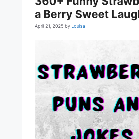
360+ Funny Strawbe
a Berry Sweet Laug
April 21, 2025
by
Louisa