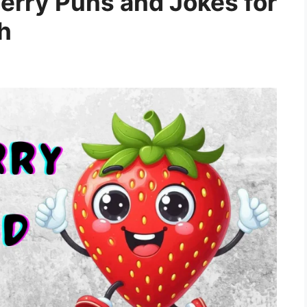
rry Puns and Jokes for
h