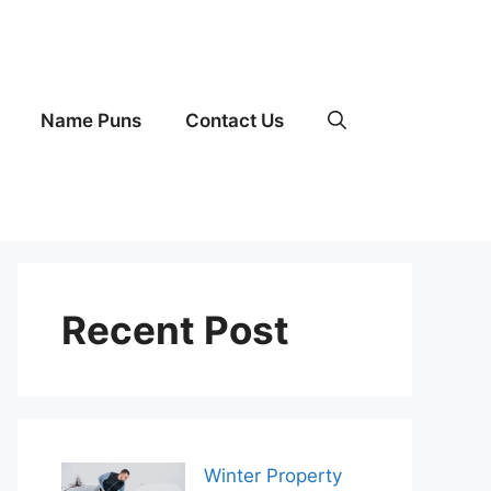
Name Puns
Contact Us
Recent Post
Winter Property