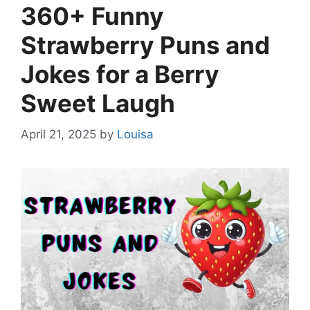
360+ Funny
Strawberry Puns and
Jokes for a Berry
Sweet Laugh
April 21, 2025
by
Louisa