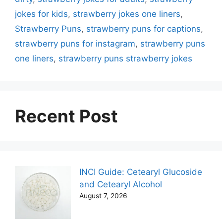
jokes for kids
,
strawberry jokes one liners
,
Strawberry Puns
,
strawberry puns for captions
,
strawberry puns for instagram
,
strawberry puns
one liners
,
strawberry puns strawberry jokes
Recent Post
INCI Guide: Cetearyl Glucoside
and Cetearyl Alcohol
August 7, 2026