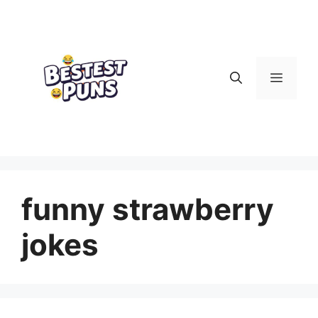
Skip
to
content
Menu
funny strawberry
jokes