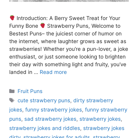
Introduction: A Berry Sweet Treat for Your
Funny Bone
Strawberry Puns, Welcome to
Bestest Puns– the juiciest corner of humor on
the internet, where laughter grows as sweet as
strawberries! Whether you’re a pun-lover, a joke
enthusiast, or just someone looking to brighten
their day with something light and fruity, you’ve
landed in …
Read more
Categories
Fruit Puns
Tags
cute strawberry puns
,
dirty strawberry
jokes
,
funny strawberry jokes
,
funny strawberry
puns
,
sad strawberry jokes
,
strawberry jokes
,
strawberry jokes and riddles
,
strawberry jokes
dirty
,
strawberry jokes for adults
,
strawberry