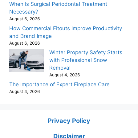
When Is Surgical Periodontal Treatment
Necessary?
August 6, 2026
How Commercial Fitouts Improve Productivity
and Brand Image
August 6, 2026
Winter Property Safety Starts
with Professional Snow
Removal
August 4, 2026
The Importance of Expert Fireplace Care
August 4, 2026
Privacy Policy
Disclaimer