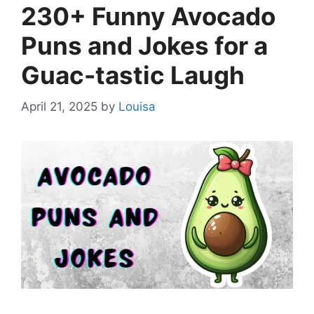
230+ Funny Avocado
Puns and Jokes for a
Guac-tastic Laugh
April 21, 2025
by
Louisa