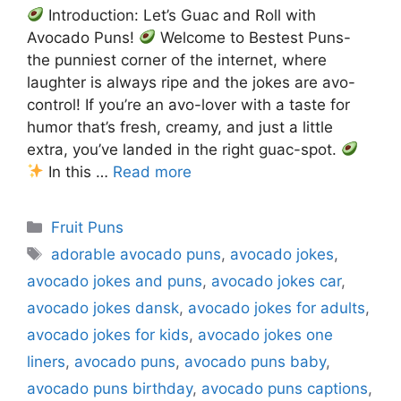
Introduction: Let’s Guac and Roll with
Avocado Puns!
Welcome to Bestest Puns-
the punniest corner of the internet, where
laughter is always ripe and the jokes are avo-
control! If you’re an avo-lover with a taste for
humor that’s fresh, creamy, and just a little
extra, you’ve landed in the right guac-spot.
In this …
Read more
Categories
Fruit Puns
Tags
adorable avocado puns
,
avocado jokes
,
avocado jokes and puns
,
avocado jokes car
,
avocado jokes dansk
,
avocado jokes for adults
,
avocado jokes for kids
,
avocado jokes one
liners
,
avocado puns
,
avocado puns baby
,
avocado puns birthday
,
avocado puns captions
,