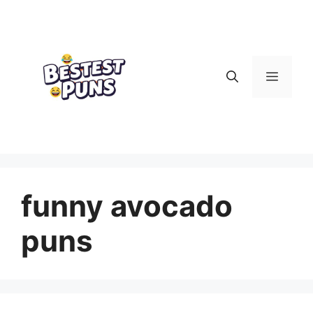
Skip
to
content
Menu
funny avocado
puns