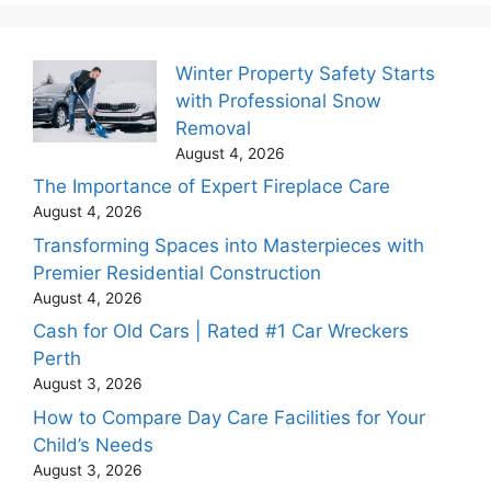
Winter Property Safety Starts
with Professional Snow
Removal
August 4, 2026
The Importance of Expert Fireplace Care
August 4, 2026
Transforming Spaces into Masterpieces with
Premier Residential Construction
August 4, 2026
Cash for Old Cars | Rated #1 Car Wreckers
Perth
August 3, 2026
How to Compare Day Care Facilities for Your
Child’s Needs
August 3, 2026