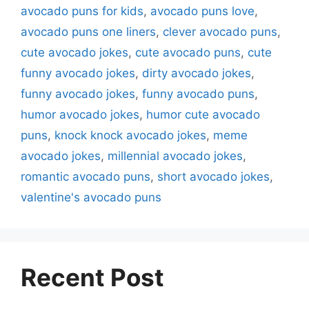
avocado puns for kids
,
avocado puns love
,
avocado puns one liners
,
clever avocado puns
,
cute avocado jokes
,
cute avocado puns
,
cute
funny avocado jokes
,
dirty avocado jokes
,
funny avocado jokes
,
funny avocado puns
,
humor avocado jokes
,
humor cute avocado
puns
,
knock knock avocado jokes
,
meme
avocado jokes
,
millennial avocado jokes
,
romantic avocado puns
,
short avocado jokes
,
valentine's avocado puns
Recent Post