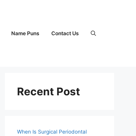
Name Puns
Contact Us
Recent Post
When Is Surgical Periodontal