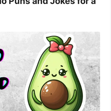
 Puns and Jokes for a