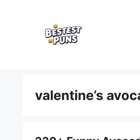
Skip
to
content
valentine’s avo