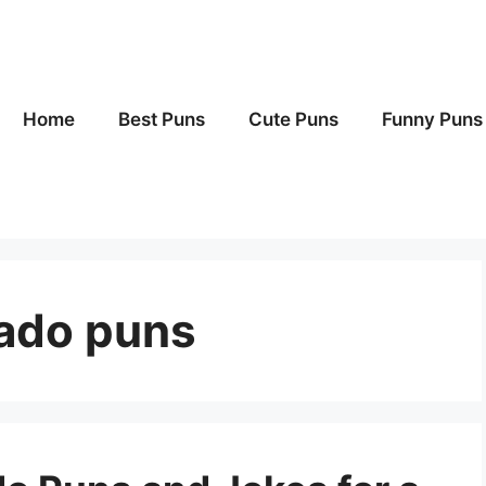
Home
Best Puns
Cute Puns
Funny Puns
cado puns