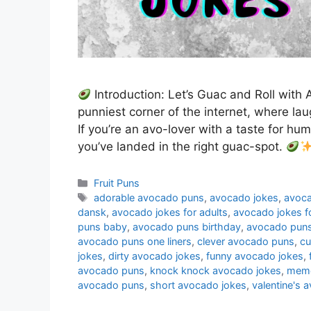
Introduction: Let’s Guac and Roll wit
punniest corner of the internet, where lau
If you’re an avo-lover with a taste for humo
you’ve landed in the right guac-spot.
Categories
Fruit Puns
Tags
adorable avocado puns
,
avocado jokes
,
avoca
dansk
,
avocado jokes for adults
,
avocado jokes fo
puns baby
,
avocado puns birthday
,
avocado puns
avocado puns one liners
,
clever avocado puns
,
cu
jokes
,
dirty avocado jokes
,
funny avocado jokes
,
avocado puns
,
knock knock avocado jokes
,
meme
avocado puns
,
short avocado jokes
,
valentine's 