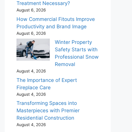
Treatment Necessary?
August 6, 2026
How Commercial Fitouts Improve
Productivity and Brand Image
August 6, 2026
Winter Property
Safety Starts with
Professional Snow
Removal
August 4, 2026
The Importance of Expert
Fireplace Care
August 4, 2026
Transforming Spaces into
Masterpieces with Premier
Residential Construction
August 4, 2026