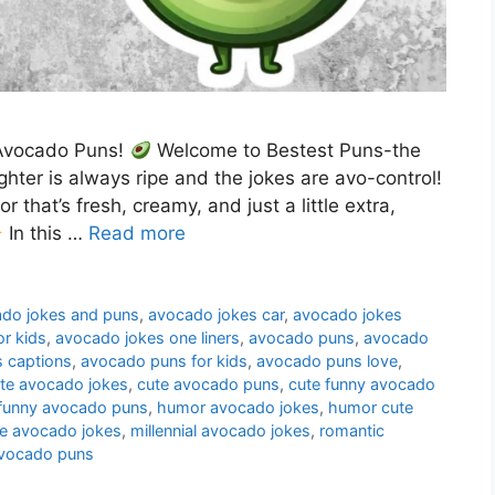
h Avocado Puns!
Welcome to Bestest Puns-the
ghter is always ripe and the jokes are avo-control!
r that’s fresh, creamy, and just a little extra,
In this …
Read more
do jokes and puns
,
avocado jokes car
,
avocado jokes
r kids
,
avocado jokes one liners
,
avocado puns
,
avocado
 captions
,
avocado puns for kids
,
avocado puns love
,
te avocado jokes
,
cute avocado puns
,
cute funny avocado
funny avocado puns
,
humor avocado jokes
,
humor cute
 avocado jokes
,
millennial avocado jokes
,
romantic
avocado puns