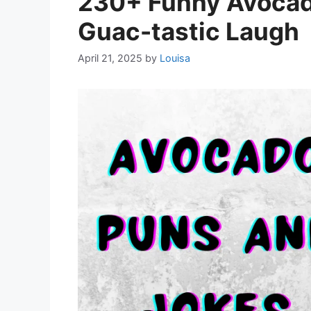
230+ Funny Avocado
Guac-tastic Laugh
April 21, 2025
by
Louisa