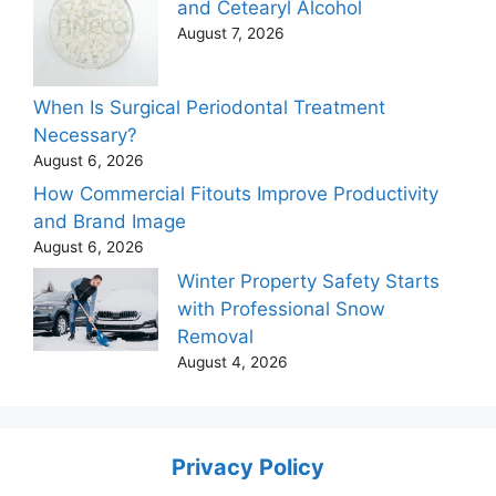
and Cetearyl Alcohol
August 7, 2026
When Is Surgical Periodontal Treatment
Necessary?
August 6, 2026
How Commercial Fitouts Improve Productivity
and Brand Image
August 6, 2026
Winter Property Safety Starts
with Professional Snow
Removal
August 4, 2026
Privacy Policy