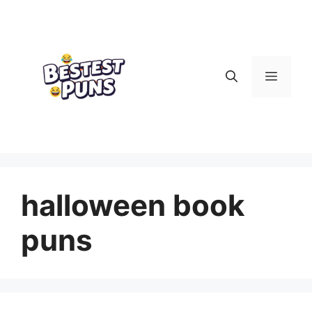
Skip
to
content
Menu
halloween book
puns