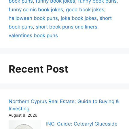
book puns
,
funny book jokes
,
funny book puns
,
funny comic book jokes
,
good book jokes
,
halloween book puns
,
joke book jokes
,
short
book puns
,
short book puns one liners
,
valentines book puns
Recent Post
Northern Cyprus Real Estate: Guide to Buying &
Investing
August 8, 2026
INCI Guide: Cetearyl Glucoside