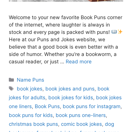
Welcome to your new favorite Book Puns corner
of the internet, where laughter is always in
stock and every page is packed with puns!
Here at our Puns and Jokes website, we
believe that a good book is even better with a
side of humor. Whether you’re a bookworm, a
casual reader, or just …
Read more
Categories
Name Puns
Tags
book jokes
,
book jokes and puns
,
book
jokes for adults
,
book jokes for kids
,
book jokes
one liners
,
Book Puns
,
book puns for instagram
,
book puns for kids
,
book puns one-liners
,
christmas book puns
,
comic book jokes
,
dog