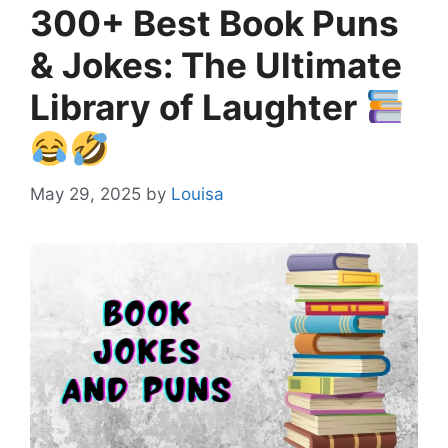
300+ Best Book Puns
& Jokes: The Ultimate
Library of Laughter
May 29, 2025
by
Louisa