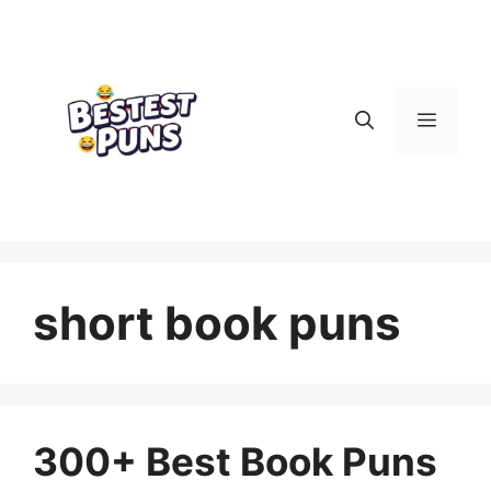
Skip
to
content
Menu
short book puns
300+ Best Book Puns