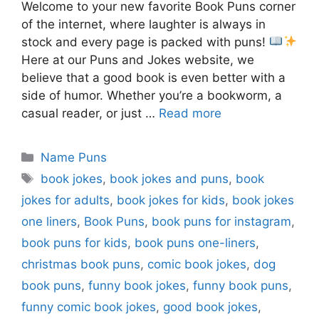
Welcome to your new favorite Book Puns corner
of the internet, where laughter is always in
stock and every page is packed with puns!
Here at our Puns and Jokes website, we
believe that a good book is even better with a
side of humor. Whether you’re a bookworm, a
casual reader, or just …
Read more
Categories
Name Puns
Tags
book jokes
,
book jokes and puns
,
book
jokes for adults
,
book jokes for kids
,
book jokes
one liners
,
Book Puns
,
book puns for instagram
,
book puns for kids
,
book puns one-liners
,
christmas book puns
,
comic book jokes
,
dog
book puns
,
funny book jokes
,
funny book puns
,
funny comic book jokes
,
good book jokes
,