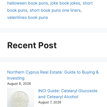
halloween book puns
,
joke book jokes
,
short
book puns
,
short book puns one liners
,
valentines book puns
Recent Post
Northern Cyprus Real Estate: Guide to Buying &
Investing
August 8, 2026
INCI Guide: Cetearyl Glucoside
and Cetearyl Alcohol
August 7, 2026