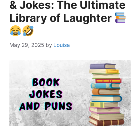
& Jokes: The Ultimate
Library of Laughter
May 29, 2025
by
Louisa