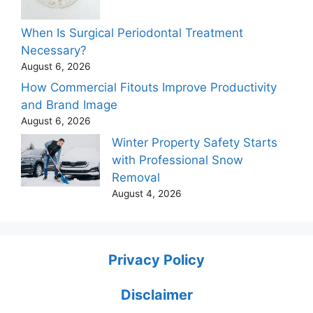
When Is Surgical Periodontal Treatment
Necessary?
August 6, 2026
How Commercial Fitouts Improve Productivity
and Brand Image
August 6, 2026
Winter Property Safety Starts
with Professional Snow
Removal
August 4, 2026
Privacy Policy
Disclaimer